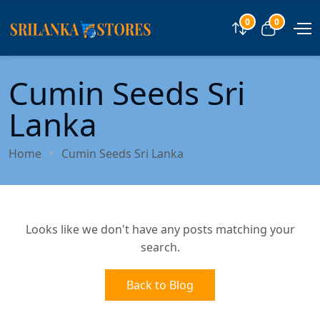
0
0
Compare
View car
Cumin Seeds Sri
Lanka
Home
Cumin Seeds Sri Lanka
Looks like we don't have any posts matching your
search.
Back to Blog