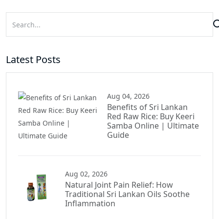
Latest Posts
Aug 04, 2026
Benefits of Sri Lankan
Red Raw Rice: Buy Keeri
Samba Online | Ultimate
Guide
Aug 02, 2026
Natural Joint Pain Relief: How
Traditional Sri Lankan Oils Soothe
Inflammation