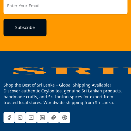
Subscribe
Shop the Best of Sri Lanka – Global Shipping Available!
Discover authentic Ceylon tea, genuine Sri Lankan products,
handmade crafts, and Sri Lankan spices for export from
trusted local stores. Worldwide shipping from Sri Lanka.