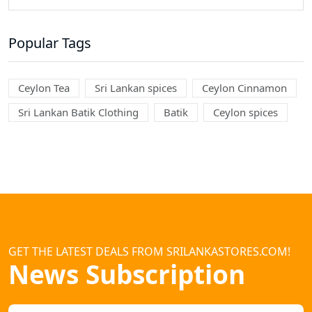
Popular Tags
Ceylon Tea
Sri Lankan spices
Ceylon Cinnamon
Sri Lankan Batik Clothing
Batik
Ceylon spices
GET THE LATEST DEALS FROM SRILANKASTORES.COM!
News Subscription