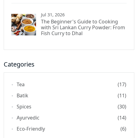
Jul 31, 2026
The Beginner's Guide to Cooking
with Sri Lankan Curry Powder: From
Fish Curry to Dhal
Categories
Tea
(17)
Batik
(11)
Spices
(30)
Ayurvedic
(14)
Eco-Friendly
(6)