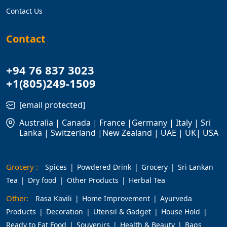
Contact Us
Contact
+94 76 837 3023
+1(805)249-1509
[email protected]
Australia | Canada | France |Germany | Italy | Sri
Lanka | Switzerland |New Zealand | UAE | UK| USA
Grocery :
Spices
Powdered Drink
Grocery
Sri Lankan
Tea
Dry food
Other Products
Herbal Tea
Other:
Rasa Kavili
Home Improvement
Ayurveda
Products
Decoration
Utensil & Gadget
House Hold
Ready to Eat Food
Souvenirs
Health & Beauty
Bags