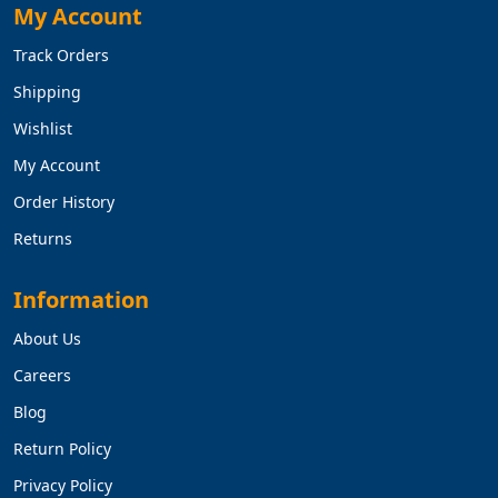
My Account
Track Orders
Shipping
Wishlist
My Account
Order History
Returns
Information
About Us
Careers
Blog
Return Policy
Privacy Policy