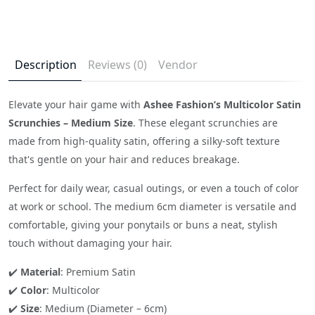
Description
Reviews (0)
Vendor
Elevate your hair game with
Ashee Fashion’s Multicolor Satin
Scrunchies – Medium Size
. These elegant scrunchies are
made from high-quality satin, offering a silky-soft texture
that's gentle on your hair and reduces breakage.
Perfect for daily wear, casual outings, or even a touch of color
at work or school. The medium 6cm diameter is versatile and
comfortable, giving your ponytails or buns a neat, stylish
touch without damaging your hair.
✔️
Material
: Premium Satin
✔️
Color
: Multicolor
✔️
Size
: Medium (Diameter – 6cm)