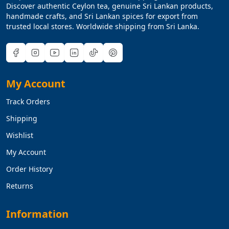
Discover authentic Ceylon tea, genuine Sri Lankan products,
handmade crafts, and Sri Lankan spices for export from
trusted local stores. Worldwide shipping from Sri Lanka.
My Account
Track Orders
Shipping
Wishlist
My Account
Order History
Returns
Information