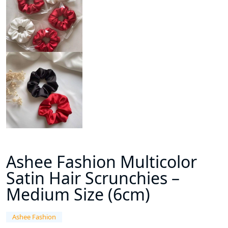
Ashee Fashion Multicolor
Satin Hair Scrunchies –
Medium Size (6cm)
Ashee Fashion