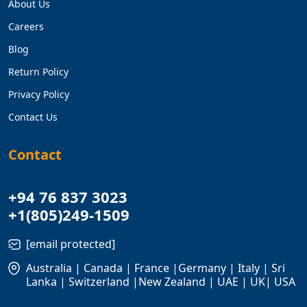
About Us
Careers
Blog
Return Policy
Privacy Policy
Contact Us
Contact
+94 76 837 3023
+1(805)249-1509
[email protected]
Australia | Canada | France |Germany | Italy | Sri
Lanka | Switzerland |New Zealand | UAE | UK| USA