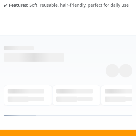
✔️
Features
: Soft, reusable, hair-friendly, perfect for daily use