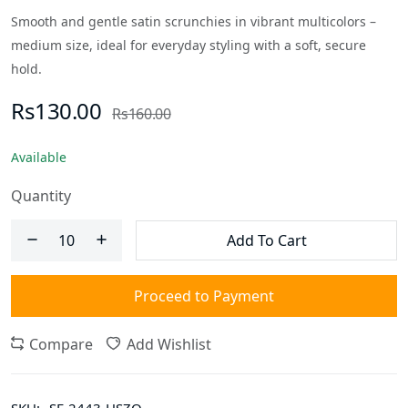
Smooth and gentle satin scrunchies in vibrant multicolors –
medium size, ideal for everyday styling with a soft, secure
hold.
Rs130.00
Rs160.00
Available
Quantity
Add To Cart
Proceed to Payment
Compare
Add Wishlist
SKU:
SF-2443-HSZO