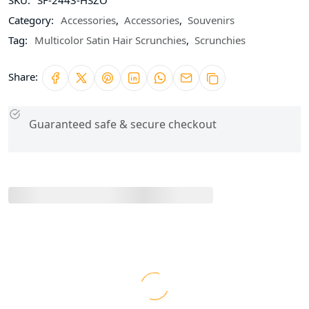
Category:
Accessories
,
Accessories
,
Souvenirs
Tag:
Multicolor Satin Hair Scrunchies
,
Scrunchies
Share:
Guaranteed safe & secure checkout