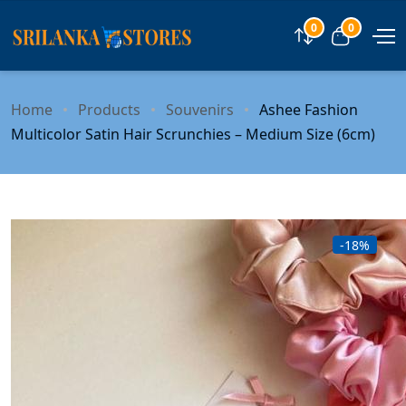
0
0
Compare
View car
Home
Products
Souvenirs
Ashee Fashion
Multicolor Satin Hair Scrunchies – Medium Size (6cm)
-18%