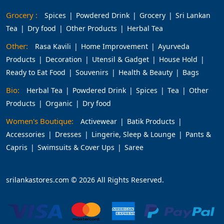
Grocery :
Spices
Powdered Drink
Grocery
Sri Lankan
Tea
Dry food
Other Products
Herbal Tea
Other:
Rasa Kavili
Home Improvement
Ayurveda
Products
Decoration
Utensil & Gadget
House Hold
Ready to Eat Food
Souvenirs
Health & Beauty
Bags
Bio:
Herbal Tea
Powdered Drink
Spices
Tea
Other
Products
Organic
Dry food
Women's Boutique:
Activewear
Batik Products
Accessories
Dresses
Lingerie, Sleep & Lounge
Pants &
Capris
Swimsuits & Cover Ups
Saree
srilankastores.com © 2026 All Rights Reserved.