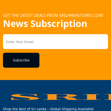
GET THE LATEST DEALS FROM SRILANKASTORES.COM!
News Subscription
Subscribe
Shop the Best of Sri Lanka – Global Shipping Available!