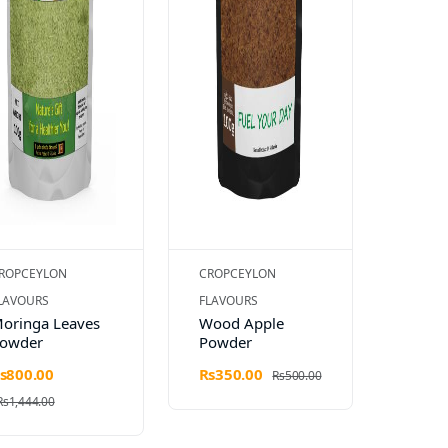
ROPCEYLON
CROPCEYLON
LAVOURS
FLAVOURS
oringa Leaves
Wood Apple
owder
Powder
s800.00
Rs350.00
Rs500.00
Rs1,444.00