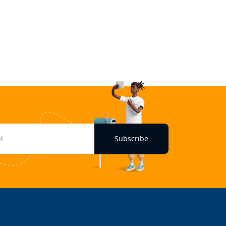
Subscribe