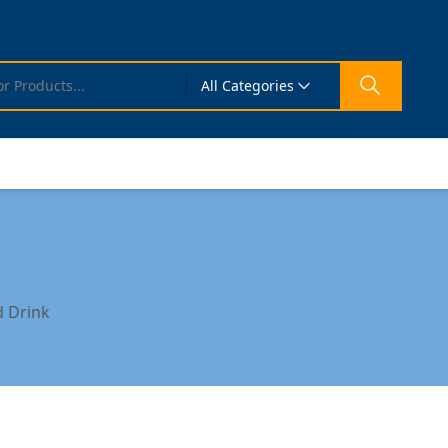
All Categories
 Drink