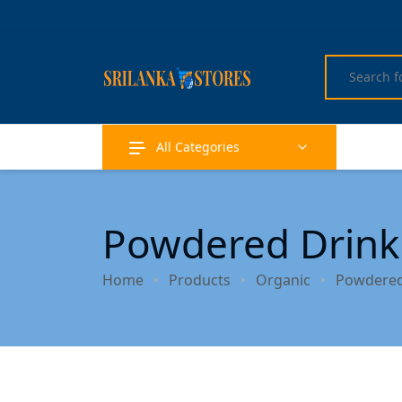
All Categories
Powdered Drink
Home
Products
Organic
Powdered