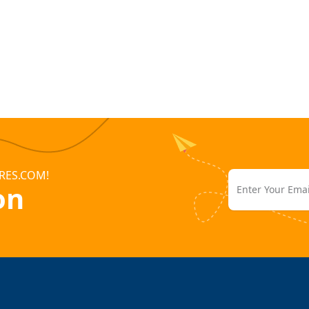
RES.COM!
on