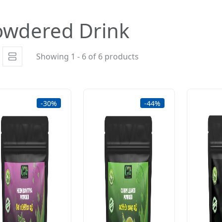
owdered Drink
Showing 1 - 6 of 6 products
-30%
-44%