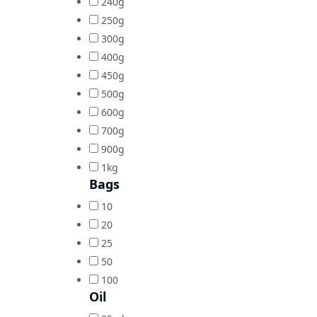
240g
250g
300g
400g
450g
500g
600g
700g
900g
1kg
Bags
10
20
25
50
100
Oil