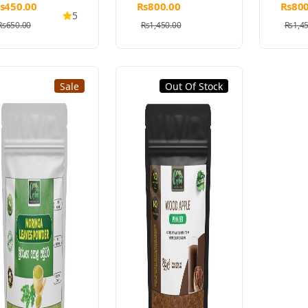
s450.00
Rs800.00
Rs800
5
Rs650.00
Rs1,450.00
Rs1,4
Sale
Out Of Stock