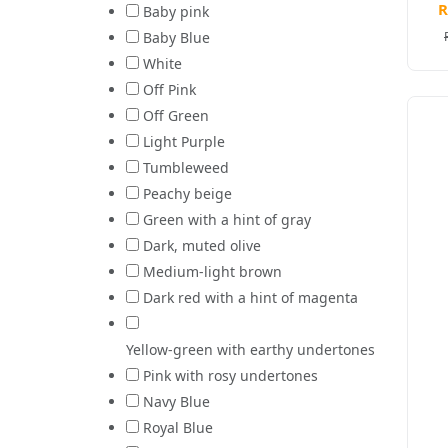
R
Baby pink
Baby Blue
White
Off Pink
Off Green
Light Purple
Tumbleweed
Peachy beige
Green with a hint of gray
Dark, muted olive
Medium-light brown
Dark red with a hint of magenta
Yellow-green with earthy undertones
Pink with rosy undertones
Navy Blue
Royal Blue