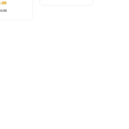
.00
50.00