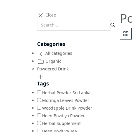
P
Close
Categories
All categories
Organic
Powdered Drink
Tags
Herbal Powder Sri Lanka
Moringa Leaves Powder
Woodapple Drink Powder
Heen Bovitiya Powder
Herbal Supplement
Heen Bovitiya Tea