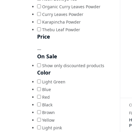
Organic Curry Leaves Powder
Curry Leaves Powder
Karapincha Powder
Thebu Leaf Powder
Price
—
On Sale
Show only discounted products
Color
Light Green
Blue
Red
Black
C
Brown
F
H
Yellow
P
Light pink