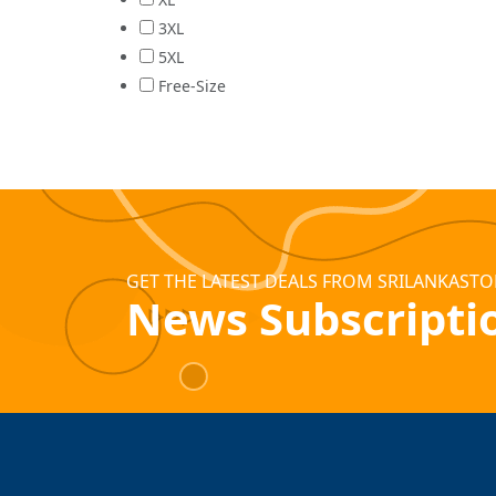
3XL
5XL
Free-Size
GET THE LATEST DEALS FROM SRILANKASTO
News Subscripti