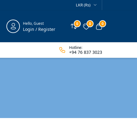
LKR (Rs)
Hello, Guest
0
0
0
Compare
Wishlist
View cart
Login / Register
Hotline:
+94 76 837 3023