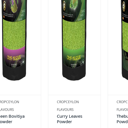
ROPCEYLON
CROPCEYLON
CROPC
LAVOURS
FLAVOURS
FLAVO
een Bovitiya
Curry Leaves
Thebu
owder
Powder
Powde
speci