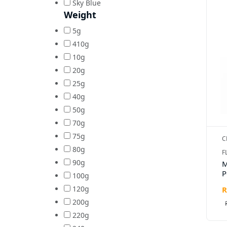
Sky Blue
Weight
5g
410g
10g
20g
25g
40g
50g
70g
75g
C
80g
F
90g
M
P
100g
120g
R
200g
220g