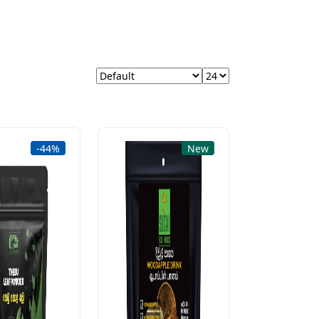
-44%
New