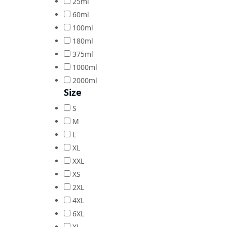
25ml
60ml
100ml
180ml
375ml
1000ml
2000ml
Size
S
M
L
XL
XXL
XS
2XL
4XL
6XL
XL