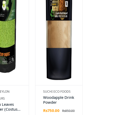
EYLON
SUCHI ECO FOODS
Woodapple Drink
URS
Powder
 Leaves
r (Costus
Rs750.00
Rs850.00
osus)