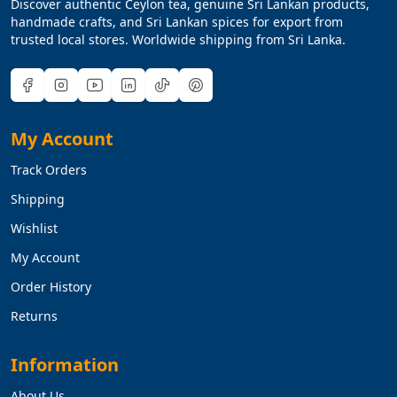
Discover authentic Ceylon tea, genuine Sri Lankan products,
handmade crafts, and Sri Lankan spices for export from
trusted local stores. Worldwide shipping from Sri Lanka.
My Account
Track Orders
Shipping
Wishlist
My Account
Order History
Returns
Information
About Us