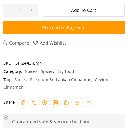
Add To Cart
Proceed to Payment
Compare
Add Wishlist
SKU:
SF-2443-LMNP
Category:
Spices
,
Spices
,
Dry food
Tag:
Spices
,
Premium Sri Lankan Cinnamon
,
Ceylon
Cinnamon
Share:
Guaranteed safe & secure checkout