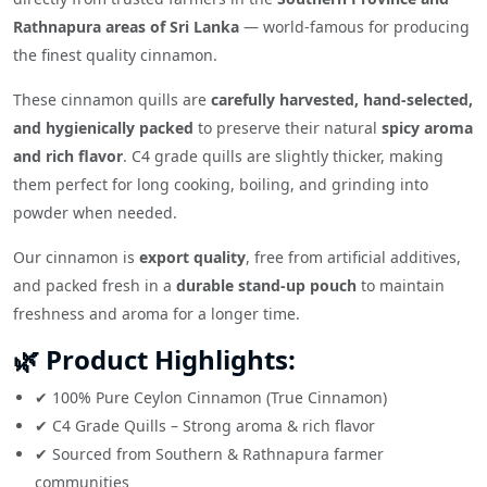
Rathnapura areas of Sri Lanka
— world-famous for producing
the finest quality cinnamon.
These cinnamon quills are
carefully harvested, hand-selected,
and hygienically packed
to preserve their natural
spicy aroma
and rich flavor
. C4 grade quills are slightly thicker, making
them perfect for long cooking, boiling, and grinding into
powder when needed.
Our cinnamon is
export quality
, free from artificial additives,
and packed fresh in a
durable stand-up pouch
to maintain
freshness and aroma for a longer time.
🌿 Product Highlights:
✔ 100% Pure Ceylon Cinnamon (True Cinnamon)
✔ C4 Grade Quills – Strong aroma & rich flavor
✔ Sourced from Southern & Rathnapura farmer
communities