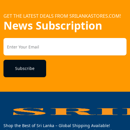
GET THE LATEST DEALS FROM SRILANKASTORES.COM!
News Subscription
Subscribe
Shop the Best of Sri Lanka – Global Shipping Available!