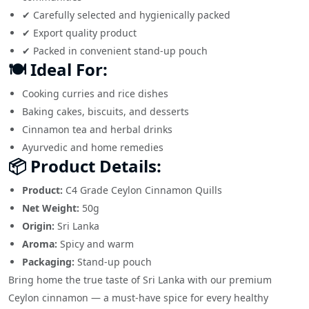
✔ Carefully selected and hygienically packed
✔ Export quality product
✔ Packed in convenient stand-up pouch
🍽️ Ideal For:
Cooking curries and rice dishes
Baking cakes, biscuits, and desserts
Cinnamon tea and herbal drinks
Ayurvedic and home remedies
📦 Product Details:
Product:
C4 Grade Ceylon Cinnamon Quills
Net Weight:
50g
Origin:
Sri Lanka
Aroma:
Spicy and warm
Packaging:
Stand-up pouch
Bring home the true taste of Sri Lanka with our premium
Ceylon cinnamon — a must-have spice for every healthy