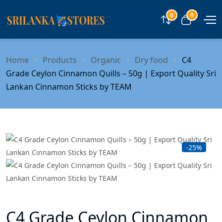
0
0
Compare
View car
Home
Products
Organic
Dry food
C4
Grade Ceylon Cinnamon Quills – 50g | Export Quality Sri
Lankan Cinnamon Sticks by TEAM
-25%
C4 Grade Ceylon Cinnamon