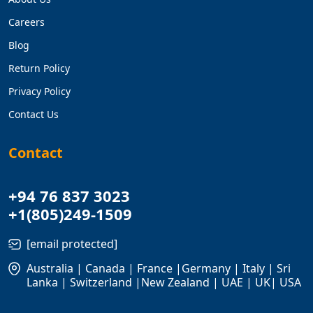
Careers
Blog
Return Policy
Privacy Policy
Contact Us
Contact
+94 76 837 3023
+1(805)249-1509
[email protected]
Australia | Canada | France |Germany | Italy | Sri
Lanka | Switzerland |New Zealand | UAE | UK| USA