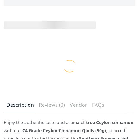
Description
Reviews (0)
Vendor
FAQs
Enjoy the authentic taste and aroma of
true Ceylon cinnamon
with our
C4 Grade Ceylon Cinnamon Quills (50g)
, sourced
directly from trusted farmers in the
Southern Province and