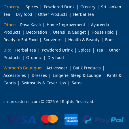
Grocery :
Spices
Powdered Drink
Grocery
Sri Lankan
Tea
Dry food
Other Products
Herbal Tea
Other:
Rasa Kavili
Home Improvement
Ayurveda
Products
Decoration
Utensil & Gadget
House Hold
Ready to Eat Food
Souvenirs
Health & Beauty
Bags
Bio:
Herbal Tea
Powdered Drink
Spices
Tea
Other
Products
Organic
Dry food
Women's Boutique:
Activewear
Batik Products
Accessories
Dresses
Lingerie, Sleep & Lounge
Pants &
Capris
Swimsuits & Cover Ups
Saree
srilankastores.com © 2026 All Rights Reserved.