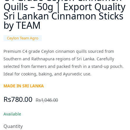
Quills – 50g | Export Quality
Sri Lankan Cinnamon Sticks
by TEAM
Ceylon Team Agro
Premium C4 grade Ceylon cinnamon quills sourced from
Southern and Rathnapura regions of Sri Lanka. Carefully
selected from farmers and packed fresh in a stand-up pouch.
Ideal for cooking, baking, and Ayurvedic use.
MADE IN SRI LANKA
Rs780.00
Rs1,046.00
Available
Quantity