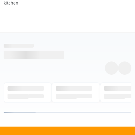
kitchen.