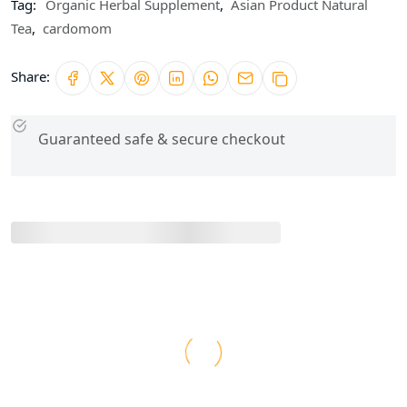
Tag:
Organic Herbal Supplement
,
Asian Product Natural
Tea
,
cardomom
Share:
Guaranteed safe & secure checkout