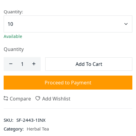
Quantity:
Available
Quantity
Add To Cart
Proceed to Payment
Compare
Add Wishlist
SKU:
SF-2443-1INX
Category:
Herbal Tea