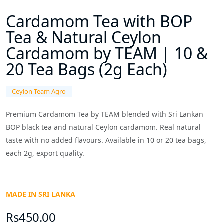
Cardamom Tea with BOP
Tea & Natural Ceylon
Cardamom by TEAM | 10 &
20 Tea Bags (2g Each)
Ceylon Team Agro
Premium Cardamom Tea by TEAM blended with Sri Lankan
BOP black tea and natural Ceylon cardamom. Real natural
taste with no added flavours. Available in 10 or 20 tea bags,
each 2g, export quality.
MADE IN SRI LANKA
Rs450.00