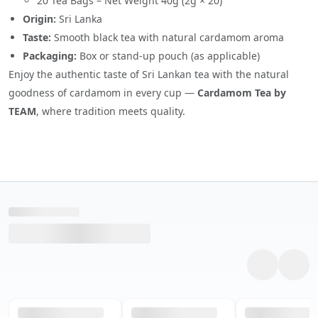
20 Tea Bags – Net Weight 40g (2g × 20)
Origin:
Sri Lanka
Taste:
Smooth black tea with natural cardamom aroma
Packaging:
Box or stand-up pouch (as applicable)
Enjoy the authentic taste of Sri Lankan tea with the natural
goodness of cardamom in every cup —
Cardamom Tea by
TEAM
, where tradition meets quality.