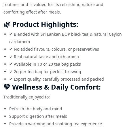
routines and is valued for its refreshing nature and
comforting effect after meals.
🌿 Product Highlights:
✔ Blended with Sri Lankan BOP black tea & natural Ceylon
cardamom
✔ No added flavours, colours, or preservatives
✔ Real natural taste and rich aroma
✔ Available in 10 or 20 tea bag packs
✔ 2g per tea bag for perfect brewing
✔ Export quality, carefully processed and packed
💚 Wellness & Daily Comfort:
Traditionally enjoyed to:
Refresh the body and mind
Support digestion after meals
Provide a warming and soothing tea experience