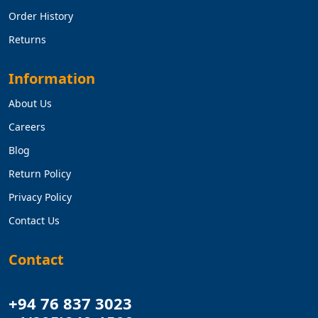
Order History
Returns
Information
About Us
Careers
Blog
Return Policy
Privacy Policy
Contact Us
Contact
+94 76 837 3023