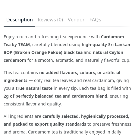
Description
Reviews (0)
Vendor
FAQs
Enjoy a rich and refreshing tea experience with
Cardamom
Tea by TEAM
, carefully blended using
high-quality Sri Lankan
BOP (Broken Orange Pekoe) black tea
and
natural Ceylon
cardamom
for a smooth, aromatic, and naturally flavorful cup.
This tea contains
no added flavours, colours, or artificial
ingredients
— only real tea leaves and real cardamom, giving
you a
true natural taste
in every sip. Each tea bag is filled with
2g of perfectly balanced tea and cardamom blend
, ensuring
consistent flavor and quality.
All ingredients are
carefully selected, hygienically processed,
and packed to export quality standards
to preserve freshness
and aroma. Cardamom tea is traditionally enjoyed in daily