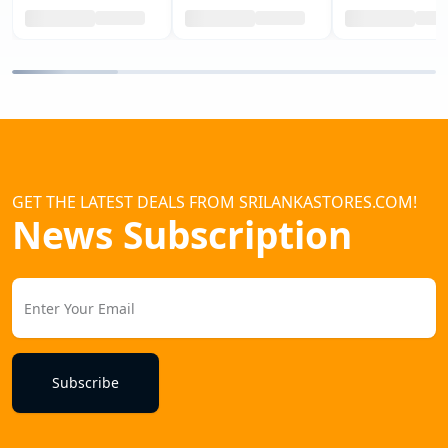
GET THE LATEST DEALS FROM SRILANKASTORES.COM!
News Subscription
Subscribe