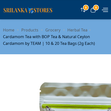
0
0
Compare
View car
Home
Products
Grocery
Herbal Tea
Cardamom Tea with BOP Tea & Natural Ceylon
Cardamom by TEAM | 10 & 20 Tea Bags (2g Each)