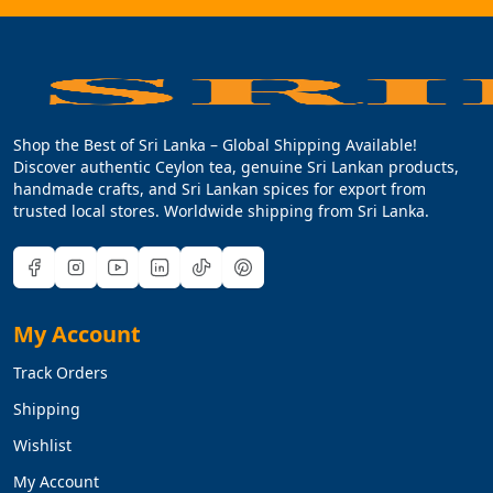
Shop the Best of Sri Lanka – Global Shipping Available!
Discover authentic Ceylon tea, genuine Sri Lankan products,
handmade crafts, and Sri Lankan spices for export from
trusted local stores. Worldwide shipping from Sri Lanka.
My Account
Track Orders
Shipping
Wishlist
My Account