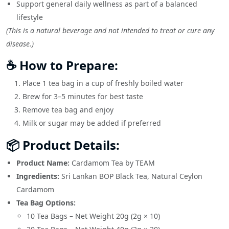
Support general daily wellness as part of a balanced
lifestyle
(This is a natural beverage and not intended to treat or cure any
disease.)
☕ How to Prepare:
Place 1 tea bag in a cup of freshly boiled water
Brew for 3–5 minutes for best taste
Remove tea bag and enjoy
Milk or sugar may be added if preferred
📦 Product Details:
Product Name:
Cardamom Tea by TEAM
Ingredients:
Sri Lankan BOP Black Tea, Natural Ceylon
Cardamom
Tea Bag Options:
10 Tea Bags – Net Weight 20g (2g × 10)