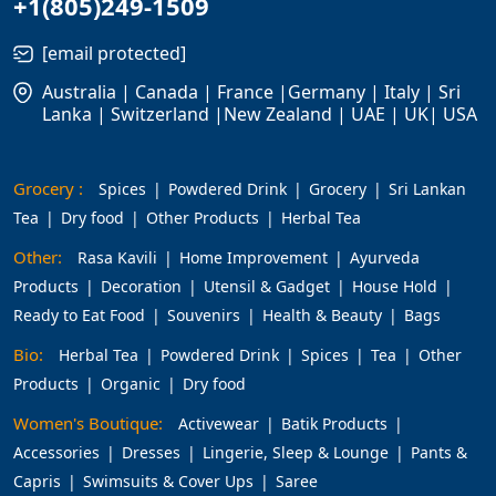
+1(805)249-1509
[email protected]
Australia | Canada | France |Germany | Italy | Sri
Lanka | Switzerland |New Zealand | UAE | UK| USA
Grocery :
Spices
Powdered Drink
Grocery
Sri Lankan
Tea
Dry food
Other Products
Herbal Tea
Other:
Rasa Kavili
Home Improvement
Ayurveda
Products
Decoration
Utensil & Gadget
House Hold
Ready to Eat Food
Souvenirs
Health & Beauty
Bags
Bio:
Herbal Tea
Powdered Drink
Spices
Tea
Other
Products
Organic
Dry food
Women's Boutique:
Activewear
Batik Products
Accessories
Dresses
Lingerie, Sleep & Lounge
Pants &
Capris
Swimsuits & Cover Ups
Saree