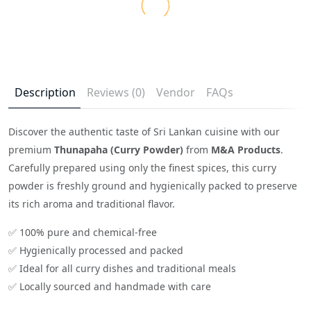
Description
Reviews (0)
Vendor
FAQs
Discover the authentic taste of Sri Lankan cuisine with our
premium
Thunapaha (Curry Powder)
from
M&A Products
.
Carefully prepared using only the finest spices, this curry
powder is freshly ground and hygienically packed to preserve
its rich aroma and traditional flavor.
✅ 100% pure and chemical-free
✅ Hygienically processed and packed
✅ Ideal for all curry dishes and traditional meals
✅ Locally sourced and handmade with care