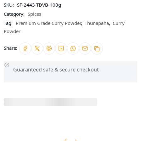
SKU:
SF-2443-TDVB-100g
Category:
Spices
Tag:
Premium Grade Curry Powder
,
Thunapaha
,
Curry
Powder
Share:
Guaranteed safe & secure checkout