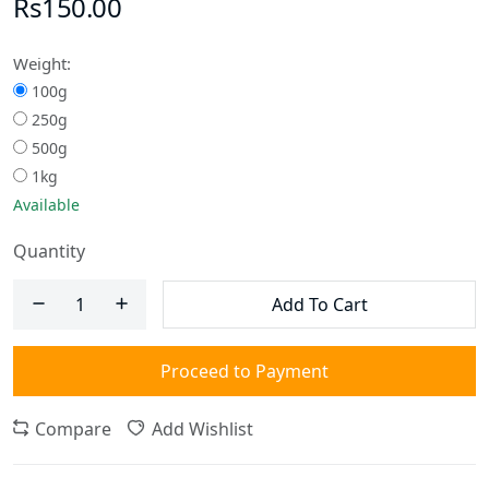
Rs150.00
Weight:
100g
250g
500g
1kg
Available
Quantity
Add To Cart
Proceed to Payment
Compare
Add Wishlist