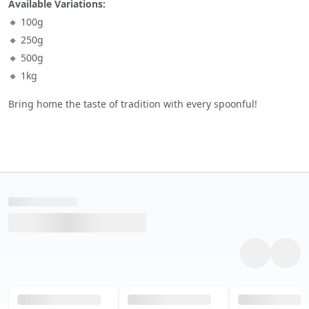
Available Variations:
🔸 100g
🔸 250g
🔸 500g
🔸 1kg
Bring home the taste of tradition with every spoonful!