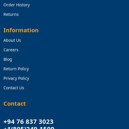
Order History
Returns
Information
About Us
Careers
Blog
Return Policy
Privacy Policy
Contact Us
Contact
+94 76 837 3023
+1(805)249-1509