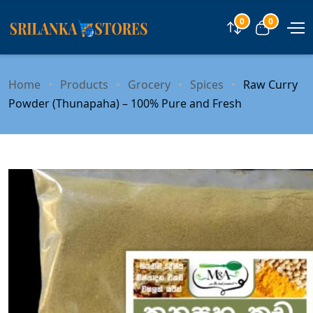
0
0
Compare
View car
Home
Products
Grocery
Spices
Raw Curry
Powder (Thunapaha) – 100% Pure and Fresh