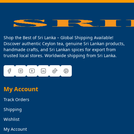
Shop the Best of Sri Lanka – Global Shipping Available!
Discover authentic Ceylon tea, genuine Sri Lankan products,
handmade crafts, and Sri Lankan spices for export from
trusted local stores. Worldwide shipping from Sri Lanka.
My Account
Track Orders
Shipping
Wishlist
My Account