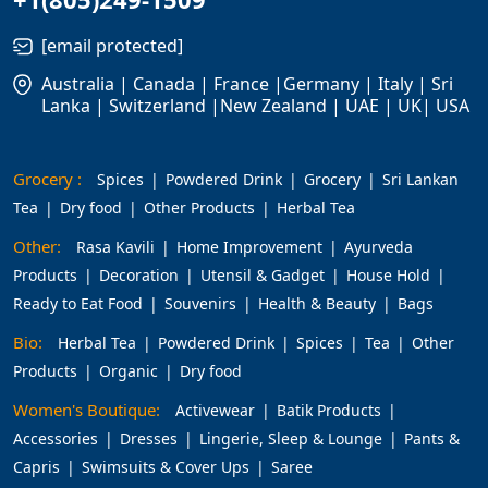
[email protected]
Australia | Canada | France |Germany | Italy | Sri
Lanka | Switzerland |New Zealand | UAE | UK| USA
Grocery :
Spices
Powdered Drink
Grocery
Sri Lankan
Tea
Dry food
Other Products
Herbal Tea
Other:
Rasa Kavili
Home Improvement
Ayurveda
Products
Decoration
Utensil & Gadget
House Hold
Ready to Eat Food
Souvenirs
Health & Beauty
Bags
Bio:
Herbal Tea
Powdered Drink
Spices
Tea
Other
Products
Organic
Dry food
Women's Boutique:
Activewear
Batik Products
Accessories
Dresses
Lingerie, Sleep & Lounge
Pants &
Capris
Swimsuits & Cover Ups
Saree