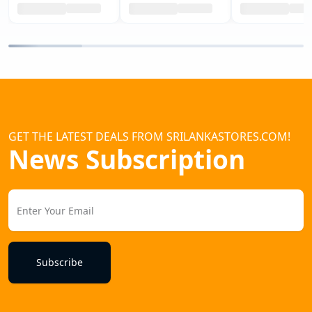
GET THE LATEST DEALS FROM SRILANKASTORES.COM!
News Subscription
Subscribe