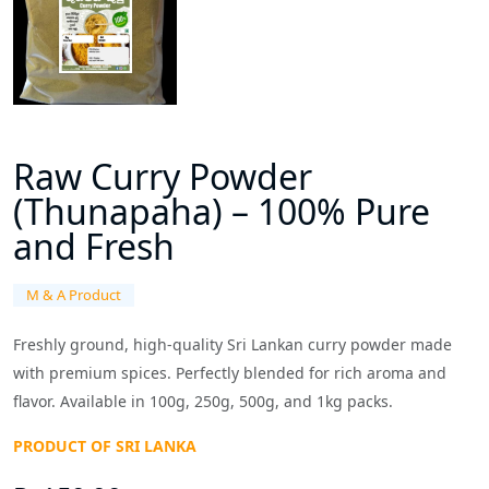
Raw Curry Powder
(Thunapaha) – 100% Pure
and Fresh
M & A Product
Freshly ground, high-quality Sri Lankan curry powder made
with premium spices. Perfectly blended for rich aroma and
flavor. Available in 100g, 250g, 500g, and 1kg packs.
PRODUCT OF SRI LANKA