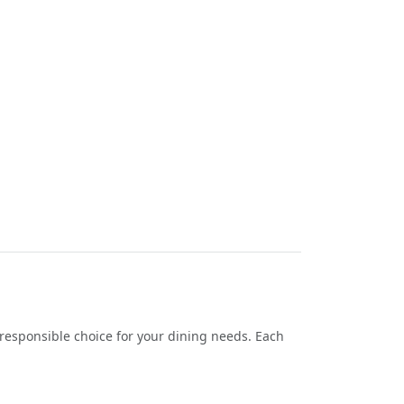
responsible choice for your dining needs. Each