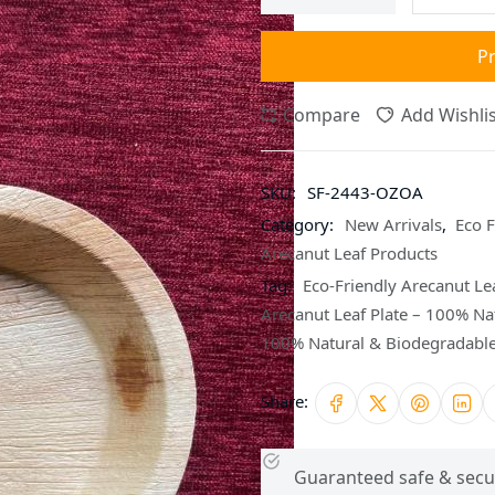
P
Compare
Add Wishlis
SKU:
SF-2443-OZOA
Category:
New Arrivals
,
Eco F
Arecanut Leaf Products
Tag:
Eco-Friendly Arecanut Lea
Arecanut Leaf Plate – 100% Na
100% Natural & Biodegradabl
Share:
Guaranteed safe & secu