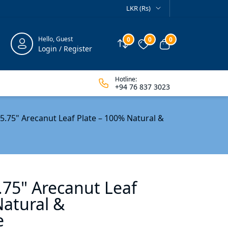
LKR (Rs)
Hello, Guest
0
0
0
Compare
Wishlist
View cart
Login / Register
Hotline:
+94 76 837 3023
 5.75" Arecanut Leaf Plate – 100% Natural &
.75" Arecanut Leaf
Natural &
e