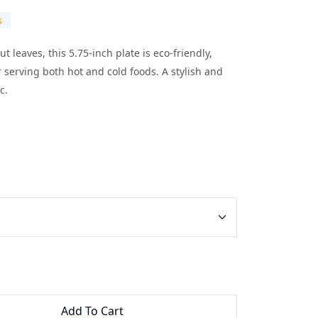
s
 leaves, this 5.75-inch plate is eco-friendly,
 serving both hot and cold foods. A stylish and
c.
Add To Cart