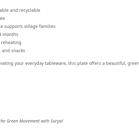
able and recyclable
ree
e supports village families
 4 months
 reheating
s, and snacks
ating your everyday tableware, this plate offers a beautiful, green 
n the Green Movement with Surya!