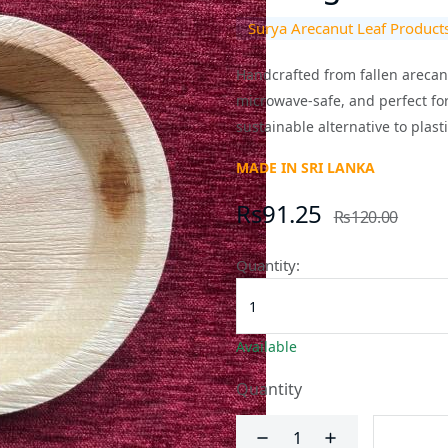
Surya Arecanut Leaf Product
Handcrafted from fallen arecanut
microwave-safe, and perfect for
sustainable alternative to plasti
MADE IN SRI LANKA
Rs91.25
Rs120.00
Quantity:
Available
Quantity