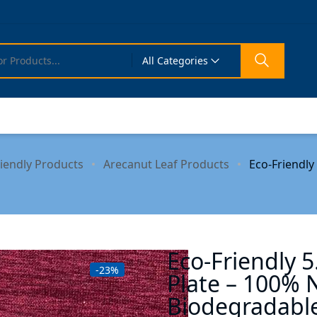
All Categories
riendly Products
Arecanut Leaf Products
Eco-Friendly
Eco-Friendly 5
-23%
Plate – 100% 
Biodegradabl