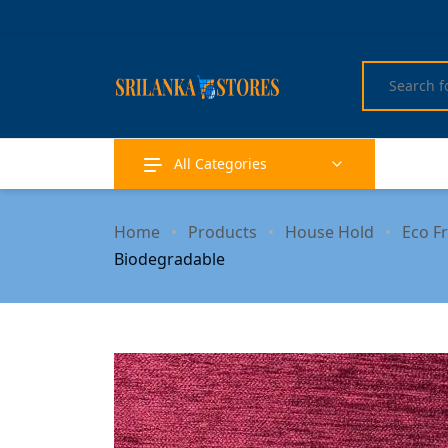
All Categories
Home
Products
House Hold
Eco F
Biodegradable