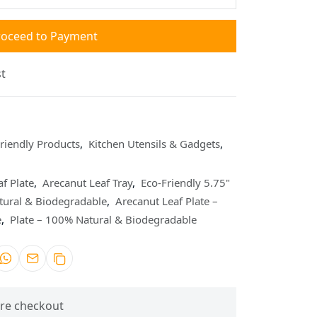
roceed to Payment
t
riendly Products
,
Kitchen Utensils & Gadgets
,
f Plate
,
Arecanut Leaf Tray
,
Eco-Friendly 5.75"
tural & Biodegradable
,
Arecanut Leaf Plate –
e
,
Plate – 100% Natural & Biodegradable
re checkout