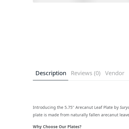
Description
Reviews (0)
Vendor
Introducing the 5.75" Arecanut Leaf Plate by
Sury
plate is made from naturally fallen arecanut leaves
Why Choose Our Plates?