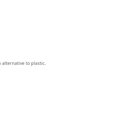
alternative to plastic.