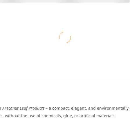
a Arecanut Leaf Products
– a compact, elegant, and environmentally 
, without the use of chemicals, glue, or artificial materials.