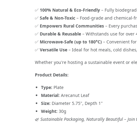
✅
100% Natural & Eco-Friendly
– Fully biodegrad
✅
Safe & Non-Toxic
– Food-grade and chemical-f
✅
Empowers Rural Communities
– Every purchas
✅
Durable & Reusable
– Withstands use for over
✅
Microwave-Safe (up to 180°C)
– Convenient for
✅
Versatile Use
– Ideal for hot meals, cold dishe
Whether you're hosting a sustainable event or elev
Product Details:
Type:
Plate
Material:
Arecanut Leaf
Size:
Diameter 5.75", Depth 1"
Weight:
30g
🌿
Sustainable Packaging, Naturally Beautiful – Joi