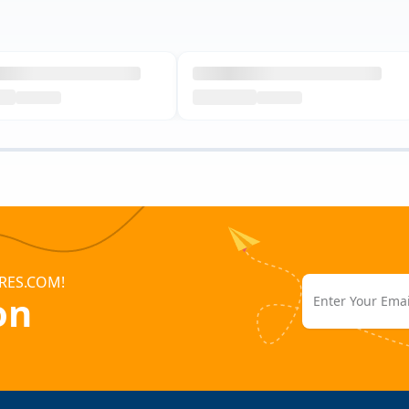
RES.COM!
on