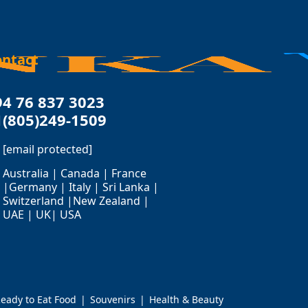
ontact
94 76 837 3023
1(805)249-1509
[email protected]
Australia | Canada | France
|Germany | Italy | Sri Lanka |
Switzerland |New Zealand |
UAE | UK| USA
eady to Eat Food
Souvenirs
Health & Beauty