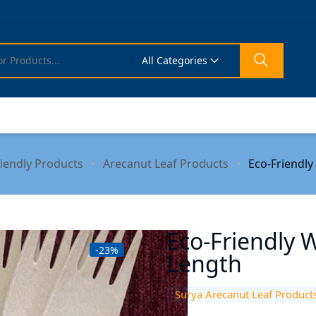
All Categories
riendly Products
Arecanut Leaf Products
Eco-Friendly
Eco-Friendly 
-23%
Length
Surya Arecanut Leaf Product