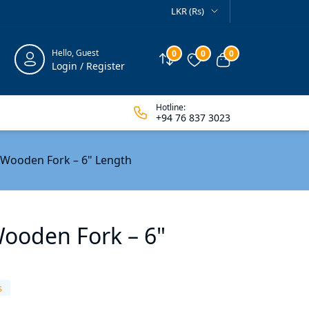
LKR (Rs)
Hello, Guest
0
0
0
Compare
Wishlist
View cart
Login / Register
Hotline:
+94 76 837 3023
 Wooden Fork – 6" Length
Wooden Fork – 6"
s