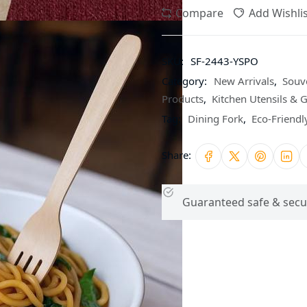
Compare
Add Wishlis
SKU:
SF-2443-YSPO
Category:
New Arrivals
,
Souv
Products
,
Kitchen Utensils & 
Tag:
Dining Fork
,
Eco-Friend
Share:
Guaranteed safe & secu