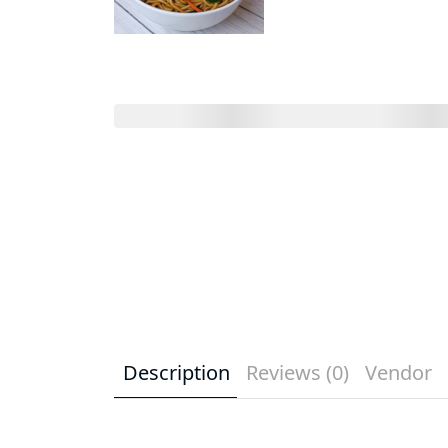
Description
Reviews (0)
Vendor