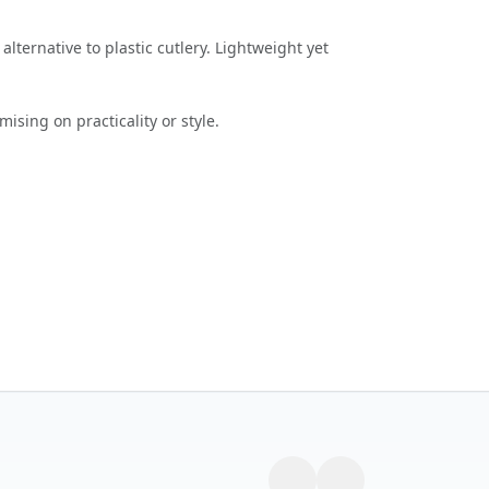
lternative to plastic cutlery. Lightweight yet
ising on practicality or style.