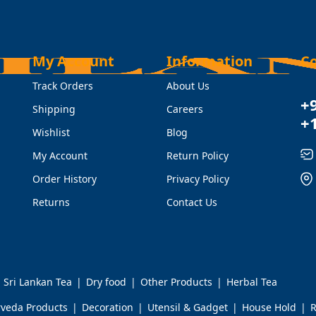
My Account
Information
C
Track Orders
About Us
+
Shipping
Careers
+
Wishlist
Blog
My Account
Return Policy
Order History
Privacy Policy
Returns
Contact Us
Sri Lankan Tea
Dry food
Other Products
Herbal Tea
rveda Products
Decoration
Utensil & Gadget
House Hold
R