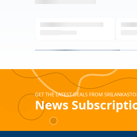
GET THE LATEST DEALS FROM SRILANKASTO
News Subscripti