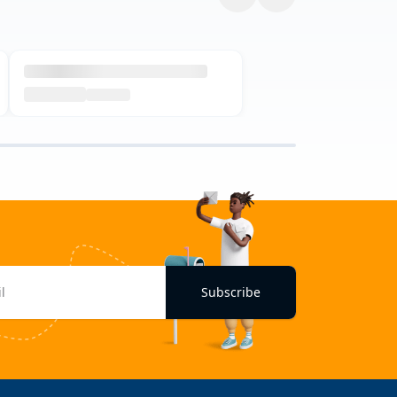
Subscribe