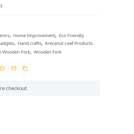
t
enirs
,
Home Improvement
,
Eco Friendly
Gadgets
,
Hand crafts
,
Arecanut Leaf Products
ly Wooden Fork
,
Wooden Fork
re checkout