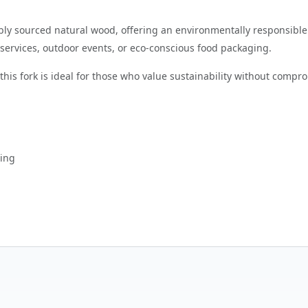
bly sourced natural wood, offering an environmentally responsible a
g services, outdoor events, or eco-conscious food packaging.
his fork is ideal for those who value sustainability without comprom
ging