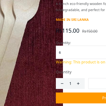
A 6-inch eco-friendly wooden f
biodegradable, and perfect for 
MADE IN SRI LANKA
Rs115.00
Rs150.00
Quantity:
Warning: This product is on
Quantity
P