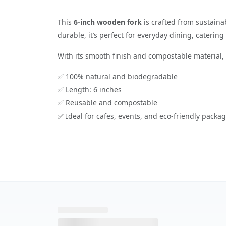
This
6-inch wooden fork
is crafted from sustaina
durable, it’s perfect for everyday dining, caterin
With its smooth finish and compostable material, t
✅ 100% natural and biodegradable
✅ Length: 6 inches
✅ Reusable and compostable
✅ Ideal for cafes, events, and eco-friendly packa