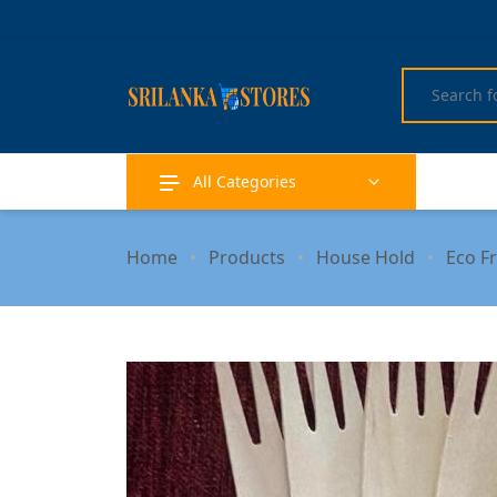
All Categories
Home
Products
House Hold
Eco F