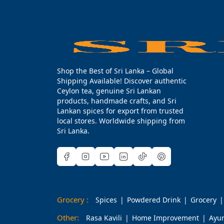
Shop the Best of Sri Lanka – Global
Shipping Available! Discover authentic
Ceylon tea, genuine Sri Lankan
products, handmade crafts, and Sri
Lankan spices for export from trusted
local stores. Worldwide shipping from
Sri Lanka.
Grocery :
Spices
Powdered Drink
Grocery
Other:
Rasa Kavili
Home Improvement
Ayu