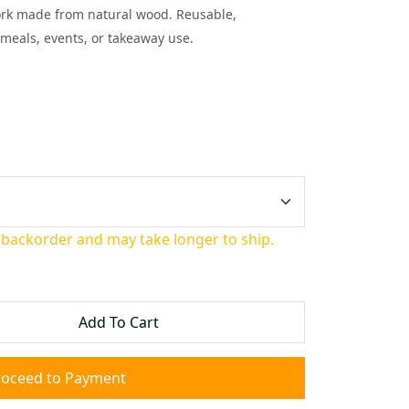
ork made from natural wood. Reusable,
meals, events, or takeaway use.
 backorder and may take longer to ship.
Add To Cart
roceed to Payment