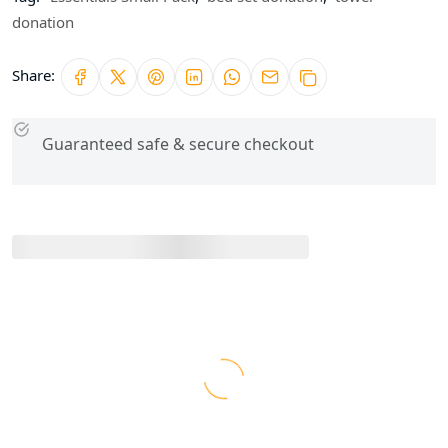
donation
Share:
Guaranteed safe & secure checkout