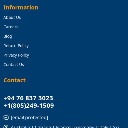
Information
About Us
Careers
Blog
Return Policy
Privacy Policy
Contact Us
Contact
+94 76 837 3023
+1(805)249-1509
[email protected]
Australia | Canada | France |Germany | Italy | Sri