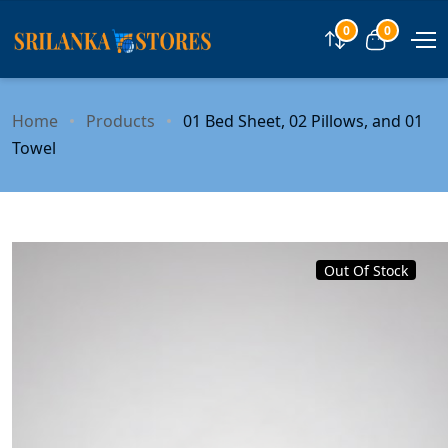
0
0
Compare
View car
Home
Products
01 Bed Sheet, 02 Pillows, and 01
Towel
Out Of Stock