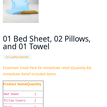
01 Bed Sheet, 02 Pillows,
and 01 Towel
Sri Lanka Stores
Essentials Small Pack for immediate relief (Quantity 84)
Immediate Relief Included Items:
Product Name
Quantity
Bed Sheet
1
Pillow Covers
2
Towel
1