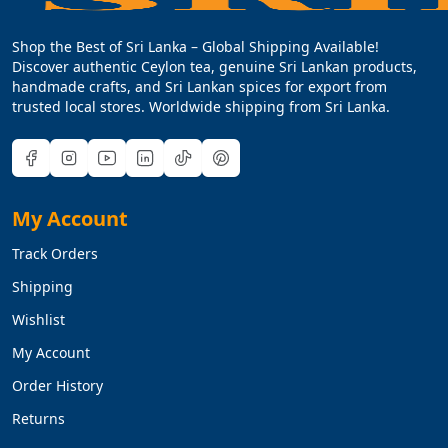
Shop the Best of Sri Lanka – Global Shipping Available!
Discover authentic Ceylon tea, genuine Sri Lankan products,
handmade crafts, and Sri Lankan spices for export from
trusted local stores. Worldwide shipping from Sri Lanka.
My Account
Track Orders
Shipping
Wishlist
My Account
Order History
Returns