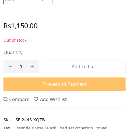
Rs1,150.00
Out of stock
Quantity
Add To Cart
Proceed to Payment
Compare
Add Wishlist
SKU:
SF-2443-XQZB
Tag:
Essentials Small Pack
,
bed set donation
,
towel