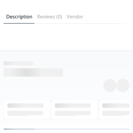
Description
Reviews (0)
Vendor