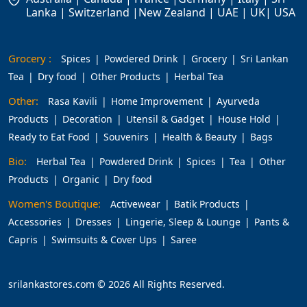
Lanka | Switzerland |New Zealand | UAE | UK| USA
Grocery :
Spices
Powdered Drink
Grocery
Sri Lankan
Tea
Dry food
Other Products
Herbal Tea
Other:
Rasa Kavili
Home Improvement
Ayurveda
Products
Decoration
Utensil & Gadget
House Hold
Ready to Eat Food
Souvenirs
Health & Beauty
Bags
Bio:
Herbal Tea
Powdered Drink
Spices
Tea
Other
Products
Organic
Dry food
Women's Boutique:
Activewear
Batik Products
Accessories
Dresses
Lingerie, Sleep & Lounge
Pants &
Capris
Swimsuits & Cover Ups
Saree
srilankastores.com © 2026 All Rights Reserved.