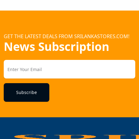
GET THE LATEST DEALS FROM SRILANKASTORES.COM!
News Subscription
Subscribe