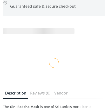
Guaranteed safe & secure checkout
Description
Reviews (0)
Vendor
The
Gini Raksha Mask
is one of Sri Lanka’s most iconic