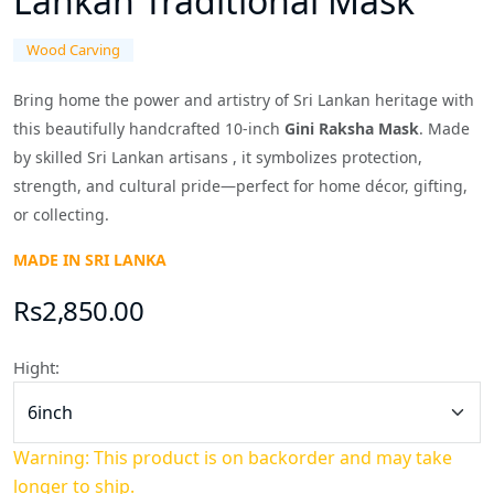
Lankan Traditional Mask
Wood Carving
Bring home the power and artistry of Sri Lankan heritage with
this beautifully handcrafted 10-inch
Gini Raksha Mask
. Made
by skilled Sri Lankan artisans , it symbolizes protection,
strength, and cultural pride—perfect for home décor, gifting,
or collecting.
MADE IN SRI LANKA
Rs2,850.00
Hight:
Warning: This product is on backorder and may take
longer to ship.