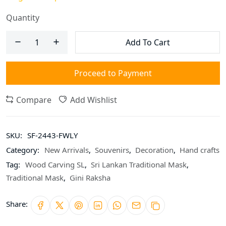
Quantity
Add To Cart
Proceed to Payment
Compare
Add Wishlist
SKU:
SF-2443-FWLY
Category:
New Arrivals
,
Souvenirs
,
Decoration
,
Hand crafts
Tag:
Wood Carving SL
,
Sri Lankan Traditional Mask
,
Traditional Mask
,
Gini Raksha
Share: