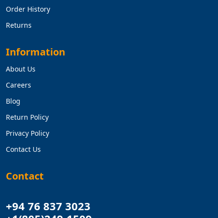
Order History
Returns
Information
About Us
Careers
Blog
Return Policy
Privacy Policy
Contact Us
Contact
+94 76 837 3023