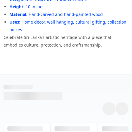
Height:
10 inches
Material:
Hand-carved and hand-painted wood
Uses:
Home décor, wall hanging, cultural gifting, collection
pieces
Celebrate Sri Lanka’s artistic heritage with a piece that
embodies culture, protection, and craftsmanship.