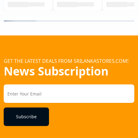
GET THE LATEST DEALS FROM SRILANKASTORES.COM!
News Subscription
Subscribe