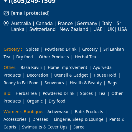
+1(805)249-1509
[email protected]
Australia | Canada | France |Germany | Italy | Sri
Lanka | Switzerland |New Zealand | UAE | UK| USA
Grocery :
Spices
Powdered Drink
Grocery
Sri Lankan
Tea
Dry food
Other Products
Herbal Tea
Other:
Rasa Kavili
Home Improvement
Ayurveda
Products
Decoration
Utensil & Gadget
House Hold
Ready to Eat Food
Souvenirs
Health & Beauty
Bags
Bio:
Herbal Tea
Powdered Drink
Spices
Tea
Other
Products
Organic
Dry food
Women's Boutique:
Activewear
Batik Products
Accessories
Dresses
Lingerie, Sleep & Lounge
Pants &
Capris
Swimsuits & Cover Ups
Saree