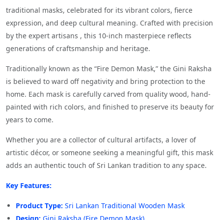
traditional masks, celebrated for its vibrant colors, fierce
expression, and deep cultural meaning. Crafted with precision
by the expert artisans , this 10-inch masterpiece reflects
generations of craftsmanship and heritage.
Traditionally known as the “Fire Demon Mask,” the Gini Raksha
is believed to ward off negativity and bring protection to the
home. Each mask is carefully carved from quality wood, hand-
painted with rich colors, and finished to preserve its beauty for
years to come.
Whether you are a collector of cultural artifacts, a lover of
artistic décor, or someone seeking a meaningful gift, this mask
adds an authentic touch of Sri Lankan tradition to any space.
Key Features:
Product Type:
Sri Lankan Traditional Wooden Mask
Design:
Gini Raksha (Fire Demon Mask)