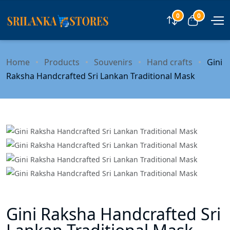
0
0
Compare
View car
Home
Products
Souvenirs
Hand crafts
Gini
Raksha Handcrafted Sri Lankan Traditional Mask
Gini Raksha Handcrafted Sri