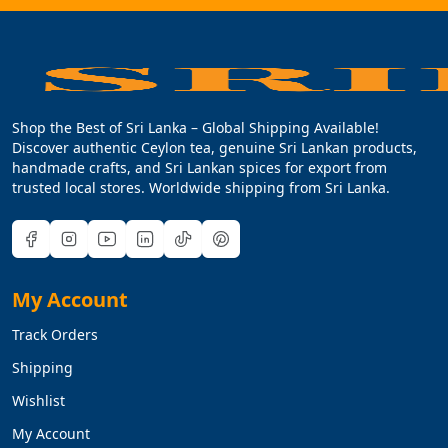
Shop the Best of Sri Lanka – Global Shipping Available!
Discover authentic Ceylon tea, genuine Sri Lankan products,
handmade crafts, and Sri Lankan spices for export from
trusted local stores. Worldwide shipping from Sri Lanka.
My Account
Track Orders
Shipping
Wishlist
My Account