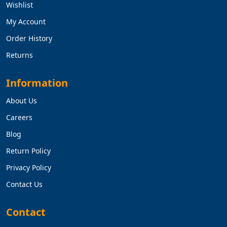
Wishlist
My Account
Order History
Returns
Information
About Us
Careers
Blog
Return Policy
Privacy Policy
Contact Us
Contact