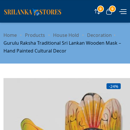
0
0
Compare
View car
Home
Products
House Hold
Decoration
Gurulu Raksha Traditional Sri Lankan Wooden Mask –
Hand Painted Cultural Decor
-24%