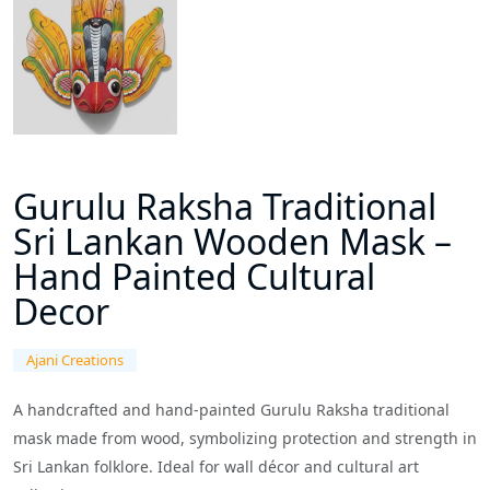
Gurulu Raksha Traditional
Sri Lankan Wooden Mask –
Hand Painted Cultural
Decor
Ajani Creations
A handcrafted and hand-painted Gurulu Raksha traditional
mask made from wood, symbolizing protection and strength in
Sri Lankan folklore. Ideal for wall décor and cultural art