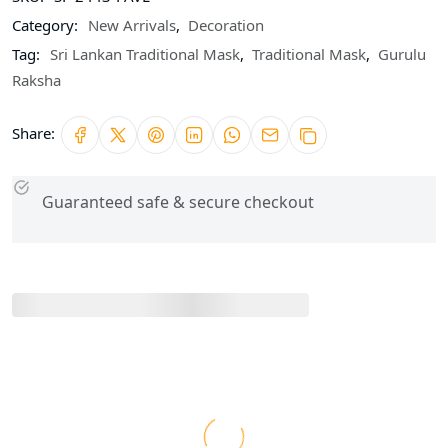
Category:
New Arrivals
,
Decoration
Tag:
Sri Lankan Traditional Mask
,
Traditional Mask
,
Gurulu
Raksha
Share:
Guaranteed safe & secure checkout