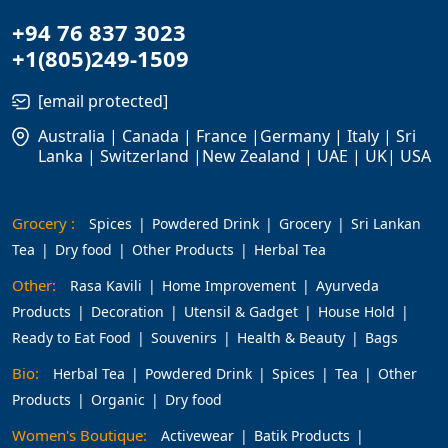
+94 76 837 3023
+1(805)249-1509
[email protected]
Australia | Canada | France |Germany | Italy | Sri
Lanka | Switzerland |New Zealand | UAE | UK| USA
Grocery :
Spices
Powdered Drink
Grocery
Sri Lankan
Tea
Dry food
Other Products
Herbal Tea
Other:
Rasa Kavili
Home Improvement
Ayurveda
Products
Decoration
Utensil & Gadget
House Hold
Ready to Eat Food
Souvenirs
Health & Beauty
Bags
Bio:
Herbal Tea
Powdered Drink
Spices
Tea
Other
Products
Organic
Dry food
Women's Boutique:
Activewear
Batik Products