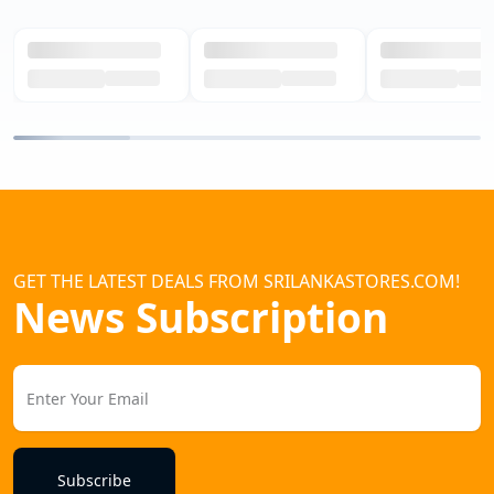
GET THE LATEST DEALS FROM SRILANKASTORES.COM!
News Subscription
Subscribe