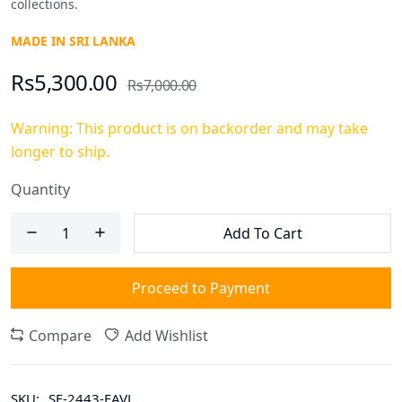
collections.
MADE IN SRI LANKA
Rs5,300.00
Rs7,000.00
Warning: This product is on backorder and may take
longer to ship.
Quantity
Add To Cart
Proceed to Payment
Compare
Add Wishlist
SKU:
SF-2443-FAVL