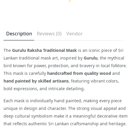
Description
Reviews (0)
Vendor
The
Gurulu Raksha Traditional Mask
is an iconic piece of Sri
Lankan traditional mask art, inspired by
Gurulu
, the mythical
bird known for power, protection, and bravery in local folklore.
This mask is carefully
handcrafted from quality wood
and
hand painted by skilled artisans
, featuring vibrant colors,
bold expressions, and intricate detailing.
Each mask is individually hand painted, making every piece
unique in design and character. The strong visual appeal and
deep cultural symbolism make it a meaningful decorative item
that reflects authentic Sri Lankan craftsmanship and heritage.