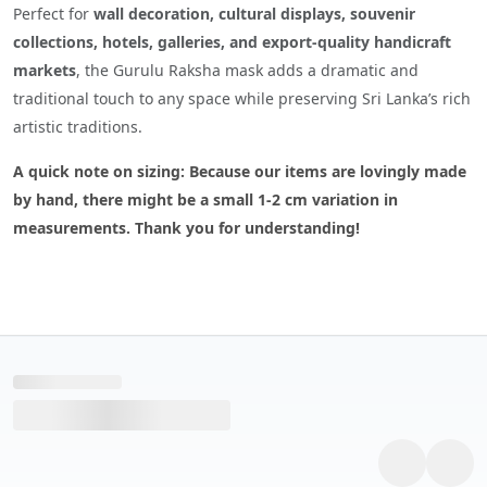
Perfect for
wall decoration, cultural displays, souvenir
collections, hotels, galleries, and export-quality handicraft
markets
, the Gurulu Raksha mask adds a dramatic and
traditional touch to any space while preserving Sri Lanka’s rich
artistic traditions.
A quick note on sizing: Because our items are lovingly made
by hand, there might be a small 1-2 cm variation in
measurements. Thank you for understanding!