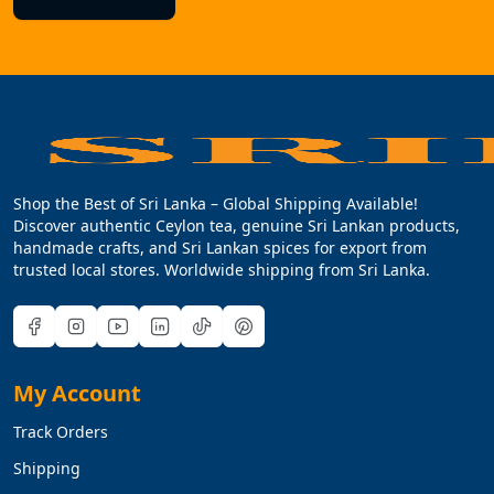
Shop the Best of Sri Lanka – Global Shipping Available!
Discover authentic Ceylon tea, genuine Sri Lankan products,
handmade crafts, and Sri Lankan spices for export from
trusted local stores. Worldwide shipping from Sri Lanka.
My Account
Track Orders
Shipping