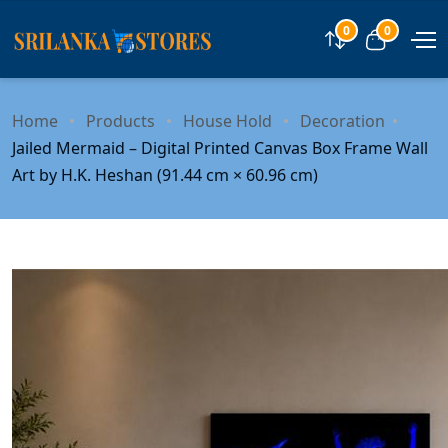
0
0
Compare
View car
Home
Products
House Hold
Decoration
Jailed Mermaid – Digital Printed Canvas Box Frame Wall
Art by H.K. Heshan (91.44 cm × 60.96 cm)