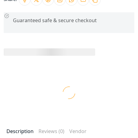
Guaranteed safe & secure checkout
Description
Reviews (0)
Vendor