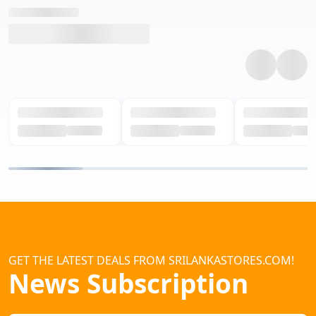
GET THE LATEST DEALS FROM SRILANKASTORES.COM!
News Subscription