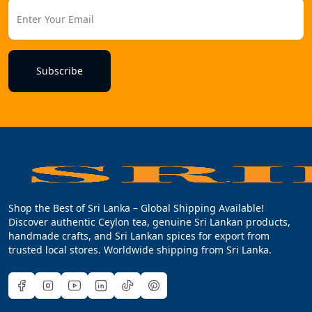
Subscribe
Shop the Best of Sri Lanka – Global Shipping Available!
Discover authentic Ceylon tea, genuine Sri Lankan products,
handmade crafts, and Sri Lankan spices for export from
trusted local stores. Worldwide shipping from Sri Lanka.