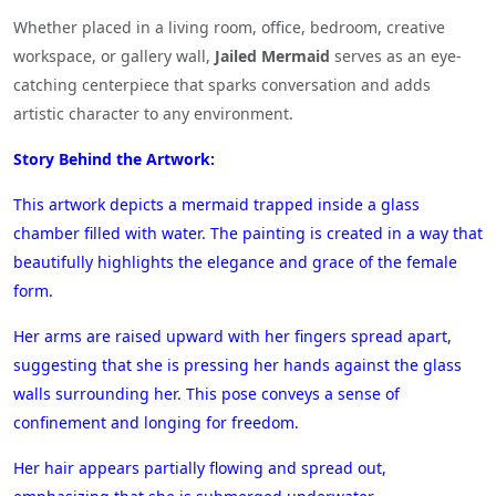
Whether placed in a living room, office, bedroom, creative
workspace, or gallery wall,
Jailed Mermaid
serves as an eye-
catching centerpiece that sparks conversation and adds
artistic character to any environment.
Story Behind the Artwork:
This artwork depicts a mermaid trapped inside a glass
chamber filled with water. The painting is created in a way that
beautifully highlights the elegance and grace of the female
form.
Her arms are raised upward with her fingers spread apart,
suggesting that she is pressing her hands against the glass
walls surrounding her. This pose conveys a sense of
confinement and longing for freedom.
Her hair appears partially flowing and spread out,