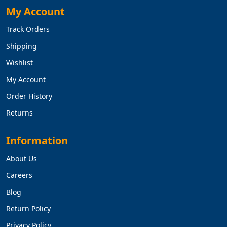
My Account
Track Orders
Shipping
Wishlist
My Account
Order History
Returns
Information
About Us
Careers
Blog
Return Policy
Privacy Policy