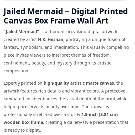
Jailed Mermaid – Digital Printed
Canvas Box Frame Wall Art
"Jailed Mermaid"
is a thought-provoking digital artwork
created by artist
H.K. Heshan
, portraying a unique fusion of
fantasy, symbolism, and imagination. This visually compelling
piece invites viewers to interpret themes of freedom,
confinement, beauty, and mystery through its artistic
composition.
Expertly printed on
high-quality artistic matte canvas
, the
artwork features rich details and vibrant colors. A protective
laminated finish enhances the visual depth of the print while
helping preserve its beauty over time. The canvas is
professionally stretched over a sturdy
1.5-inch (3.81 cm)
wooden box frame
, creating a gallery-style presentation that
is ready to display.