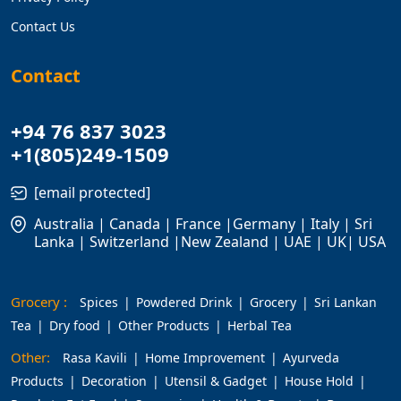
Contact Us
Contact
+94 76 837 3023
+1(805)249-1509
[email protected]
Australia | Canada | France |Germany | Italy | Sri
Lanka | Switzerland |New Zealand | UAE | UK| USA
Grocery :
Spices
Powdered Drink
Grocery
Sri Lankan
Tea
Dry food
Other Products
Herbal Tea
Other:
Rasa Kavili
Home Improvement
Ayurveda
Products
Decoration
Utensil & Gadget
House Hold