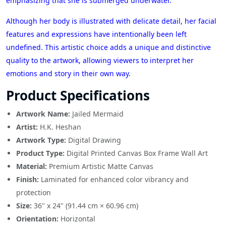
emphasizing that she is submerged underwater.
Although her body is illustrated with delicate detail, her facial
features and expressions have intentionally been left
undefined. This artistic choice adds a unique and distinctive
quality to the artwork, allowing viewers to interpret her
emotions and story in their own way.
Product Specifications
Artwork Name:
Jailed Mermaid
Artist:
H.K. Heshan
Artwork Type:
Digital Drawing
Product Type:
Digital Printed Canvas Box Frame Wall Art
Material:
Premium Artistic Matte Canvas
Finish:
Laminated for enhanced color vibrancy and
protection
Size:
36" x 24" (91.44 cm × 60.96 cm)
Orientation:
Horizontal