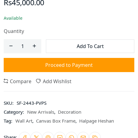
Rs45,000.00
Available
Quantity
Add To Cart
Proceed to Payment
Compare
Add Wishlist
SKU:
SF-2443-PVPS
Category:
New Arrivals
,
Decoration
Tag:
Wall Art
,
Canvas Box Frame
,
Halpage Heshan
Share: