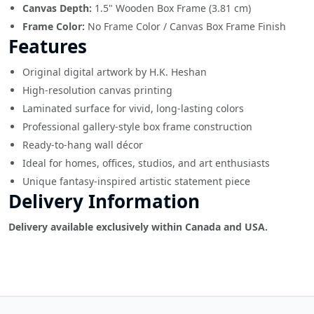
Canvas Depth:
1.5" Wooden Box Frame (3.81 cm)
Frame Color:
No Frame Color / Canvas Box Frame Finish
Features
Original digital artwork by H.K. Heshan
High-resolution canvas printing
Laminated surface for vivid, long-lasting colors
Professional gallery-style box frame construction
Ready-to-hang wall décor
Ideal for homes, offices, studios, and art enthusiasts
Unique fantasy-inspired artistic statement piece
Delivery Information
Delivery available exclusively within Canada and USA.