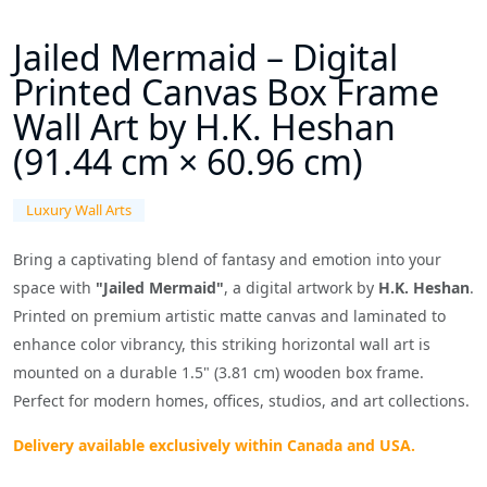
Jailed Mermaid – Digital
Printed Canvas Box Frame
Wall Art by H.K. Heshan
(91.44 cm × 60.96 cm)
Luxury Wall Arts
Bring a captivating blend of fantasy and emotion into your
space with
"Jailed Mermaid"
, a digital artwork by
H.K. Heshan
.
Printed on premium artistic matte canvas and laminated to
enhance color vibrancy, this striking horizontal wall art is
mounted on a durable 1.5" (3.81
cm)
wooden box frame.
Perfect for modern homes, offices, studios, and art collections.
Delivery available exclusively within Canada and USA.