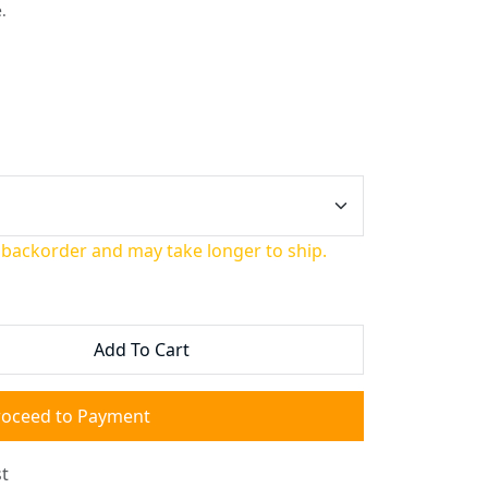
.
 backorder and may take longer to ship.
Add To Cart
roceed to Payment
t