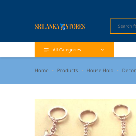
All Categories
Home
Products
House Hold
Decor