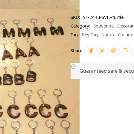
SKU:
SF-2443-SVI5-turtle
Category:
Souvenirs
,
Decorat
Tag:
Key Tag
,
Natural Coconut
Share:
Guaranteed safe & secu