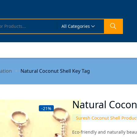
All Categories
ation
Natural Coconut Shell Key Tag
Natural Cocon
-21%
Suresh Coconut Shell Produc
Eco-friendly and naturally beau