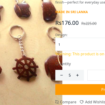
finish—perfect for everyday use
MADE IN SRI LANKA
Rs176.00
Rs225.00
Design:
Warning: This product is on
Quantity
P
Compare
Add Wishlis