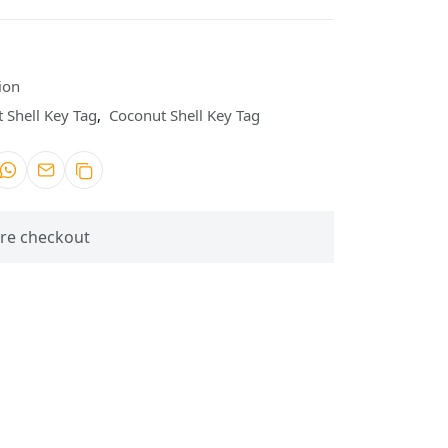
ion
 Shell Key Tag
,
Coconut Shell Key Tag
re checkout