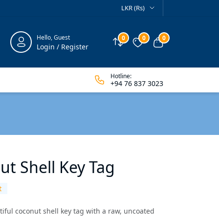
LKR (Rs)
Hello, Guest
0
0
0
Compare
Wishlist
View cart
Login / Register
Hotline:
+94 76 837 3023
ut Shell Key Tag
t
tiful coconut shell key tag with a raw, uncoated