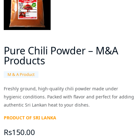
Pure Chili Powder – M&A
Products
M & A Product
Freshly ground, high-quality chili powder made under
hygienic conditions. Packed with flavor and perfect for adding
authentic Sri Lankan heat to your dishes.
PRODUCT OF SRI LANKA
Rs150.00