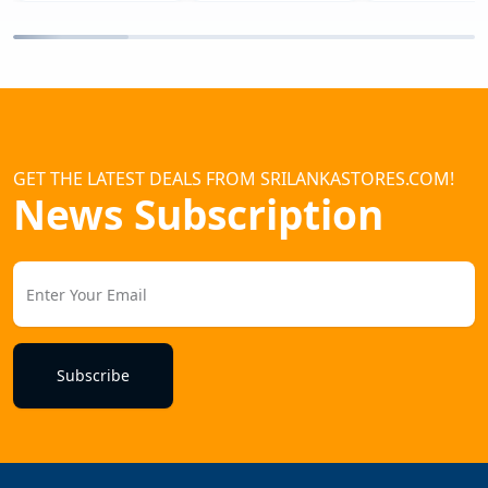
GET THE LATEST DEALS FROM SRILANKASTORES.COM!
News Subscription
Subscribe