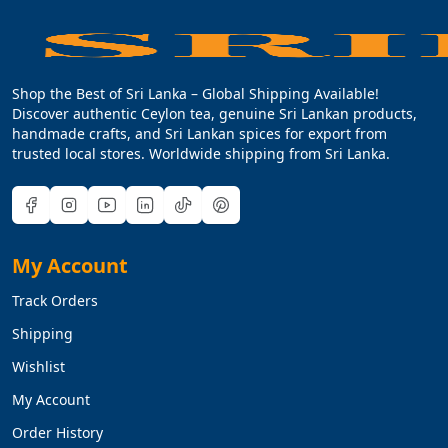
Shop the Best of Sri Lanka – Global Shipping Available!
Discover authentic Ceylon tea, genuine Sri Lankan products,
handmade crafts, and Sri Lankan spices for export from
trusted local stores. Worldwide shipping from Sri Lanka.
My Account
Track Orders
Shipping
Wishlist
My Account
Order History