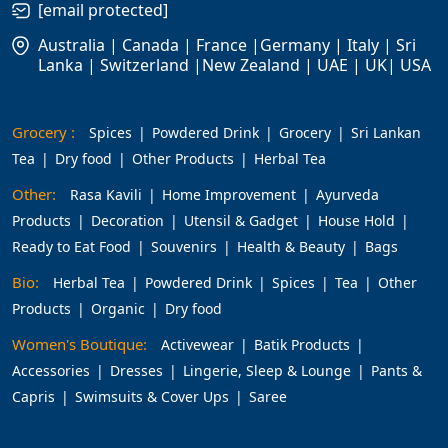
[email protected]
Australia | Canada | France |Germany | Italy | Sri
Lanka | Switzerland |New Zealand | UAE | UK| USA
Grocery :
Spices
Powdered Drink
Grocery
Sri Lankan
Tea
Dry food
Other Products
Herbal Tea
Other:
Rasa Kavili
Home Improvement
Ayurveda
Products
Decoration
Utensil & Gadget
House Hold
Ready to Eat Food
Souvenirs
Health & Beauty
Bags
Bio:
Herbal Tea
Powdered Drink
Spices
Tea
Other
Products
Organic
Dry food
Women's Boutique:
Activewear
Batik Products
Accessories
Dresses
Lingerie, Sleep & Lounge
Pants &
Capris
Swimsuits & Cover Ups
Saree