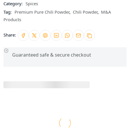
Category:
Spices
Tag:
Premium Pure Chili Powder
,
Chili Powder
,
M&A
Products
Share:
Guaranteed safe & secure checkout