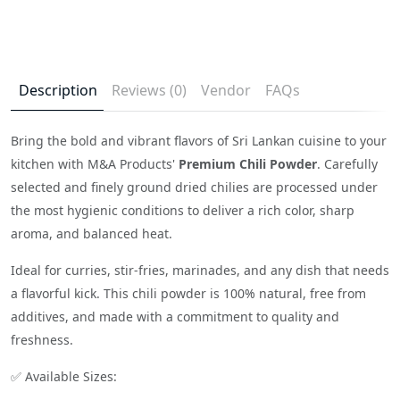
Description
Reviews (0)
Vendor
FAQs
Bring the bold and vibrant flavors of Sri Lankan cuisine to your
kitchen with M&A Products'
Premium Chili Powder
. Carefully
selected and finely ground dried chilies are processed under
the most hygienic conditions to deliver a rich color, sharp
aroma, and balanced heat.
Ideal for curries, stir-fries, marinades, and any dish that needs
a flavorful kick. This chili powder is 100% natural, free from
additives, and made with a commitment to quality and
freshness.
✅ Available Sizes: