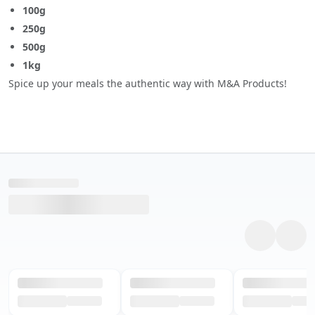
100g
250g
500g
1kg
Spice up your meals the authentic way with M&A Products!