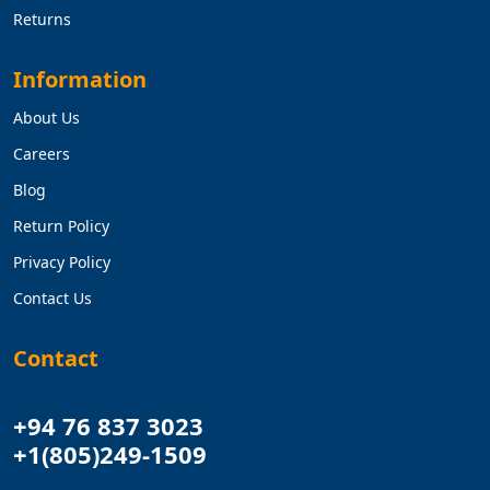
Returns
Information
About Us
Careers
Blog
Return Policy
Privacy Policy
Contact Us
Contact
+94 76 837 3023
+1(805)249-1509