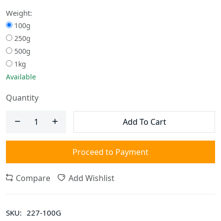
Weight:
100g
250g
500g
1kg
Available
Quantity
Add To Cart
Proceed to Payment
Compare
Add Wishlist
SKU:
227-100G