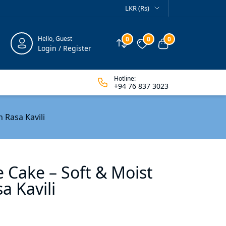
LKR (Rs)
Hello, Guest
0
0
0
Compare
Wishlist
View cart
Login / Register
Hotline:
+94 76 837 3023
 Rasa Kavili
e Cake – Soft & Moist
a Kavili