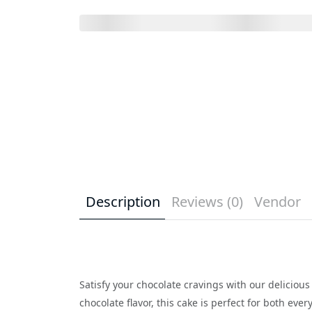
Description
Reviews (0)
Vendor
Satisfy your chocolate cravings with our deliciou
chocolate flavor, this cake is perfect for both ev