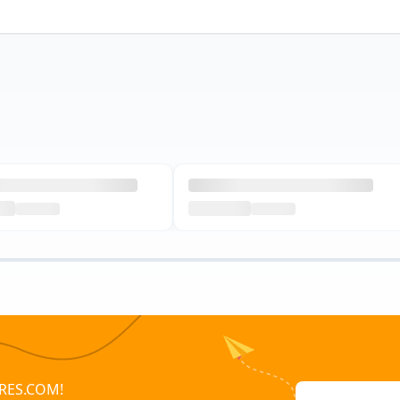
RES.COM!