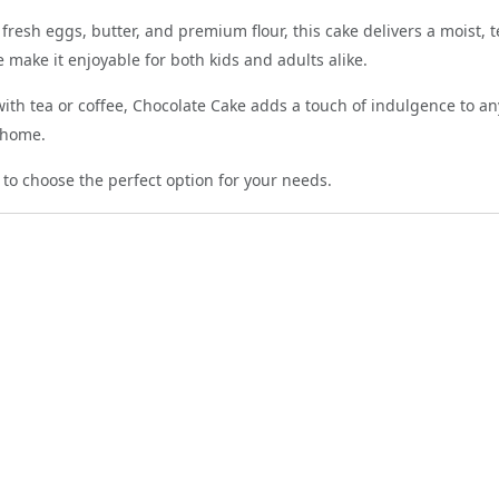
fresh eggs, butter, and premium flour, this cake delivers a moist,
 make it enjoyable for both kids and adults alike.
ith tea or coffee, Chocolate Cake adds a touch of indulgence to any
t home.
 to choose the perfect option for your needs.