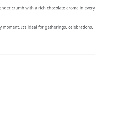
 tender crumb with a rich chocolate aroma in every
 moment. It’s ideal for gatherings, celebrations,