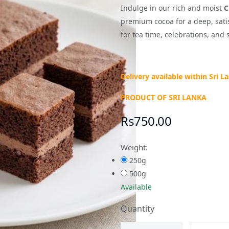
Indulge in our rich and moist
C
premium cocoa for a deep, satisf
for tea time, celebrations, and 
Delivery available within Sri L
PRODUCT OF SRI LANKA
Rs750.00
Weight:
250g
500g
Available
Quantity