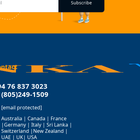
Subscribe
ontact
94 76 837 3023
1(805)249-1509
[email protected]
Australia | Canada | France
|Germany | Italy | Sri Lanka |
Switzerland |New Zealand |
UAE | UK| USA