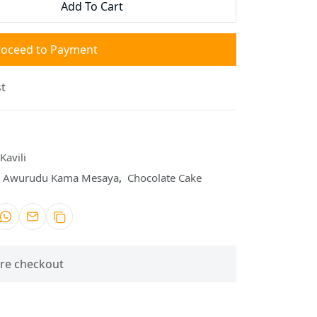
Add To Cart
roceed to Payment
t
Kavili
Awurudu Kama Mesaya
,
Chocolate Cake
re checkout