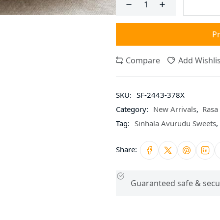
P
Compare
Add Wishlis
SKU:
SF-2443-378X
Category:
New Arrivals
,
Rasa 
Tag:
Sinhala Avurudu Sweets
,
Share:
Guaranteed safe & secu