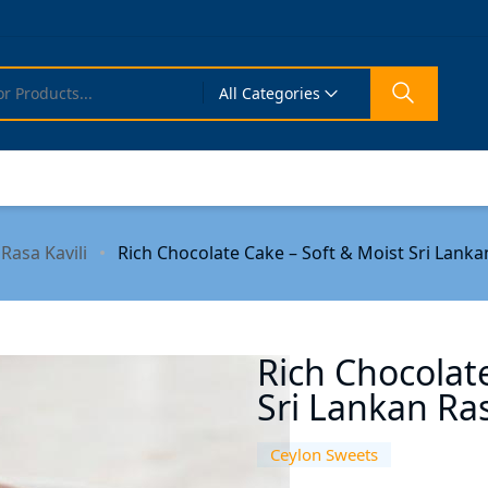
All Categories
Rasa Kavili
Rich Chocolate Cake – Soft & Moist Sri Lankan
Rich Chocolat
Sri Lankan Ras
Ceylon Sweets