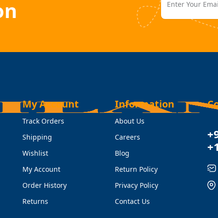
on
My Account
Information
C
Track Orders
About Us
+
Shipping
Careers
+
Wishlist
Blog
My Account
Return Policy
Order History
Privacy Policy
Returns
Contact Us