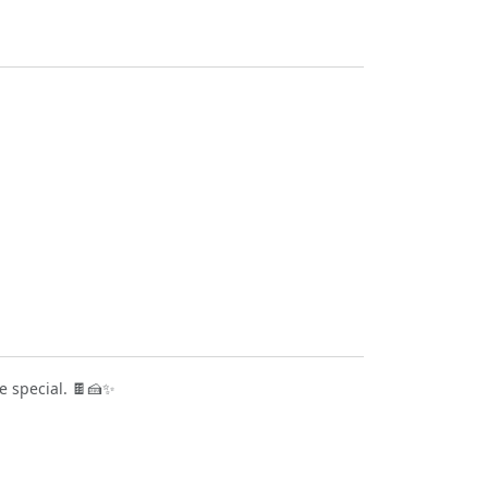
e special. 🍫🍰✨