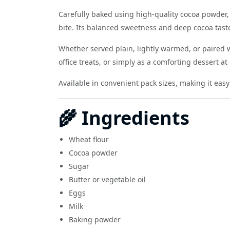
Carefully baked using high-quality cocoa powder, 
bite. Its balanced sweetness and deep cocoa taste
Whether served plain, lightly warmed, or paired w
office treats, or simply as a comforting dessert a
Available in convenient pack sizes, making it easy
🌾 Ingredients
Wheat flour
Cocoa powder
Sugar
Butter or vegetable oil
Eggs
Milk
Baking powder