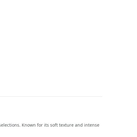
selections. Known for its soft texture and intense