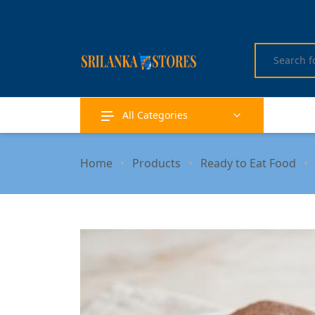
All Categories
Home
Products
Ready to Eat Food