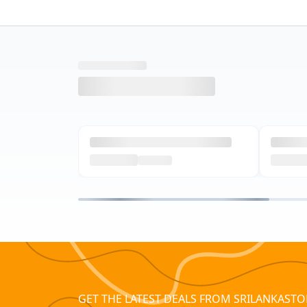
GET THE LATEST DEALS FROM SRILANKASTO