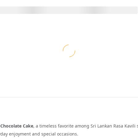
s
Chocolate Cake
, a timeless favorite among Sri Lankan Rasa Kavili 
eryday enjoyment and special occasions.