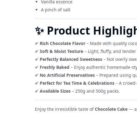
Vanilla essence
A pinch of salt
✨ Product Highlig
✔
Rich Chocolate Flavor
– Made with quality coco
✔
Soft & Moist Texture
– Light, fluffy, and tende
✔
Perfectly Balanced Sweetness
– Not overly swe
✔
Freshly Baked
– Enjoy authentic homemade-sty
✔
No Artificial Preservatives
– Prepared using qua
✔
Perfect for Tea Time & Celebrations
– A crowd-
✔
Available Sizes
– 250g and 500g packs.
Enjoy the irresistible taste of
Chocolate Cake
— a 