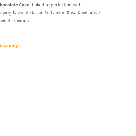
hocolate Cake
, baked to perfection with
ying flavor. A classic Sri Lankan Rasa Kavili ideal
sweet cravings.
anka only.