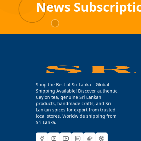
News Subscripti
Shop the Best of Sri Lanka – Global
Shipping Available! Discover authentic
Ceylon tea, genuine Sri Lankan
products, handmade crafts, and Sri
Lankan spices for export from trusted
local stores. Worldwide shipping from
Sri Lanka.