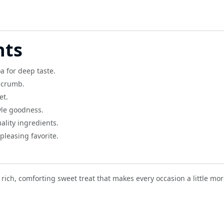
hts
a for deep taste.
r crumb.
et.
le goodness.
lity ingredients.
pleasing favorite.
rich, comforting sweet treat that makes every occasion a little mor