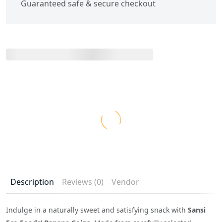
Guaranteed safe & secure checkout
Description
Reviews (0)
Vendor
Indulge in a naturally sweet and satisfying snack with
Sansi