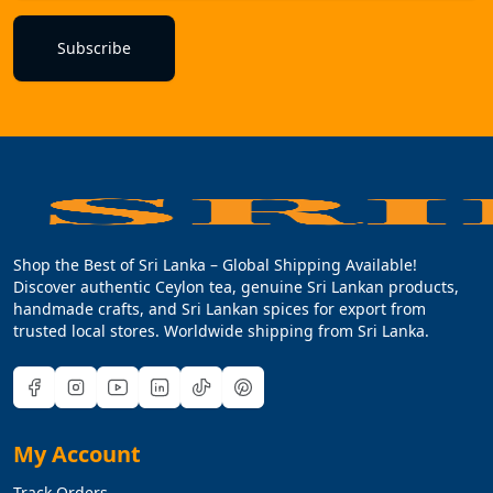
Subscribe
Shop the Best of Sri Lanka – Global Shipping Available!
Discover authentic Ceylon tea, genuine Sri Lankan products,
handmade crafts, and Sri Lankan spices for export from
trusted local stores. Worldwide shipping from Sri Lanka.
My Account
Track Orders