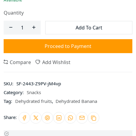
Quantity
Add To Cart
Proceed to Payment
Compare
Add Wishlist
SKU:
SF-2443-Z9PV-jM4vp
Category:
Snacks
Tag:
Dehydrated fruits
,
Dehydrated Banana
Share: