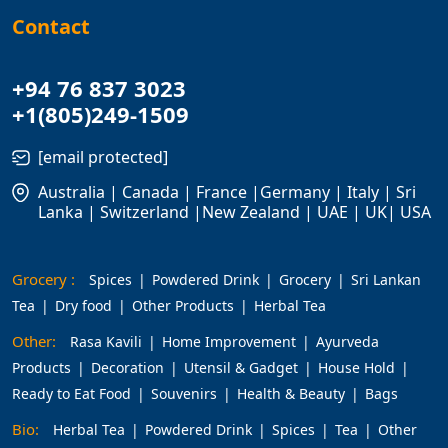
Contact
+94 76 837 3023
+1(805)249-1509
[email protected]
Australia | Canada | France |Germany | Italy | Sri
Lanka | Switzerland |New Zealand | UAE | UK| USA
Grocery :
Spices
Powdered Drink
Grocery
Sri Lankan
Tea
Dry food
Other Products
Herbal Tea
Other:
Rasa Kavili
Home Improvement
Ayurveda
Products
Decoration
Utensil & Gadget
House Hold
Ready to Eat Food
Souvenirs
Health & Beauty
Bags
Bio:
Herbal Tea
Powdered Drink
Spices
Tea
Other