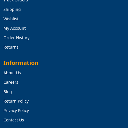
Shipping
Wishlist
My Account
Order History
Returns
Information
About Us
Careers
Blog
Return Policy
Privacy Policy
Contact Us