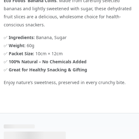
Eco Foods’ Banana Coins
. Made from carefully selected
bananas and lightly sweetened with sugar, these dehydrated
fruit slices are a delicious, wholesome choice for health-
conscious snackers.
✅
Ingredients:
Banana, Sugar
✅
Weight:
60g
✅
Packet Size:
10cm × 12cm
✅
100% Natural – No Chemicals Added
✅
Great for Healthy Snacking & Gifting
Enjoy nature’s sweetness, preserved in every crunchy bite.