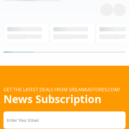
GET THE LATEST DEALS FROM SRILANKASTORES.COM!
News Subscription