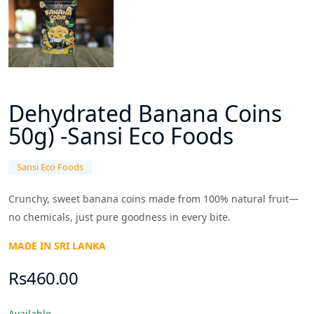
Dehydrated Banana Coins
50g) -Sansi Eco Foods
Sansi Eco Foods
Crunchy, sweet banana coins made from 100% natural fruit—
no chemicals, just pure goodness in every bite.
MADE IN SRI LANKA
Rs460.00
Available