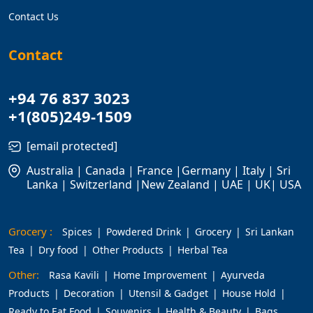
Contact Us
Contact
+94 76 837 3023
+1(805)249-1509
[email protected]
Australia | Canada | France |Germany | Italy | Sri
Lanka | Switzerland |New Zealand | UAE | UK| USA
Grocery :
Spices
Powdered Drink
Grocery
Sri Lankan
Tea
Dry food
Other Products
Herbal Tea
Other:
Rasa Kavili
Home Improvement
Ayurveda
Products
Decoration
Utensil & Gadget
House Hold
Ready to Eat Food
Souvenirs
Health & Beauty
Bags