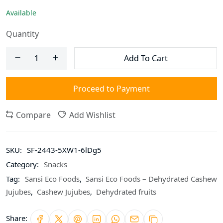
Available
Quantity
Add To Cart
Proceed to Payment
Compare
Add Wishlist
SKU:
SF-2443-5XW1-6lDg5
Category:
Snacks
Tag:
Sansi Eco Foods
,
Sansi Eco Foods – Dehydrated Cashew
Jujubes
,
Cashew Jujubes
,
Dehydrated fruits
Share: