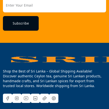
Subscribe
Shop the Best of Sri Lanka – Global Shipping Available!
Discover authentic Ceylon tea, genuine Sri Lankan products,
handmade crafts, and Sri Lankan spices for export from
trusted local stores. Worldwide shipping from Sri Lanka.