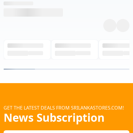
GET THE LATEST DEALS FROM SRILANKASTORES.COM!
News Subscription