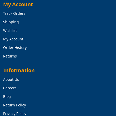
My Account
Track Orders
Shipping
Wishlist
My Account
Order History
Returns
Information
About Us
Careers
Blog
Return Policy
Privacy Policy