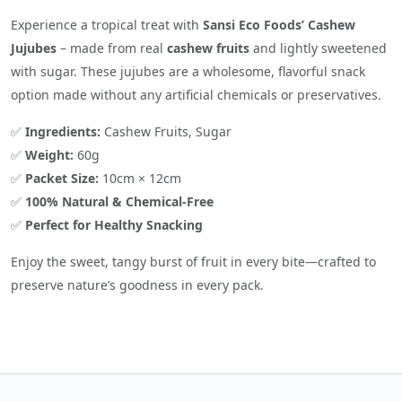
Experience a tropical treat with
Sansi Eco Foods’ Cashew
Jujubes
– made from real
cashew fruits
and lightly sweetened
with sugar. These jujubes are a wholesome, flavorful snack
option made without any artificial chemicals or preservatives.
✅
Ingredients:
Cashew Fruits, Sugar
✅
Weight:
60g
✅
Packet Size:
10cm × 12cm
✅
100% Natural & Chemical-Free
✅
Perfect for Healthy Snacking
Enjoy the sweet, tangy burst of fruit in every bite—crafted to
preserve nature’s goodness in every pack.