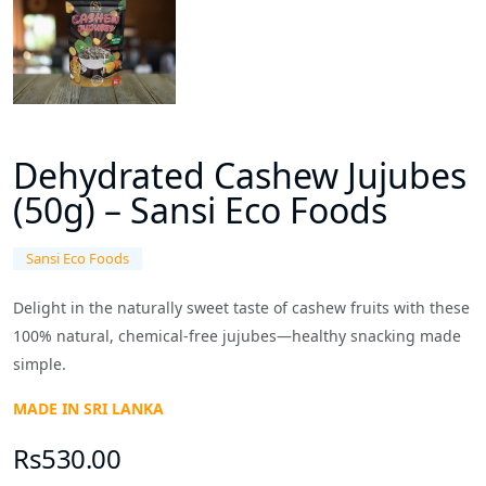
Dehydrated Cashew Jujubes
(50g) – Sansi Eco Foods
Sansi Eco Foods
Delight in the naturally sweet taste of cashew fruits with these
100% natural, chemical-free jujubes—healthy snacking made
simple.
MADE IN SRI LANKA
Rs530.00