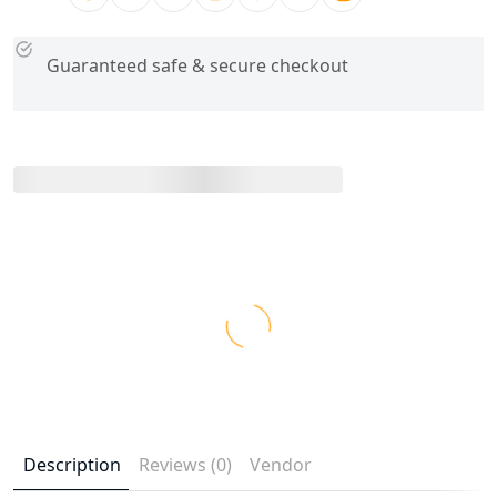
Guaranteed safe & secure checkout
Description
Reviews (0)
Vendor