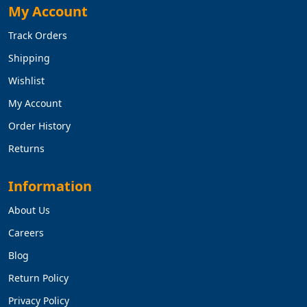
My Account
Track Orders
Shipping
Wishlist
My Account
Order History
Returns
Information
About Us
Careers
Blog
Return Policy
Privacy Policy