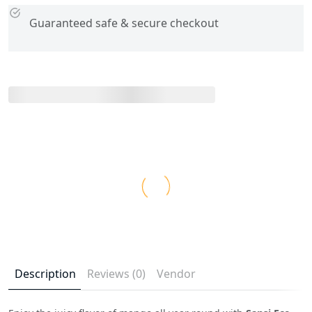
Guaranteed safe & secure checkout
Description
Reviews (0)
Vendor