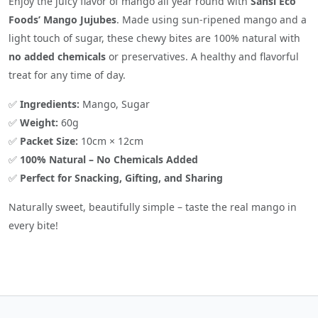
Enjoy the juicy flavor of mango all year round with
Sansi Eco
Foods’ Mango Jujubes
. Made using sun-ripened mango and a
light touch of sugar, these chewy bites are 100% natural with
no added chemicals
or preservatives. A healthy and flavorful
treat for any time of day.
✅
Ingredients:
Mango, Sugar
✅
Weight:
60g
✅
Packet Size:
10cm × 12cm
✅
100% Natural – No Chemicals Added
✅
Perfect for Snacking, Gifting, and Sharing
Naturally sweet, beautifully simple – taste the real mango in
every bite!