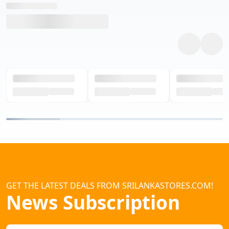
GET THE LATEST DEALS FROM SRILANKASTORES.COM!
News Subscription