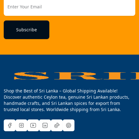
Subscribe
Shop the Best of Sri Lanka – Global Shipping Available!
Discover authentic Ceylon tea, genuine Sri Lankan products,
handmade crafts, and Sri Lankan spices for export from
trusted local stores. Worldwide shipping from Sri Lanka.