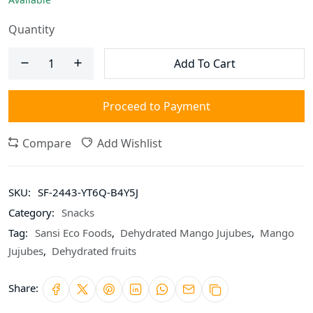
Quantity
Add To Cart
Proceed to Payment
Compare
Add Wishlist
SKU:
SF-2443-YT6Q-B4Y5J
Category:
Snacks
Tag:
Sansi Eco Foods
,
Dehydrated Mango Jujubes
,
Mango
Jujubes
,
Dehydrated fruits
Share: