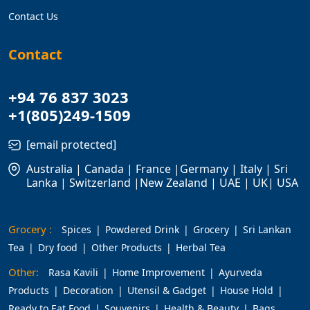
Contact Us
Contact
+94 76 837 3023
+1(805)249-1509
[email protected]
Australia | Canada | France |Germany | Italy | Sri
Lanka | Switzerland |New Zealand | UAE | UK| USA
Grocery :
Spices
Powdered Drink
Grocery
Sri Lankan
Tea
Dry food
Other Products
Herbal Tea
Other:
Rasa Kavili
Home Improvement
Ayurveda
Products
Decoration
Utensil & Gadget
House Hold
Ready to Eat Food
Souvenirs
Health & Beauty
Bags