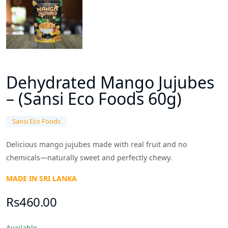
Dehydrated Mango Jujubes
– (Sansi Eco Foods 60g)
Sansi Eco Foods
Delicious mango jujubes made with real fruit and no
chemicals—naturally sweet and perfectly chewy.
MADE IN SRI LANKA
Rs460.00
Available