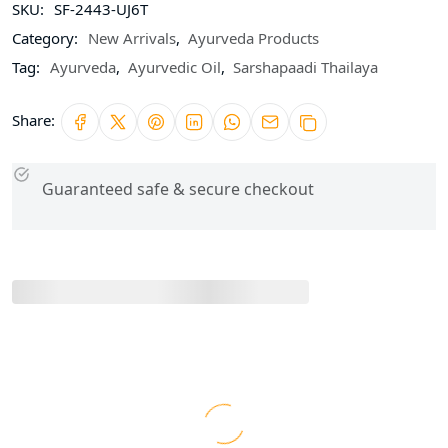
SKU:
SF-2443-UJ6T
Category:
New Arrivals
,
Ayurveda Products
Tag:
Ayurveda
,
Ayurvedic Oil
,
Sarshapaadi Thailaya
Share:
Guaranteed safe & secure checkout