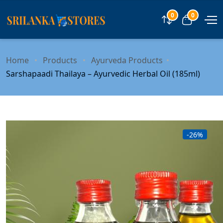
0
0
Compare
View car
Home
Products
Ayurveda Products
Sarshapaadi Thailaya – Ayurvedic Herbal Oil (185ml)
-26%