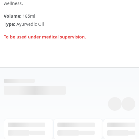
wellness.
Volume:
185ml
Type:
Ayurvedic Oil
To be used under medical supervision.