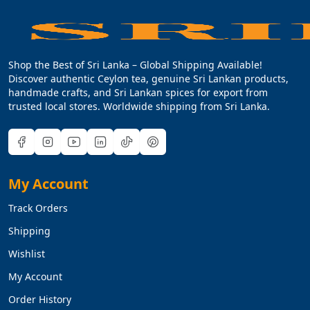
Shop the Best of Sri Lanka – Global Shipping Available!
Discover authentic Ceylon tea, genuine Sri Lankan products,
handmade crafts, and Sri Lankan spices for export from
trusted local stores. Worldwide shipping from Sri Lanka.
My Account
Track Orders
Shipping
Wishlist
My Account
Order History