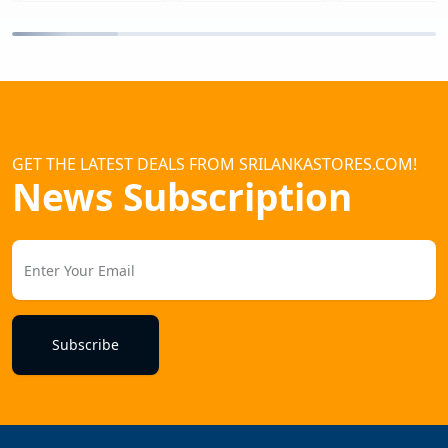
GET THE LATEST DEALS FROM SRILANKASTORES.COM!
News Subscription
Subscribe