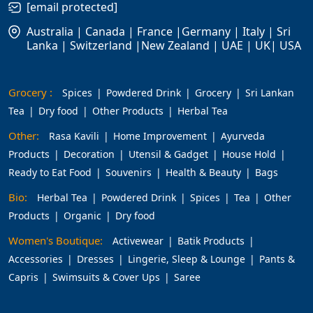
[email protected]
Australia | Canada | France |Germany | Italy | Sri
Lanka | Switzerland |New Zealand | UAE | UK| USA
Grocery :
Spices
Powdered Drink
Grocery
Sri Lankan
Tea
Dry food
Other Products
Herbal Tea
Other:
Rasa Kavili
Home Improvement
Ayurveda
Products
Decoration
Utensil & Gadget
House Hold
Ready to Eat Food
Souvenirs
Health & Beauty
Bags
Bio:
Herbal Tea
Powdered Drink
Spices
Tea
Other
Products
Organic
Dry food
Women's Boutique:
Activewear
Batik Products
Accessories
Dresses
Lingerie, Sleep & Lounge
Pants &
Capris
Swimsuits & Cover Ups
Saree