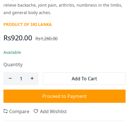
relieve backache, joint pain, arthritis, numbness in the limbs,
and general body aches.
PRODUCT OF SRI LANKA
Rs920.00
Rs1,260.00
Available
Quantity
Add To Cart
Proceed to Payment
Compare
Add Wishlist