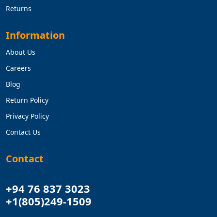
Returns
Information
About Us
Careers
Blog
Return Policy
Privacy Policy
Contact Us
Contact
+94 76 837 3023
+1(805)249-1509