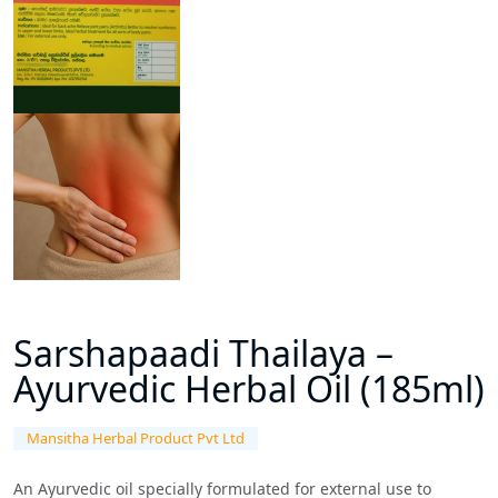
Sarshapaadi Thailaya –
Ayurvedic Herbal Oil (185ml)
Mansitha Herbal Product Pvt Ltd
An Ayurvedic oil specially formulated for external use to