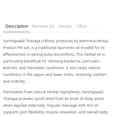
Description
Reviews (0)
Vendor
FAQs
Sarshapaadi Thailaya (185ml), produced by Mansitha Herbal
Product Pvt Ltd, is a traditional Ayurvedic oil trusted for its
effectiveness in easing body discomforts. This herbal oil is
particularly beneficial for relieving backache, joint pain,
arthritis, and rheumatic conditions. It also helps reduce
numbness in the upper and lower limbs, restoring comfort
and mobility.
Formulated from natural herbal ingredients, Sarshapaadi
Thailaya provides quick relief from all kinds of body aches
when applied externally. Regular massage with this oil
supports joint flexibility, muscle relaxation, and overall body