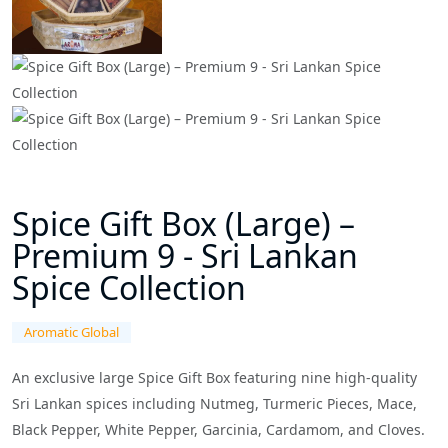
Spice Gift Box (Large) –
Premium 9 - Sri Lankan
Spice Collection
Aromatic Global
An exclusive large Spice Gift Box featuring nine high-quality
Sri Lankan spices including Nutmeg, Turmeric Pieces, Mace,
Black Pepper, White Pepper, Garcinia, Cardamom, and Cloves.