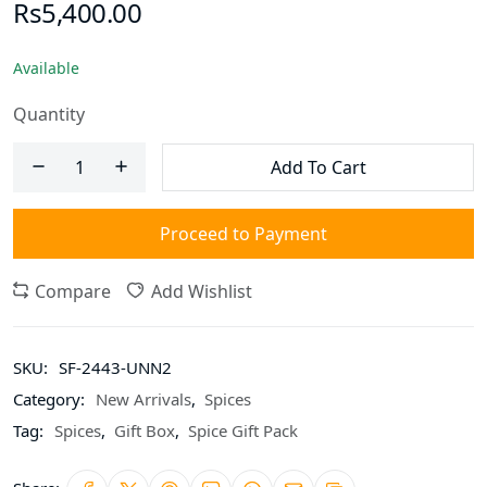
Rs5,400.00
Available
Quantity
Add To Cart
Proceed to Payment
Compare
Add Wishlist
SKU:
SF-2443-UNN2
Category:
New Arrivals
,
Spices
Tag:
Spices
,
Gift Box
,
Spice Gift Pack