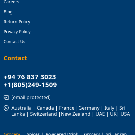
Careers
Blog
Return Policy
Privacy Policy
Contact Us
Contact
+94 76 837 3023
+1(805)249-1509
[email protected]
Australia | Canada | France |Germany | Italy | Sri
Lanka | Switzerland |New Zealand | UAE | UK| USA
Grocery :
Spices
Powdered Drink
Grocery
Sri Lankan