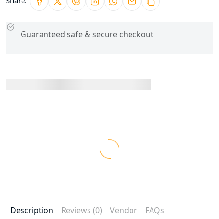
Share:
Guaranteed safe & secure checkout
Description
Reviews (0)
Vendor
FAQs