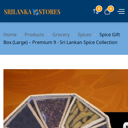
0
0
Compare
View car
Home
Products
Grocery
Spices
Spice Gift
Box (Large) – Premium 9 - Sri Lankan Spice Collection