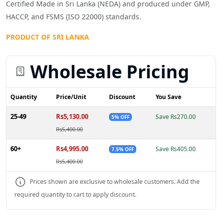
Certified Made in Sri Lanka (NEDA) and produced under GMP,
HACCP, and FSMS (ISO 22000) standards.
PRODUCT OF SRI LANKA
Wholesale Pricing
Quantity
Price/Unit
Discount
You Save
25-49
Rs5,130.00
Save Rs270.00
5% OFF
Rs5,400.00
60+
Rs4,995.00
Save Rs405.00
7.5% OFF
Rs5,400.00
Prices shown are exclusive to wholesale customers. Add the
required quantity to cart to apply discount.