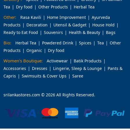
Tea
Dry food
Other Products
Herbal Tea
Other:
Rasa Kavili
Home Improvement
Ayurveda
Products
Decoration
Utensil & Gadget
House Hold
Ready to Eat Food
Souvenirs
Health & Beauty
Bags
Bio:
Herbal Tea
Powdered Drink
Spices
Tea
Other
Products
Organic
Dry food
Women's Boutique:
Activewear
Batik Products
Accessories
Dresses
Lingerie, Sleep & Lounge
Pants &
Capris
Swimsuits & Cover Ups
Saree
srilankastores.com © 2026 All Rights Reserved.