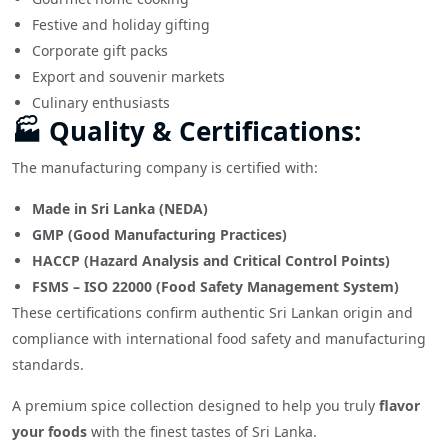
Festive and holiday gifting
Corporate gift packs
Export and souvenir markets
Culinary enthusiasts
🏭 Quality & Certifications:
The manufacturing company is certified with:
Made in Sri Lanka (NEDA)
GMP (Good Manufacturing Practices)
HACCP (Hazard Analysis and Critical Control Points)
FSMS – ISO 22000 (Food Safety Management System)
These certifications confirm authentic Sri Lankan origin and
compliance with international food safety and manufacturing
standards.
A premium spice collection designed to help you truly
flavor
your foods
with the finest tastes of Sri Lanka.