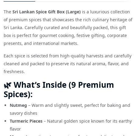
The
Sri Lankan Spice Gift Box (Large)
is a luxurious collection
of premium spices that showcases the rich culinary heritage of
Sri Lanka. Carefully curated and beautifully packed, this gift
box is perfect for gourmet cooking, festive gifting, corporate
presents, and international markets.
Each spice is selected from high-quality harvests and carefully
cleaned and packed to preserve its natural aroma, flavor, and
freshness.
🌿 What’s Inside (9 Premium
Spices):
Nutmeg
– Warm and slightly sweet, perfect for baking and
savory dishes
Turmeric Pieces
– Natural golden spice known for its earthy
flavor