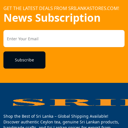
GET THE LATEST DEALS FROM SRILANKASTORES.COM!
News Subscription
Subscribe
Shop the Best of Sri Lanka – Global Shipping Available!
Discover authentic Ceylon tea, genuine Sri Lankan products,
handmade crafts, and Sri Lankan spices for export from