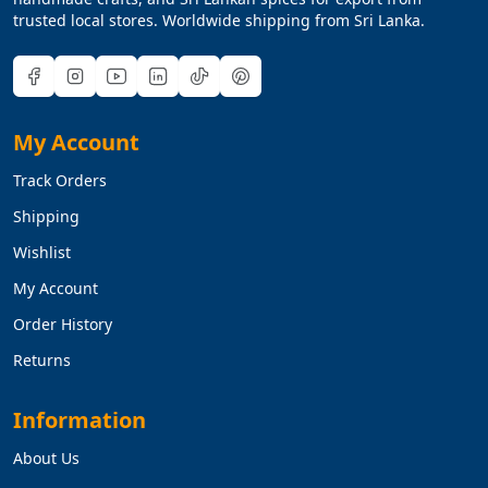
trusted local stores. Worldwide shipping from Sri Lanka.
My Account
Track Orders
Shipping
Wishlist
My Account
Order History
Returns
Information
About Us