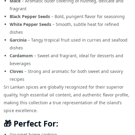
Mace
– Aromatic outer covering of nutmeg, delicate and
fragrant
Black Pepper Seeds
– Bold, pungent flavor for seasoning
White Pepper Seeds
– Smooth, subtle heat for refined
dishes
Garcinia
– Tangy tropical fruit used in curries and seafood
dishes
Cardamom
– Sweet and fragrant, ideal for desserts and
beverages
Cloves
– Strong and aromatic for both sweet and savory
recipes
Sri Lankan spices are globally recognized for their superior
quality, high essential oil content, and authentic flavor profile,
making this collection a true representation of the island’s
spice excellence.
🎁 Perfect For:
Gourmet home cooking