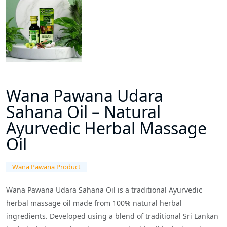
Wana Pawana Udara
Sahana Oil – Natural
Ayurvedic Herbal Massage
Oil
Wana Pawana Product
Wana Pawana Udara Sahana Oil is a traditional Ayurvedic
herbal massage oil made from 100% natural herbal
ingredients. Developed using a blend of traditional Sri Lankan