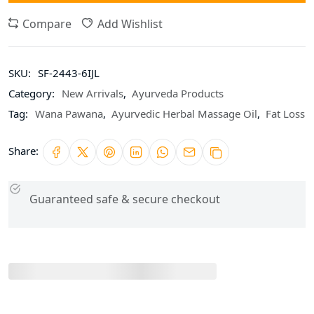
Compare
Add Wishlist
SKU:
SF-2443-6IJL
Category:
New Arrivals
,
Ayurveda Products
Tag:
Wana Pawana
,
Ayurvedic Herbal Massage Oil
,
Fat Loss
Share:
Guaranteed safe & secure checkout