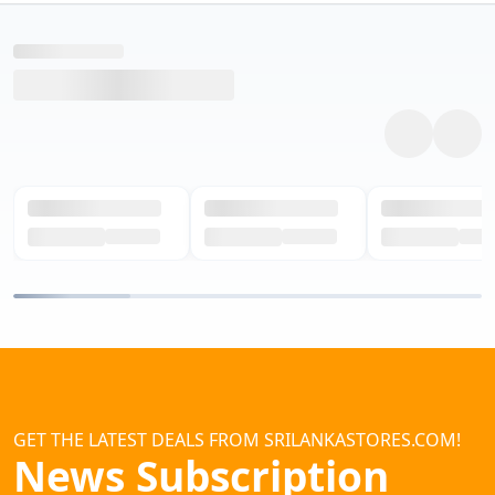
GET THE LATEST DEALS FROM SRILANKASTORES.COM!
News Subscription