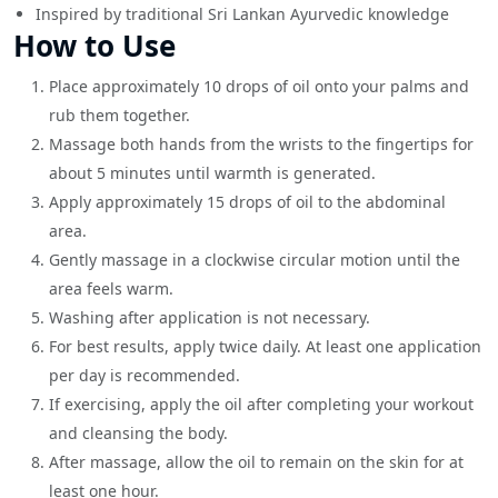
Inspired by traditional Sri Lankan Ayurvedic knowledge
How to Use
Place approximately 10 drops of oil onto your palms and
rub them together.
Massage both hands from the wrists to the fingertips for
about 5 minutes until warmth is generated.
Apply approximately 15 drops of oil to the abdominal
area.
Gently massage in a clockwise circular motion until the
area feels warm.
Washing after application is not necessary.
For best results, apply twice daily. At least one application
per day is recommended.
If exercising, apply the oil after completing your workout
and cleansing the body.
After massage, allow the oil to remain on the skin for at
least one hour.