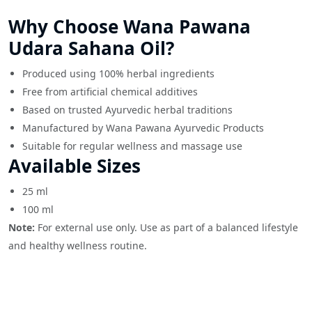
Why Choose Wana Pawana
Udara Sahana Oil?
Produced using 100% herbal ingredients
Free from artificial chemical additives
Based on trusted Ayurvedic herbal traditions
Manufactured by Wana Pawana Ayurvedic Products
Suitable for regular wellness and massage use
Available Sizes
25 ml
100 ml
Note:
For external use only. Use as part of a balanced lifestyle
and healthy wellness routine.