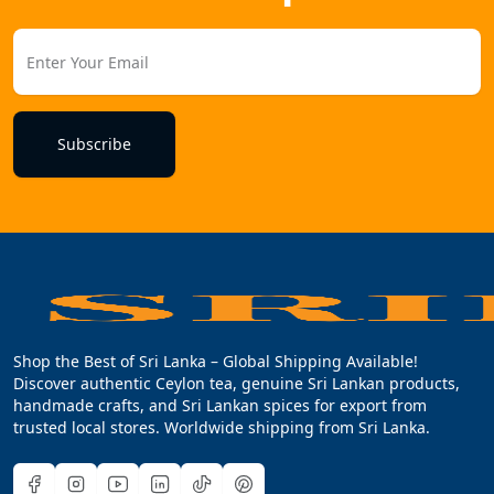
Subscribe
Shop the Best of Sri Lanka – Global Shipping Available!
Discover authentic Ceylon tea, genuine Sri Lankan products,
handmade crafts, and Sri Lankan spices for export from
trusted local stores. Worldwide shipping from Sri Lanka.