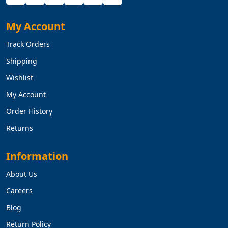
My Account
Track Orders
Shipping
Wishlist
My Account
Order History
Returns
Information
About Us
Careers
Blog
Return Policy