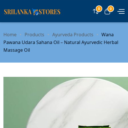
0
0
Compare
View car
Home
Products
Ayurveda Products
Wana
Pawana Udara Sahana Oil – Natural Ayurvedic Herbal
Massage Oil