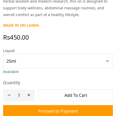
herbal wisdom and modern research, this oil is designed to
support body wellness, abdominal massage routines, and
overall comfort as part of a healthy lifestyle.
MADE IN SRI LANKA
Rs450.00
Liquid:
Available
Quantity
Add To Cart
Proceed to Payment