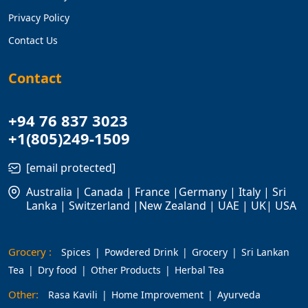
Privacy Policy
Contact Us
Contact
+94 76 837 3023
+1(805)249-1509
[email protected]
Australia | Canada | France |Germany | Italy | Sri
Lanka | Switzerland |New Zealand | UAE | UK| USA
Grocery :
Spices
Powdered Drink
Grocery
Sri Lankan
Tea
Dry food
Other Products
Herbal Tea
Other:
Rasa Kavili
Home Improvement
Ayurveda