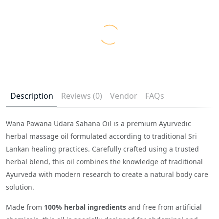
Description
Reviews (0)
Vendor
FAQs
Wana Pawana Udara Sahana Oil is a premium Ayurvedic
herbal massage oil formulated according to traditional Sri
Lankan healing practices. Carefully crafted using a trusted
herbal blend, this oil combines the knowledge of traditional
Ayurveda with modern research to create a natural body care
solution.
Made from
100% herbal ingredients
and free from artificial