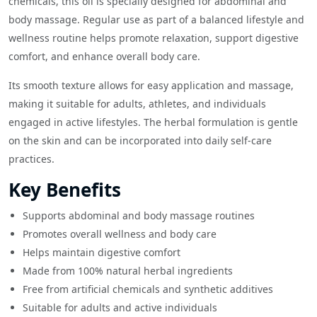
chemicals, this oil is specially designed for abdominal and
body massage. Regular use as part of a balanced lifestyle and
wellness routine helps promote relaxation, support digestive
comfort, and enhance overall body care.
Its smooth texture allows for easy application and massage,
making it suitable for adults, athletes, and individuals
engaged in active lifestyles. The herbal formulation is gentle
on the skin and can be incorporated into daily self-care
practices.
Key Benefits
Supports abdominal and body massage routines
Promotes overall wellness and body care
Helps maintain digestive comfort
Made from 100% natural herbal ingredients
Free from artificial chemicals and synthetic additives
Suitable for adults and active individuals