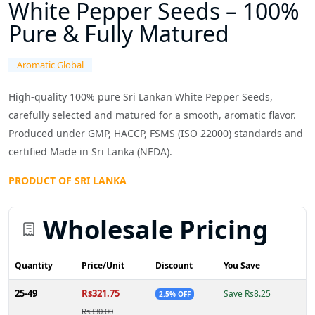
White Pepper Seeds – 100%
Pure & Fully Matured
Aromatic Global
High-quality 100% pure Sri Lankan White Pepper Seeds,
carefully selected and matured for a smooth, aromatic flavor.
Produced under GMP, HACCP, FSMS (ISO 22000) standards and
certified Made in Sri Lanka (NEDA).
PRODUCT OF SRI LANKA
Wholesale Pricing
Quantity
Price/Unit
Discount
You Save
25-49
Rs321.75
Save Rs8.25
2.5% OFF
Rs330.00