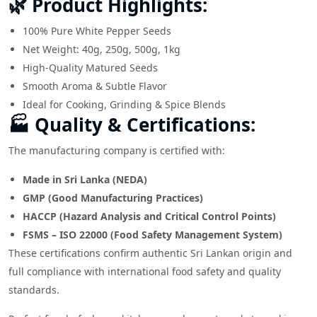
🌿 Product Highlights:
100% Pure White Pepper Seeds
Net Weight: 40g, 250g, 500g, 1kg
High-Quality Matured Seeds
Smooth Aroma & Subtle Flavor
Ideal for Cooking, Grinding & Spice Blends
🏭 Quality & Certifications:
The manufacturing company is certified with:
Made in Sri Lanka (NEDA)
GMP (Good Manufacturing Practices)
HACCP (Hazard Analysis and Critical Control Points)
FSMS – ISO 22000 (Food Safety Management System)
These certifications confirm authentic Sri Lankan origin and
full compliance with international food safety and quality
standards.