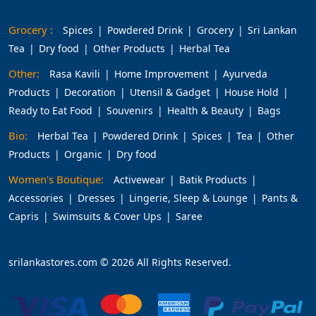
Grocery :
Spices
Powdered Drink
Grocery
Sri Lankan
Tea
Dry food
Other Products
Herbal Tea
Other:
Rasa Kavili
Home Improvement
Ayurveda
Products
Decoration
Utensil & Gadget
House Hold
Ready to Eat Food
Souvenirs
Health & Beauty
Bags
Bio:
Herbal Tea
Powdered Drink
Spices
Tea
Other
Products
Organic
Dry food
Women's Boutique:
Activewear
Batik Products
Accessories
Dresses
Lingerie, Sleep & Lounge
Pants &
Capris
Swimsuits & Cover Ups
Saree
srilankastores.com © 2026 All Rights Reserved.