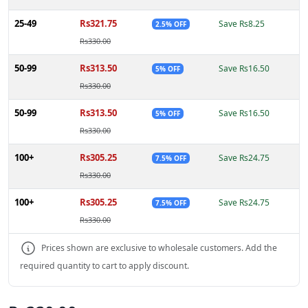
25-49
Rs321.75
Save Rs8.25
2.5% OFF
Rs330.00
50-99
Rs313.50
Save Rs16.50
5% OFF
Rs330.00
50-99
Rs313.50
Save Rs16.50
5% OFF
Rs330.00
100+
Rs305.25
Save Rs24.75
7.5% OFF
Rs330.00
100+
Rs305.25
Save Rs24.75
7.5% OFF
Rs330.00
Prices shown are exclusive to wholesale customers. Add the
required quantity to cart to apply discount.