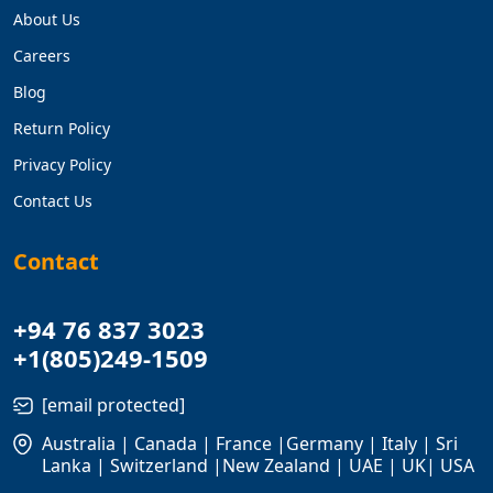
About Us
Careers
Blog
Return Policy
Privacy Policy
Contact Us
Contact
+94 76 837 3023
+1(805)249-1509
[email protected]
Australia | Canada | France |Germany | Italy | Sri
Lanka | Switzerland |New Zealand | UAE | UK| USA