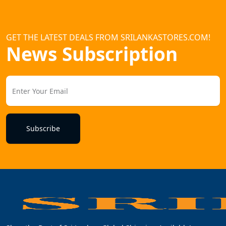
GET THE LATEST DEALS FROM SRILANKASTORES.COM!
News Subscription
Subscribe