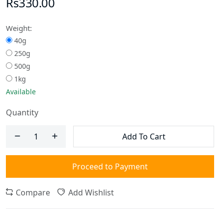
Rs330.00
Weight:
40g
250g
500g
1kg
Available
Quantity
Add To Cart
Proceed to Payment
Compare
Add Wishlist