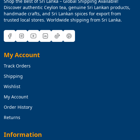
Shop the Best of Sri Lanka – Global Shipping Available!
Discover authentic Ceylon tea, genuine Sri Lankan products,
handmade crafts, and Sri Lankan spices for export from
trusted local stores. Worldwide shipping from Sri Lanka.
My Account
Track Orders
Shipping
Wishlist
My Account
Order History
Returns
Information