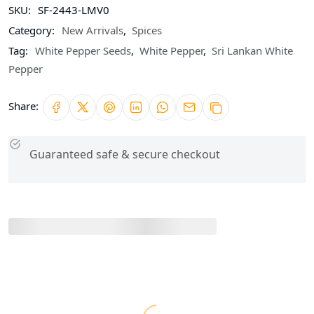
SKU:
SF-2443-LMV0
Category:
New Arrivals
,
Spices
Tag:
White Pepper Seeds
,
White Pepper
,
Sri Lankan White
Pepper
Share:
Guaranteed safe & secure checkout