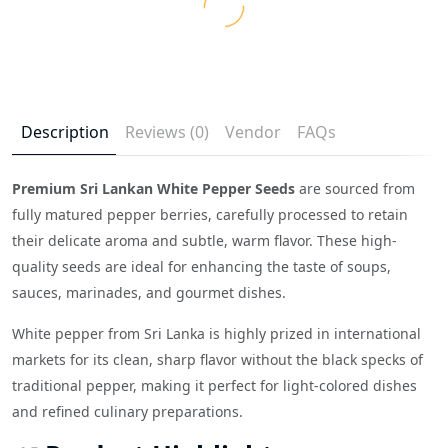
Description
Reviews (0)
Vendor
FAQs
Premium Sri Lankan White Pepper Seeds
are sourced from
fully matured pepper berries, carefully processed to retain
their delicate aroma and subtle, warm flavor. These high-
quality seeds are ideal for enhancing the taste of soups,
sauces, marinades, and gourmet dishes.
White pepper from Sri Lanka is highly prized in international
markets for its clean, sharp flavor without the black specks of
traditional pepper, making it perfect for light-colored dishes
and refined culinary preparations.