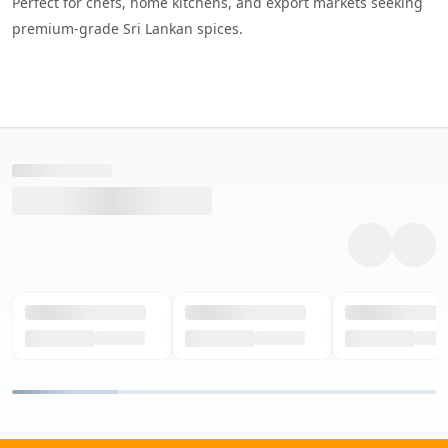
Perfect for chefs, home kitchens, and export markets seeking
premium-grade Sri Lankan spices.