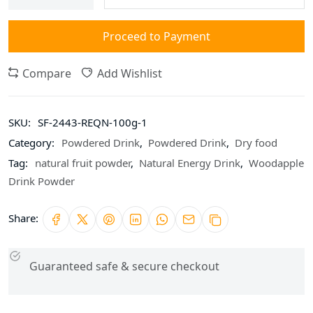
Proceed to Payment
Compare
Add Wishlist
SKU:
SF-2443-REQN-100g-1
Category:
Powdered Drink
,
Powdered Drink
,
Dry food
Tag:
natural fruit powder
,
Natural Energy Drink
,
Woodapple
Drink Powder
Share:
Guaranteed safe & secure checkout