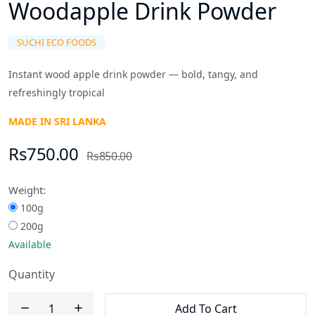
Woodapple Drink Powder
SUCHI ECO FOODS
Instant wood apple drink powder — bold, tangy, and
refreshingly tropical
MADE IN SRI LANKA
Rs750.00
Rs850.00
Weight:
100g
200g
Available
Quantity
Add To Cart