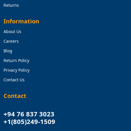
Returns
Information
About Us
Careers
Blog
Return Policy
Privacy Policy
Contact Us
Contact
+94 76 837 3023
+1(805)249-1509