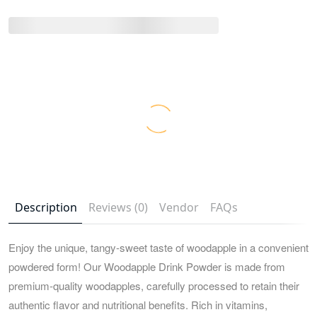
Description
Reviews (0)
Vendor
FAQs
Enjoy the unique, tangy-sweet taste of woodapple in a convenient
powdered form! Our Woodapple Drink Powder is made from
premium-quality woodapples, carefully processed to retain their
authentic flavor and nutritional benefits. Rich in vitamins,