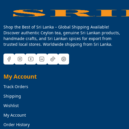
Shop the Best of Sri Lanka – Global Shipping Available!
Discover authentic Ceylon tea, genuine Sri Lankan products,
handmade crafts, and Sri Lankan spices for export from
trusted local stores. Worldwide shipping from Sri Lanka.
My Account
Track Orders
Shipping
Wishlist
My Account
Order History