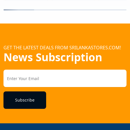
GET THE LATEST DEALS FROM SRILANKASTORES.COM!
News Subscription
Subscribe