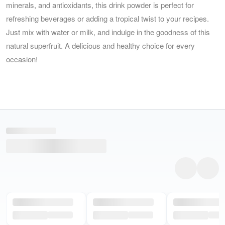
minerals, and antioxidants, this drink powder is perfect for
refreshing beverages or adding a tropical twist to your recipes.
Just mix with water or milk, and indulge in the goodness of this
natural superfruit. A delicious and healthy choice for every
occasion!