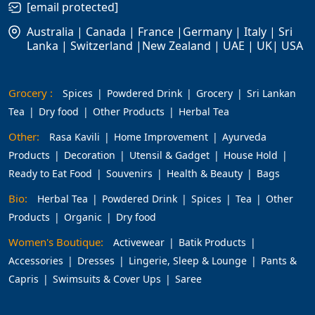
[email protected]
Australia | Canada | France |Germany | Italy | Sri
Lanka | Switzerland |New Zealand | UAE | UK| USA
Grocery :
Spices
Powdered Drink
Grocery
Sri Lankan
Tea
Dry food
Other Products
Herbal Tea
Other:
Rasa Kavili
Home Improvement
Ayurveda
Products
Decoration
Utensil & Gadget
House Hold
Ready to Eat Food
Souvenirs
Health & Beauty
Bags
Bio:
Herbal Tea
Powdered Drink
Spices
Tea
Other
Products
Organic
Dry food
Women's Boutique:
Activewear
Batik Products
Accessories
Dresses
Lingerie, Sleep & Lounge
Pants &
Capris
Swimsuits & Cover Ups
Saree