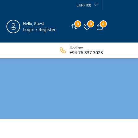
LKR (Rs)
Hello, Guest
0
0
0
Compare
Wishlist
View cart
Login / Register
Hotline:
+94 76 837 3023