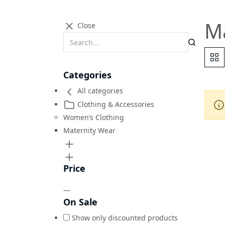
M
Close
Categories
All categories
Clothing & Accessories
Women’s Clothing
Maternity Wear
Price
—
On Sale
Show only discounted products