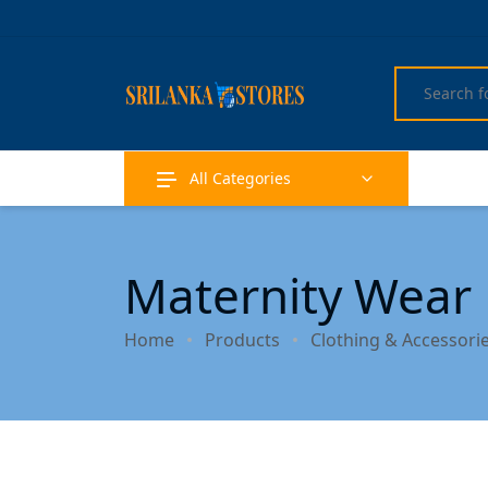
All Categories
Maternity Wear
Home
Products
Clothing & Accessori