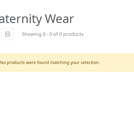
aternity Wear
Showing 0 - 0 of 0 products
No products were found matching your selection.