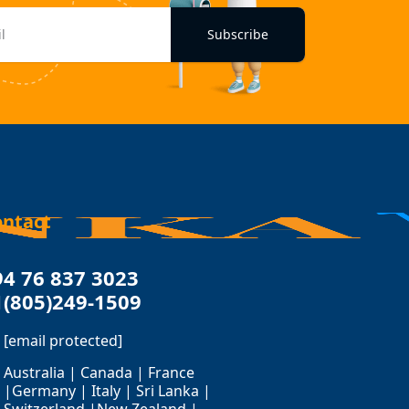
Subscribe
ontact
94 76 837 3023
1(805)249-1509
[email protected]
Australia | Canada | France
|Germany | Italy | Sri Lanka |