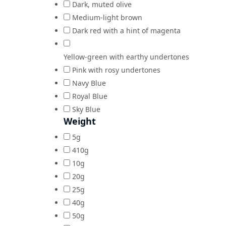
Dark, muted olive
Medium-light brown
Dark red with a hint of magenta
Yellow-green with earthy undertones
Pink with rosy undertones
Navy Blue
Royal Blue
Sky Blue
Weight
5g
410g
10g
20g
25g
40g
50g