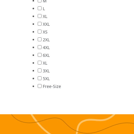
M
L
XL
XXL
XS
2XL
4XL
6XL
XL
3XL
5XL
Free-Size