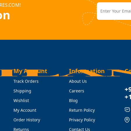
RES.COM!
on
My Account
Information
C
Track Orders
About Us
+
Shipping
Careers
+
Wishlist
Blog
My Account
Return Policy
Order History
Privacy Policy
Returns
Contact Us