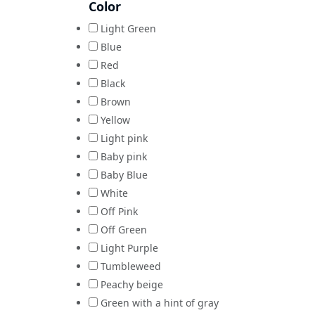
Color
Light Green
Blue
Red
Black
Brown
Yellow
Light pink
Baby pink
Baby Blue
White
Off Pink
Off Green
Light Purple
Tumbleweed
Peachy beige
Green with a hint of gray