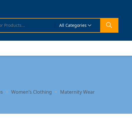
All Categories
es
Women’s Clothing
Maternity Wear