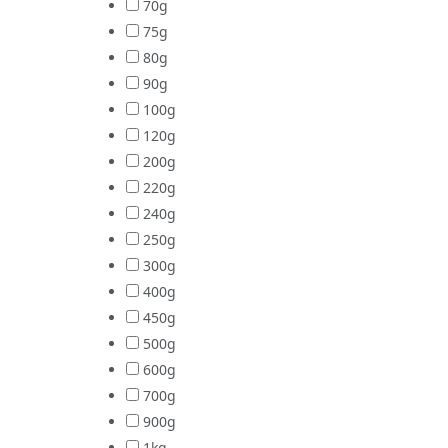
70g
75g
80g
90g
100g
120g
200g
220g
240g
250g
300g
400g
450g
500g
600g
700g
900g
1kg