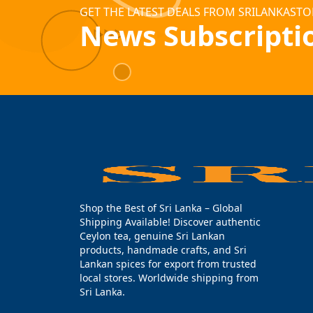
GET THE LATEST DEALS FROM SRILANKASTO
News Subscripti
Shop the Best of Sri Lanka – Global
Shipping Available! Discover authentic
Ceylon tea, genuine Sri Lankan
products, handmade crafts, and Sri
Lankan spices for export from trusted
local stores. Worldwide shipping from
Sri Lanka.