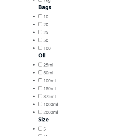
Bags
10
20
25
50
100
Oil
25ml
60ml
100ml
180ml
375ml
1000ml
2000ml
Size
S