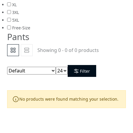
XL
3XL
5XL
Free-Size
Pants
Showing 0 - 0 of 0 products
Filter
No products were found matching your selection.