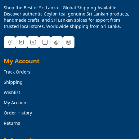
Shop the Best of Sri Lanka – Global Shipping Available!
Discover authentic Ceylon tea, genuine Sri Lankan products,
handmade crafts, and Sri Lankan spices for export from
trusted local stores. Worldwide shipping from Sri Lanka.
My Account
Track Orders
Shipping
Wishlist
My Account
Order History
Returns