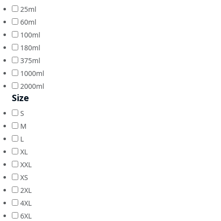
25ml
60ml
100ml
180ml
375ml
1000ml
2000ml
Size
S
M
L
XL
XXL
XS
2XL
4XL
6XL