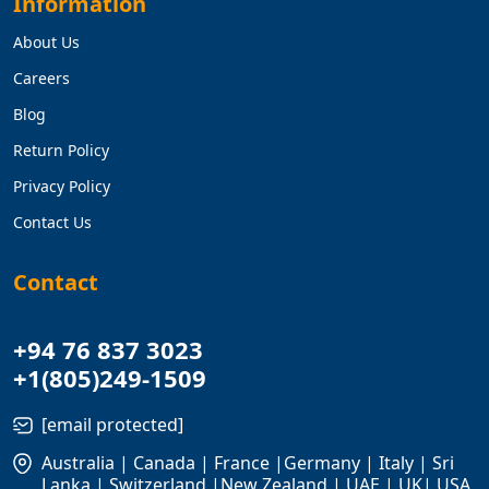
Information
About Us
Careers
Blog
Return Policy
Privacy Policy
Contact Us
Contact
+94 76 837 3023
+1(805)249-1509
[email protected]
Australia | Canada | France |Germany | Italy | Sri
Lanka | Switzerland |New Zealand | UAE | UK| USA