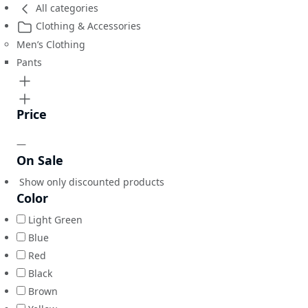
All categories
Clothing & Accessories
Men’s Clothing
Pants
Price
—
On Sale
Show only discounted products
Color
Light Green
Blue
Red
Black
Brown