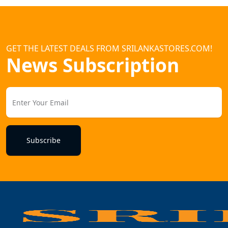
GET THE LATEST DEALS FROM SRILANKASTORES.COM!
News Subscription
Subscribe