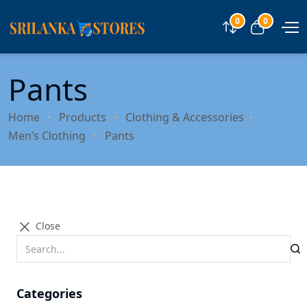
0
0
Compare
View car
Pants
Home
Products
Clothing & Accessories
Men’s Clothing
Pants
Close
Categories