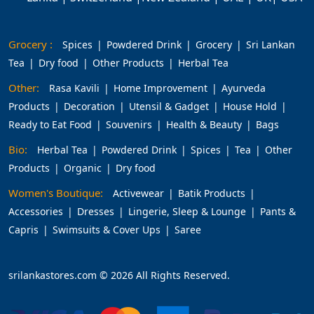
Grocery :
Spices
Powdered Drink
Grocery
Sri Lankan
Tea
Dry food
Other Products
Herbal Tea
Other:
Rasa Kavili
Home Improvement
Ayurveda
Products
Decoration
Utensil & Gadget
House Hold
Ready to Eat Food
Souvenirs
Health & Beauty
Bags
Bio:
Herbal Tea
Powdered Drink
Spices
Tea
Other
Products
Organic
Dry food
Women's Boutique:
Activewear
Batik Products
Accessories
Dresses
Lingerie, Sleep & Lounge
Pants &
Capris
Swimsuits & Cover Ups
Saree
srilankastores.com © 2026 All Rights Reserved.