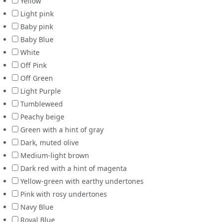
Yellow
Light pink
Baby pink
Baby Blue
White
Off Pink
Off Green
Light Purple
Tumbleweed
Peachy beige
Green with a hint of gray
Dark, muted olive
Medium-light brown
Dark red with a hint of magenta
Yellow-green with earthy undertones
Pink with rosy undertones
Navy Blue
Royal Blue