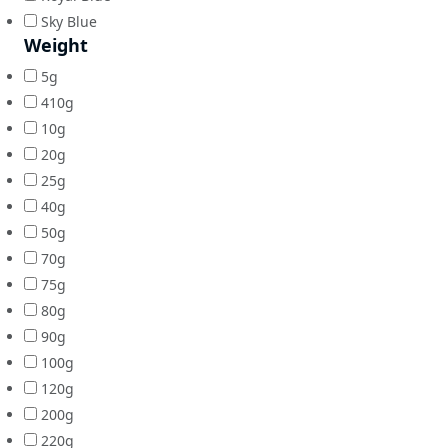
Sky Blue
Weight
5g
410g
10g
20g
25g
40g
50g
70g
75g
80g
90g
100g
120g
200g
220g