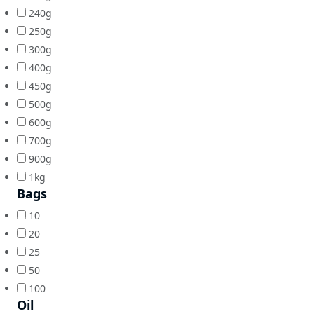
240g
250g
300g
400g
450g
500g
600g
700g
900g
1kg
Bags
10
20
25
50
100
Oil