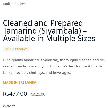
Cleaned and Prepared
Tamarind (Siyambala) –
Available in Multiple Sizes
M & A Product
High-quality tamarind (siyambala), thoroughly cleaned and de-
seeded, ready to use in your kitchen. Perfect for traditional Sri
Lankan recipes, chutneys, and beverages.
MADE IN SRI LANKA
Rs477.00
Rs625.00
Weight: