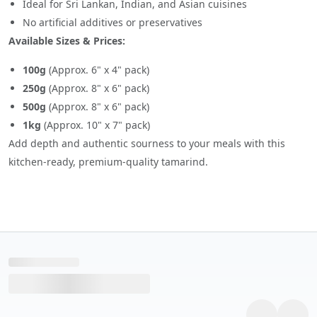
Ideal for Sri Lankan, Indian, and Asian cuisines
No artificial additives or preservatives
Available Sizes & Prices:
100g
(Approx. 6" x 4" pack)
250g
(Approx. 8" x 6" pack)
500g
(Approx. 8" x 6" pack)
1kg
(Approx. 10" x 7" pack)
Add depth and authentic sourness to your meals with this
kitchen-ready, premium-quality tamarind.