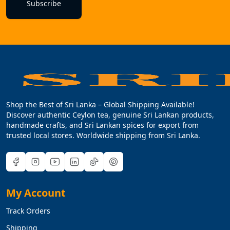
Subscribe
Shop the Best of Sri Lanka – Global Shipping Available!
Discover authentic Ceylon tea, genuine Sri Lankan products,
handmade crafts, and Sri Lankan spices for export from
trusted local stores. Worldwide shipping from Sri Lanka.
My Account
Track Orders
Shipping