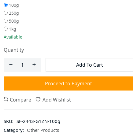
100g
250g
500g
1kg
Available
Quantity
Add To Cart
Proceed to Payment
Compare
Add Wishlist
SKU:
SF-2443-G1ZN-100g
Category:
Other Products