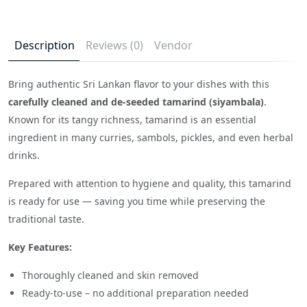
Description
Reviews (0)
Vendor
Bring authentic Sri Lankan flavor to your dishes with this
carefully cleaned and de-seeded tamarind (siyambala)
.
Known for its tangy richness, tamarind is an essential
ingredient in many curries, sambols, pickles, and even herbal
drinks.
Prepared with attention to hygiene and quality, this tamarind
is ready for use — saving you time while preserving the
traditional taste.
Key Features:
Thoroughly cleaned and skin removed
Ready-to-use – no additional preparation needed