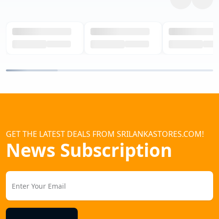
GET THE LATEST DEALS FROM SRILANKASTORES.COM!
News Subscription