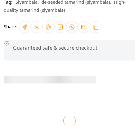
Tag:
Siyambala
,
de-seeded tamarind (siyambala)
,
High-
quality tamarind (siyambala)
Share:
Guaranteed safe & secure checkout