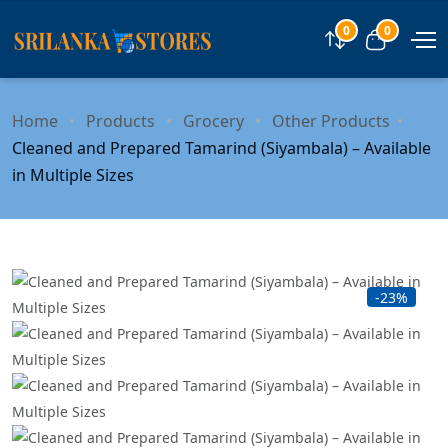
0
0
Compare
View car
Home
Products
Grocery
Other Products
Cleaned and Prepared Tamarind (Siyambala) – Available
in Multiple Sizes
-23%