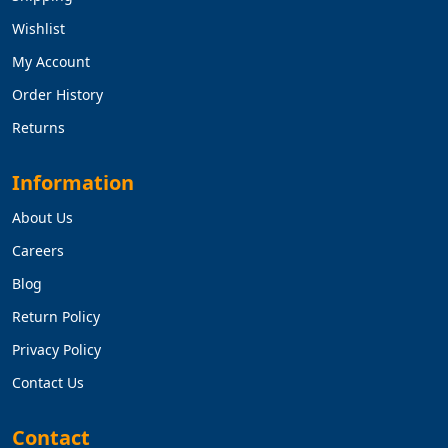
Wishlist
My Account
Order History
Returns
Information
About Us
Careers
Blog
Return Policy
Privacy Policy
Contact Us
Contact