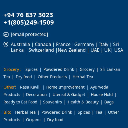
+94 76 837 3023
+1(805)249-1509
[email protected]
Australia | Canada | France |Germany | Italy | Sri
Lanka | Switzerland |New Zealand | UAE | UK| USA
Grocery :
Spices
Powdered Drink
Grocery
Sri Lankan
Tea
Dry food
Other Products
Herbal Tea
Other:
Rasa Kavili
Home Improvement
Ayurveda
Products
Decoration
Utensil & Gadget
House Hold
Ready to Eat Food
Souvenirs
Health & Beauty
Bags
Bio:
Herbal Tea
Powdered Drink
Spices
Tea
Other
Products
Organic
Dry food