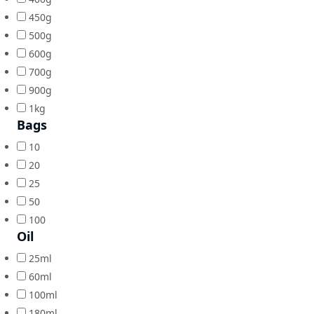
450g
500g
600g
700g
900g
1kg
Bags
10
20
25
50
100
Oil
25ml
60ml
100ml
180ml