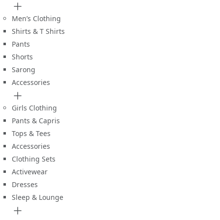
Men’s Clothing
Shirts & T Shirts
Pants
Shorts
Sarong
Accessories
Girls Clothing
Pants & Capris
Tops & Tees
Accessories
Clothing Sets
Activewear
Dresses
Sleep & Lounge