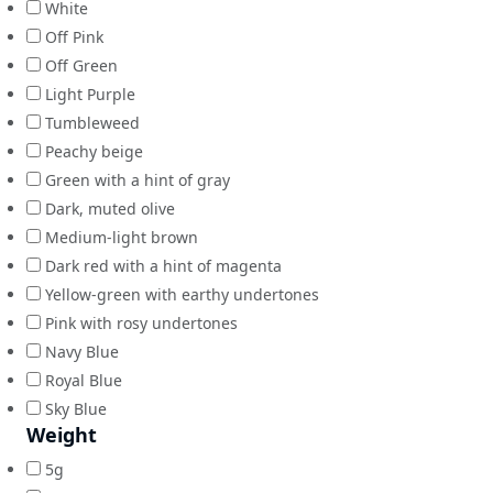
White
Off Pink
Off Green
Light Purple
Tumbleweed
Peachy beige
Green with a hint of gray
Dark, muted olive
Medium-light brown
Dark red with a hint of magenta
Yellow-green with earthy undertones
Pink with rosy undertones
Navy Blue
Royal Blue
Sky Blue
Weight
5g