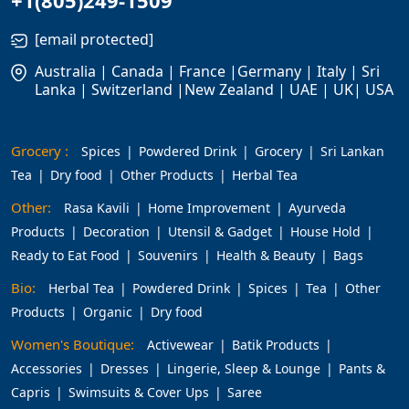
+1(805)249-1509
[email protected]
Australia | Canada | France |Germany | Italy | Sri
Lanka | Switzerland |New Zealand | UAE | UK| USA
Grocery :
Spices
Powdered Drink
Grocery
Sri Lankan
Tea
Dry food
Other Products
Herbal Tea
Other:
Rasa Kavili
Home Improvement
Ayurveda
Products
Decoration
Utensil & Gadget
House Hold
Ready to Eat Food
Souvenirs
Health & Beauty
Bags
Bio:
Herbal Tea
Powdered Drink
Spices
Tea
Other
Products
Organic
Dry food
Women's Boutique:
Activewear
Batik Products
Accessories
Dresses
Lingerie, Sleep & Lounge
Pants &
Capris
Swimsuits & Cover Ups
Saree