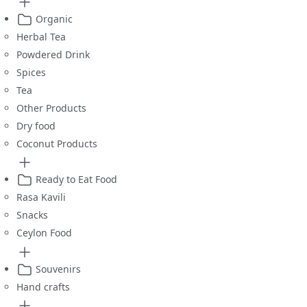
Organic
Herbal Tea
Powdered Drink
Spices
Tea
Other Products
Dry food
Coconut Products
Ready to Eat Food
Rasa Kavili
Snacks
Ceylon Food
Souvenirs
Hand crafts