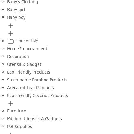
Baby’s Clothing
Baby girl
Baby boy
House Hold
Home Improvement
Decoration
Utensil & Gadget
Eco Friendly Products
Sustainable Bamboo Products
Arecanut Leaf Products
Eco Friendly Coconut Products
Furniture
Kitchen Utensils & Gadgets
Pet Supplies