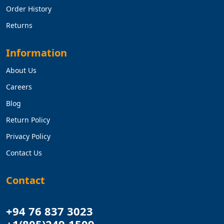
Order History
Returns
Information
About Us
Careers
Blog
Return Policy
Privacy Policy
Contact Us
Contact
+94 76 837 3023