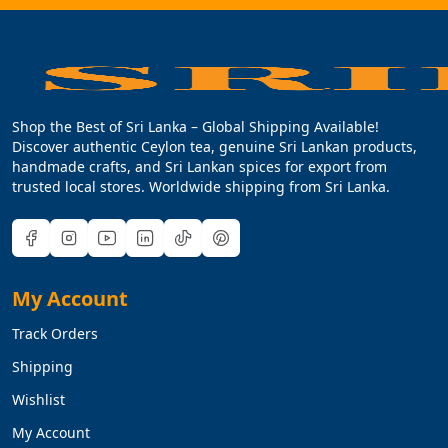
Shop the Best of Sri Lanka – Global Shipping Available!
Discover authentic Ceylon tea, genuine Sri Lankan products,
handmade crafts, and Sri Lankan spices for export from
trusted local stores. Worldwide shipping from Sri Lanka.
My Account
Track Orders
Shipping
Wishlist
My Account