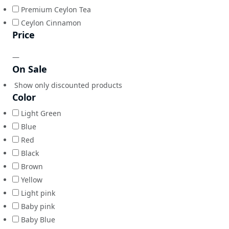
Premium Ceylon Tea
Ceylon Cinnamon
Price
—
On Sale
Show only discounted products
Color
Light Green
Blue
Red
Black
Brown
Yellow
Light pink
Baby pink
Baby Blue