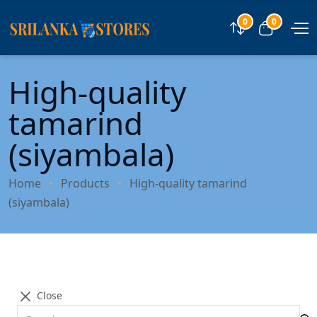
0
0
Compare
View car
High-quality
tamarind
(siyambala)
Home
Products
High-quality tamarind
(siyambala)
Close