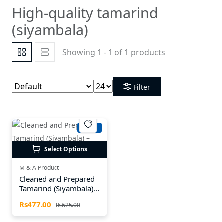
High-quality tamarind
(siyambala)
Showing 1 - 1 of 1 products
Filter
-23%
Select Options
M & A Product
Cleaned and Prepared
Tamarind (Siyambala) –
Available in Multiple
Rs477.00
Rs625.00
Sizes