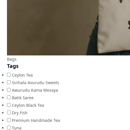
Bags
Tags
Ceylon Tea
Sinhala Avurudu Sweets
Awurudu Kama Mesaya
Batik Saree
Ceylon Black Tea
Dry Fish
Premium Handmade Tea
Tuna