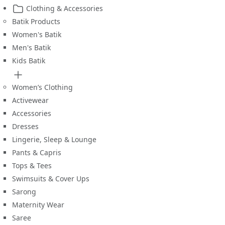
Clothing & Accessories
Batik Products
Women's Batik
Men's Batik
Kids Batik
Women’s Clothing
Activewear
Accessories
Dresses
Lingerie, Sleep & Lounge
Pants & Capris
Tops & Tees
Swimsuits & Cover Ups
Sarong
Maternity Wear
Saree