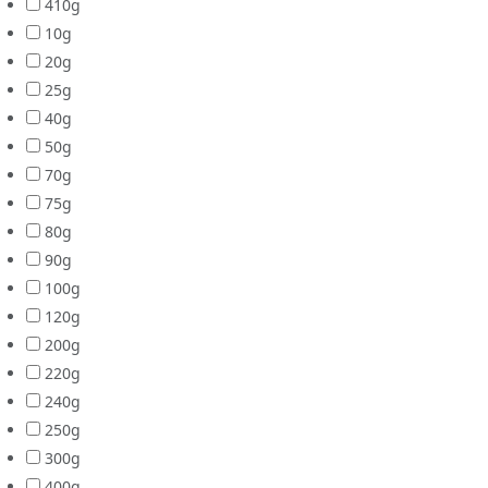
410g
10g
20g
25g
40g
50g
70g
75g
80g
90g
100g
120g
200g
220g
240g
250g
300g
400g