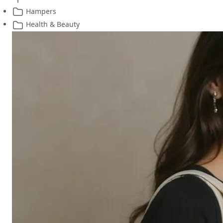
Hampers
Health & Beauty