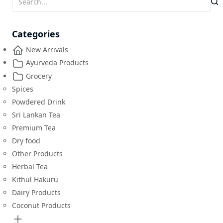
Categories
New Arrivals
Ayurveda Products
Grocery
Spices
Powdered Drink
Sri Lankan Tea
Premium Tea
Dry food
Other Products
Herbal Tea
Kithul Hakuru
Dairy Products
Coconut Products