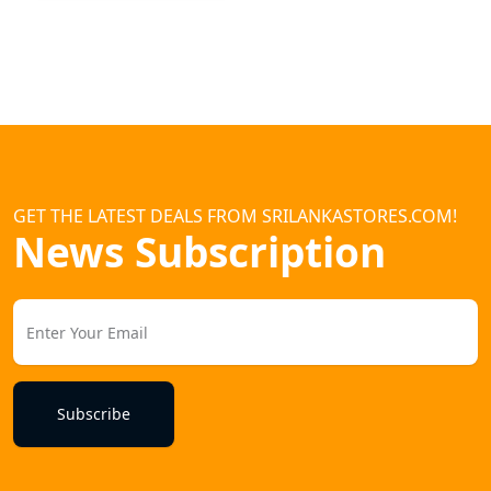
GET THE LATEST DEALS FROM SRILANKASTORES.COM!
News Subscription
Subscribe