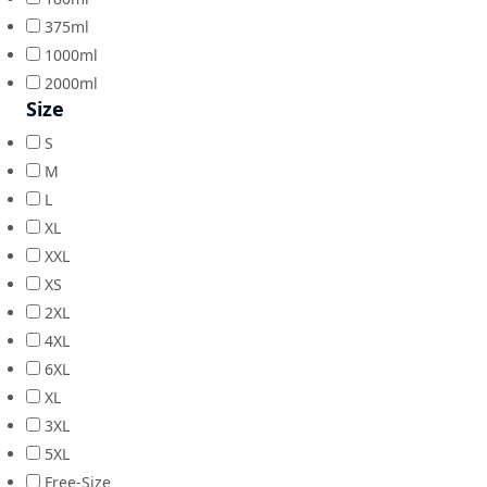
375ml
1000ml
2000ml
Size
S
M
L
XL
XXL
XS
2XL
4XL
6XL
XL
3XL
5XL
Free-Size