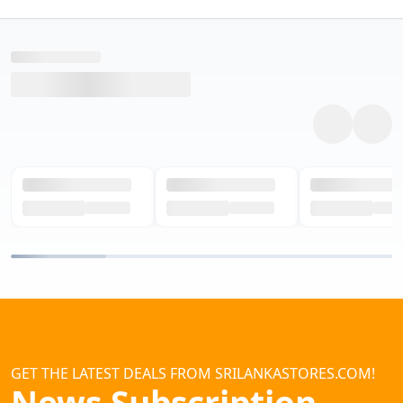
GET THE LATEST DEALS FROM SRILANKASTORES.COM!
News Subscription