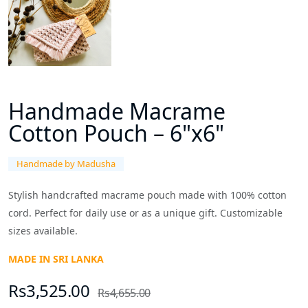
Handmade Macrame
Cotton Pouch – 6"x6"
Handmade by Madusha
Stylish handcrafted macrame pouch made with 100% cotton
cord. Perfect for daily use or as a unique gift. Customizable
sizes available.
MADE IN SRI LANKA
Rs3,525.00
Rs4,655.00