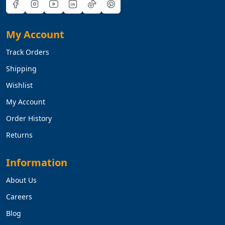
My Account
Track Orders
Shipping
Wishlist
My Account
Order History
Returns
Information
About Us
Careers
Blog