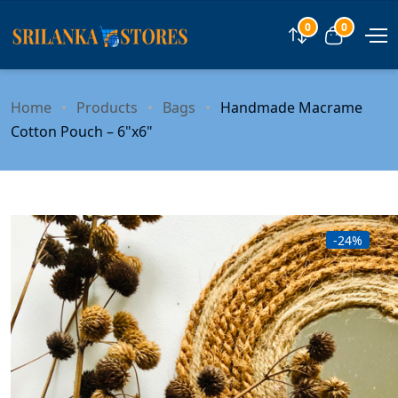
0
0
Compare
View car
Home
Products
Bags
Handmade Macrame
Cotton Pouch – 6"x6"
-24%