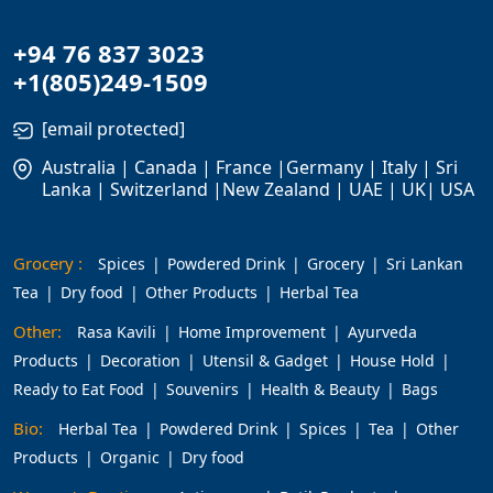
+94 76 837 3023
+1(805)249-1509
[email protected]
Australia | Canada | France |Germany | Italy | Sri
Lanka | Switzerland |New Zealand | UAE | UK| USA
Grocery :
Spices
Powdered Drink
Grocery
Sri Lankan
Tea
Dry food
Other Products
Herbal Tea
Other:
Rasa Kavili
Home Improvement
Ayurveda
Products
Decoration
Utensil & Gadget
House Hold
Ready to Eat Food
Souvenirs
Health & Beauty
Bags
Bio:
Herbal Tea
Powdered Drink
Spices
Tea
Other
Products
Organic
Dry food