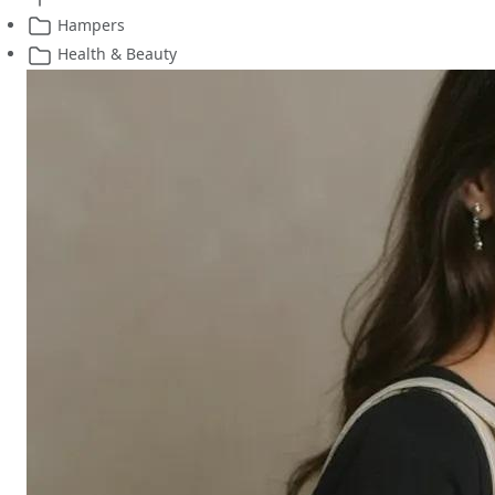
Hampers
Health & Beauty