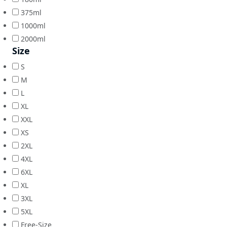
375ml
1000ml
2000ml
Size
S
M
L
XL
XXL
XS
2XL
4XL
6XL
XL
3XL
5XL
Free-Size