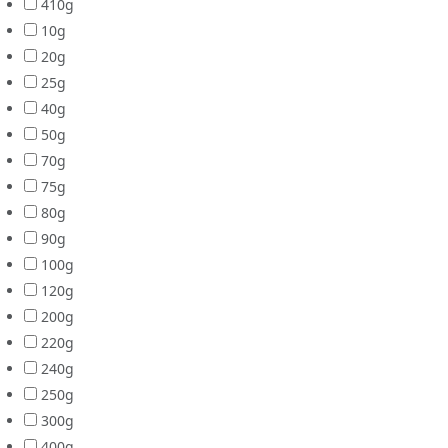
410g
10g
20g
25g
40g
50g
70g
75g
80g
90g
100g
120g
200g
220g
240g
250g
300g
400g