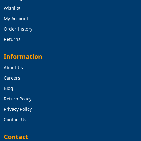
Wishlist
My Account
Order History
Returns
Information
About Us
Careers
Blog
Return Policy
Privacy Policy
Contact Us
Contact