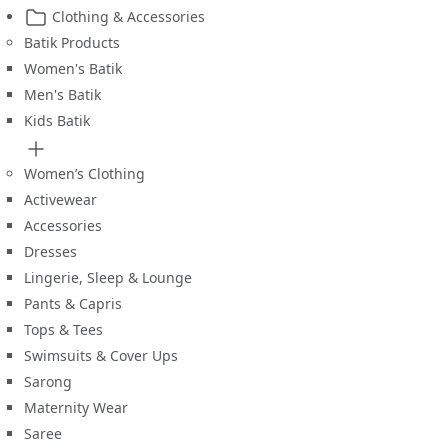
Clothing & Accessories
Batik Products
Women's Batik
Men's Batik
Kids Batik
Women’s Clothing
Activewear
Accessories
Dresses
Lingerie, Sleep & Lounge
Pants & Capris
Tops & Tees
Swimsuits & Cover Ups
Sarong
Maternity Wear
Saree