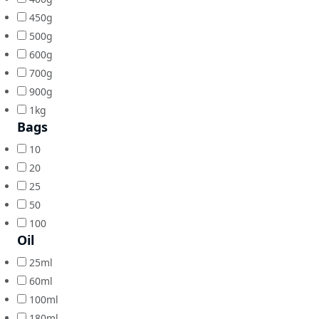
450g
500g
600g
700g
900g
1kg
Bags
10
20
25
50
100
Oil
25ml
60ml
100ml
180ml