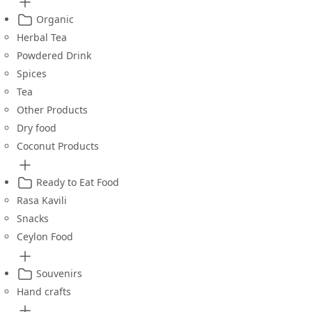
Organic
Herbal Tea
Powdered Drink
Spices
Tea
Other Products
Dry food
Coconut Products
Ready to Eat Food
Rasa Kavili
Snacks
Ceylon Food
Souvenirs
Hand crafts