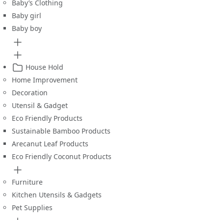
Baby’s Clothing
Baby girl
Baby boy
House Hold
Home Improvement
Decoration
Utensil & Gadget
Eco Friendly Products
Sustainable Bamboo Products
Arecanut Leaf Products
Eco Friendly Coconut Products
Furniture
Kitchen Utensils & Gadgets
Pet Supplies