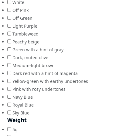
White
Off Pink
Off Green
Light Purple
Tumbleweed
Peachy beige
Green with a hint of gray
Dark, muted olive
Medium-light brown
Dark red with a hint of magenta
Yellow-green with earthy undertones
Pink with rosy undertones
Navy Blue
Royal Blue
Sky Blue
Weight
5g