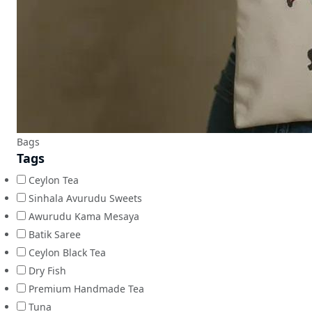
Bags
Tags
Ceylon Tea
Sinhala Avurudu Sweets
Awurudu Kama Mesaya
Batik Saree
Ceylon Black Tea
Dry Fish
Premium Handmade Tea
Tuna