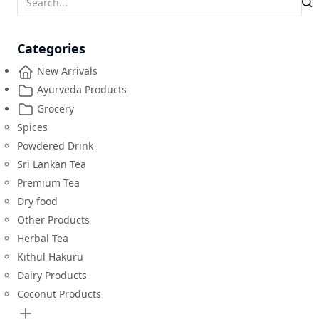
Categories
New Arrivals
Ayurveda Products
Grocery
Spices
Powdered Drink
Sri Lankan Tea
Premium Tea
Dry food
Other Products
Herbal Tea
Kithul Hakuru
Dairy Products
Coconut Products