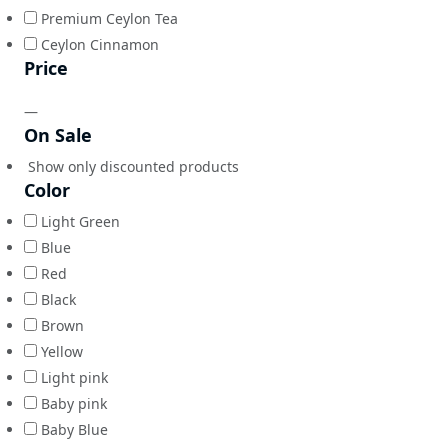
Premium Ceylon Tea
Ceylon Cinnamon
Price
—
On Sale
Show only discounted products
Color
Light Green
Blue
Red
Black
Brown
Yellow
Light pink
Baby pink
Baby Blue