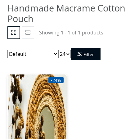
Handmade Macrame Cotton
Pouch
Showing 1 - 1 of 1 products
Filter
-24%