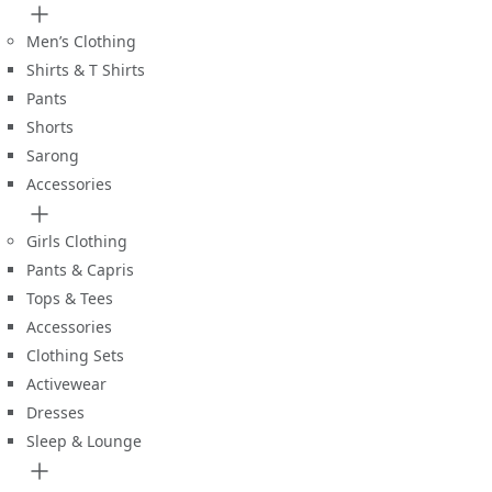
Men’s Clothing
Shirts & T Shirts
Pants
Shorts
Sarong
Accessories
Girls Clothing
Pants & Capris
Tops & Tees
Accessories
Clothing Sets
Activewear
Dresses
Sleep & Lounge