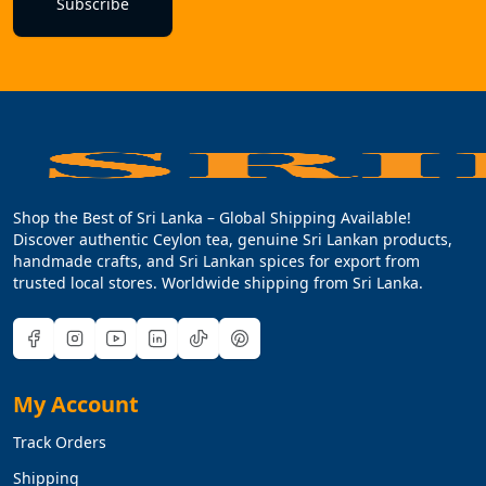
Subscribe
Shop the Best of Sri Lanka – Global Shipping Available!
Discover authentic Ceylon tea, genuine Sri Lankan products,
handmade crafts, and Sri Lankan spices for export from
trusted local stores. Worldwide shipping from Sri Lanka.
My Account
Track Orders
Shipping