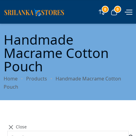
0
0
Compare
View car
Handmade
Macrame Cotton
Pouch
Home
Products
Handmade Macrame Cotton
Pouch
Close