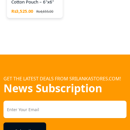
Cotton Pouch – 6"x6"
Rs3,525.00
Rs4,655.00
GET THE LATEST DEALS FROM SRILANKASTORES.COM!
News Subscription