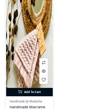
Add To Cart
Handmade by Madusha
Handmade Macrame