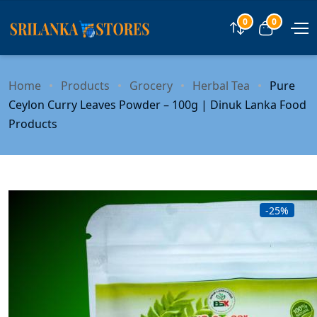
0
0
Compare
View car
Home
Products
Grocery
Herbal Tea
Pure
Ceylon Curry Leaves Powder – 100g | Dinuk Lanka Food
Products
-25%