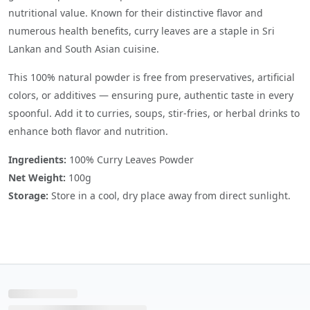
nutritional value. Known for their distinctive flavor and
numerous health benefits, curry leaves are a staple in Sri
Lankan and South Asian cuisine.
This 100% natural powder is free from preservatives, artificial
colors, or additives — ensuring pure, authentic taste in every
spoonful. Add it to curries, soups, stir-fries, or herbal drinks to
enhance both flavor and nutrition.
Ingredients:
100% Curry Leaves Powder
Net Weight:
100g
Storage:
Store in a cool, dry place away from direct sunlight.