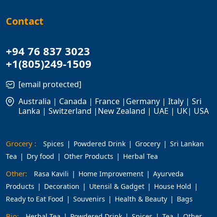
Contact
+94 76 837 3023
+1(805)249-1509
[email protected]
Australia | Canada | France |Germany | Italy | Sri
Lanka | Switzerland |New Zealand | UAE | UK| USA
Grocery :
Spices
Powdered Drink
Grocery
Sri Lankan
Tea
Dry food
Other Products
Herbal Tea
Other:
Rasa Kavili
Home Improvement
Ayurveda
Products
Decoration
Utensil & Gadget
House Hold
Ready to Eat Food
Souvenirs
Health & Beauty
Bags
Bio:
Herbal Tea
Powdered Drink
Spices
Tea
Other