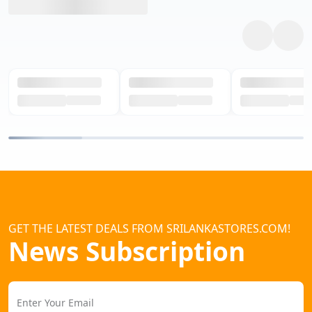
GET THE LATEST DEALS FROM SRILANKASTORES.COM!
News Subscription