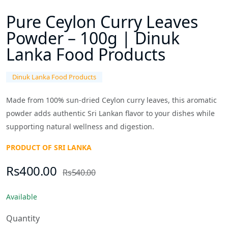
Pure Ceylon Curry Leaves
Powder – 100g | Dinuk
Lanka Food Products
Dinuk Lanka Food Products
Made from 100% sun-dried Ceylon curry leaves, this aromatic
powder adds authentic Sri Lankan flavor to your dishes while
supporting natural wellness and digestion.
PRODUCT OF SRI LANKA
Rs400.00
Rs540.00
Available
Quantity