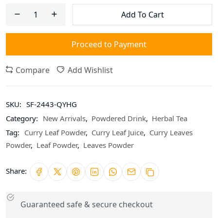
Add To Cart
Proceed to Payment
Compare
Add Wishlist
SKU:
SF-2443-QYHG
Category:
New Arrivals
,
Powdered Drink
,
Herbal Tea
Tag:
Curry Leaf Powder
,
Curry Leaf Juice
,
Curry Leaves
Powder
,
Leaf Powder
,
Leaves Powder
Share:
Guaranteed safe & secure checkout