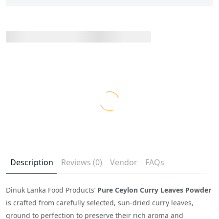
Description
Reviews (0)
Vendor
FAQs
Dinuk Lanka Food Products’
Pure Ceylon Curry Leaves Powder
is crafted from carefully selected, sun-dried curry leaves,
ground to perfection to preserve their rich aroma and