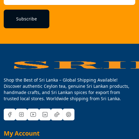
Subscribe
Shop the Best of Sri Lanka – Global Shipping Available!
Discover authentic Ceylon tea, genuine Sri Lankan products,
handmade crafts, and Sri Lankan spices for export from
trusted local stores. Worldwide shipping from Sri Lanka.
My Account