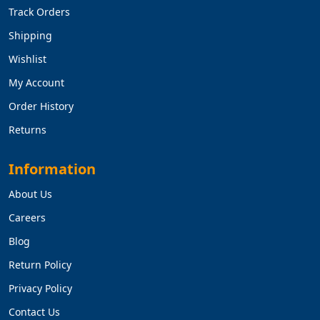
Track Orders
Shipping
Wishlist
My Account
Order History
Returns
Information
About Us
Careers
Blog
Return Policy
Privacy Policy
Contact Us