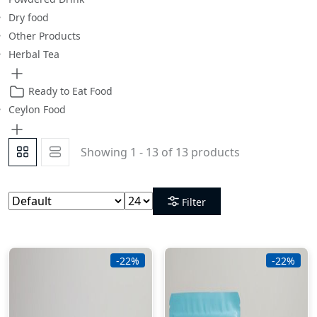
Dry food
Other Products
Herbal Tea
Ready to Eat Food
Ceylon Food
Showing 1 - 13 of 13 products
Filter
-22%
-22%