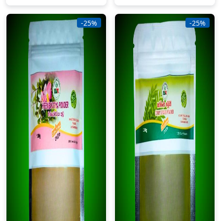
-25%
-25%