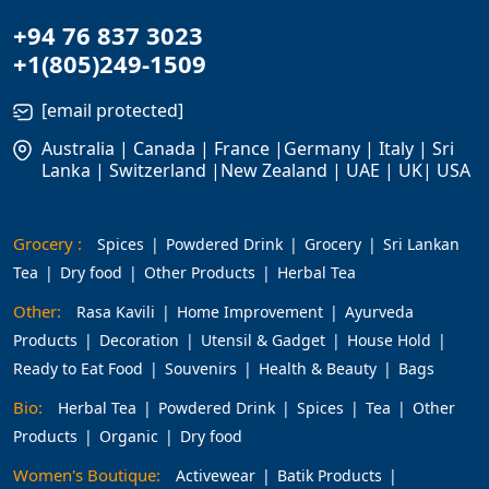
+94 76 837 3023
+1(805)249-1509
[email protected]
Australia | Canada | France |Germany | Italy | Sri
Lanka | Switzerland |New Zealand | UAE | UK| USA
Grocery :
Spices
Powdered Drink
Grocery
Sri Lankan
Tea
Dry food
Other Products
Herbal Tea
Other:
Rasa Kavili
Home Improvement
Ayurveda
Products
Decoration
Utensil & Gadget
House Hold
Ready to Eat Food
Souvenirs
Health & Beauty
Bags
Bio:
Herbal Tea
Powdered Drink
Spices
Tea
Other
Products
Organic
Dry food
Women's Boutique:
Activewear
Batik Products