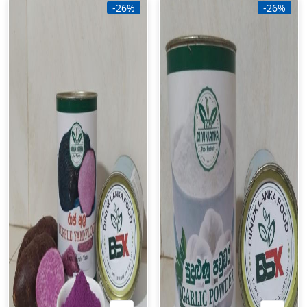
-26%
-26%