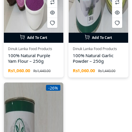
Add To Cart
Add To Cart
Dinuk Lanka Food Products
Dinuk Lanka Food Products
100% Natural Purple
100% Natural Garlic
Yam Flour – 250g
Powder – 250g
Rs1,060.00
Rs1,060.00
Rs1,440.00
Rs1,440.00
-26%