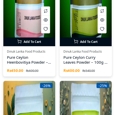
Add To Cart
Add To Cart
Dinuk Lanka Food Products
Dinuk Lanka Food Products
Pure Ceylon
Pure Ceylon Curry
Heenbovitiya Powder –
Leaves Powder – 100g |
100g | Dinuk Lanka
Dinuk Lanka Food
Rs450.00
Rs400.00
Rs600.00
Rs540.00
Food Products
Products
-26%
-25%