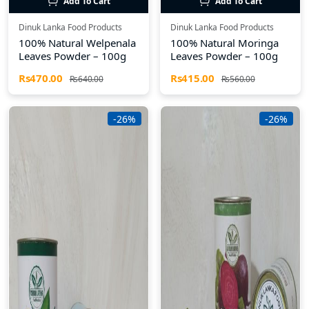
Add To Cart
Add To Cart
Dinuk Lanka Food Products
Dinuk Lanka Food Products
100% Natural Welpenala
100% Natural Moringa
Leaves Powder – 100g
Leaves Powder – 100g
Rs470.00
Rs415.00
Rs640.00
Rs560.00
-26%
-26%