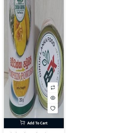
Add To Cart