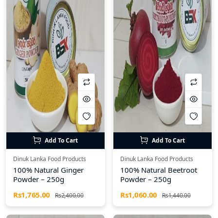
Add To Cart
Add To Cart
Dinuk Lanka Food Products
Dinuk Lanka Food Products
100% Natural Ginger
100% Natural Beetroot
Powder – 250g
Powder – 250g
Rs1,765.00
Rs1,060.00
Rs2,400.00
Rs1,440.00