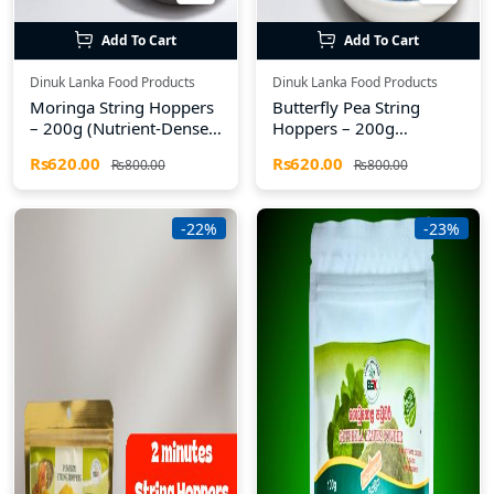
Add To Cart
Add To Cart
Dinuk Lanka Food Products
Dinuk Lanka Food Products
Moringa String Hoppers
Butterfly Pea String
– 200g (Nutrient-Dense
Hoppers – 200g
& Gluten-Free)
(Antioxidant-Rich &
Rs620.00
Rs620.00
Rs800.00
Rs800.00
Gluten-Free)
-22%
-23%