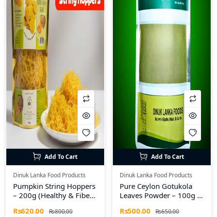
Add To Cart
Add To Cart
Dinuk Lanka Food Products
Dinuk Lanka Food Products
Pumpkin String Hoppers
Pure Ceylon Gotukola
– 200g (Healthy & Fiber-
Leaves Powder – 100g |
Rich)
Dinuk Lanka Food
Rs620.00
Rs500.00
Rs800.00
Rs650.00
Products