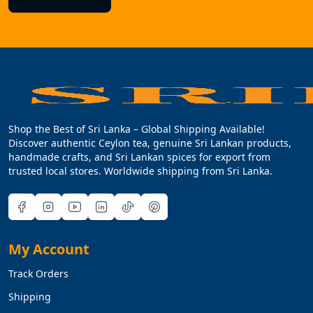
Shop the Best of Sri Lanka – Global Shipping Available!
Discover authentic Ceylon tea, genuine Sri Lankan products,
handmade crafts, and Sri Lankan spices for export from
trusted local stores. Worldwide shipping from Sri Lanka.
My Account
Track Orders
Shipping