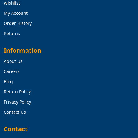
Wishlist
My Account
Order History
Returns
Information
About Us
Careers
Blog
Return Policy
Privacy Policy
Contact Us
Contact