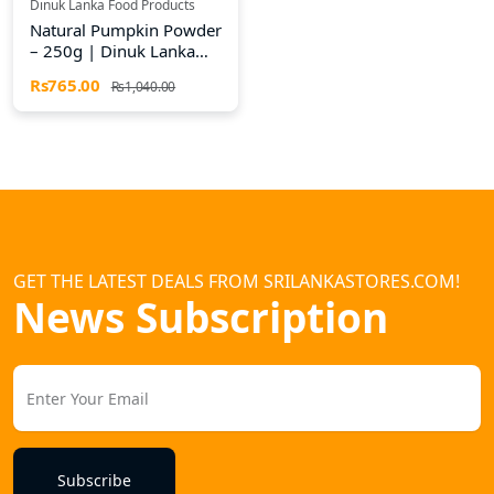
Dinuk Lanka Food Products
Natural Pumpkin Powder
– 250g | Dinuk Lanka
Food Products
Rs765.00
Rs1,040.00
GET THE LATEST DEALS FROM SRILANKASTORES.COM!
News Subscription
Subscribe