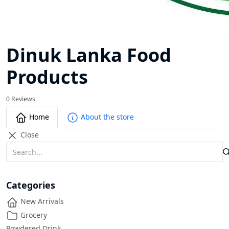
Dinuk Lanka Food
Products
0 Reviews
Home
About the store
Close
Categories
New Arrivals
Grocery
Powdered Drink