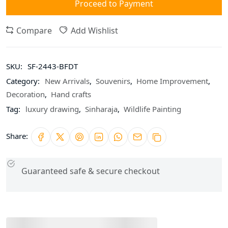
Proceed to Payment
Compare
Add Wishlist
SKU:
SF-2443-BFDT
Category:
New Arrivals
,
Souvenirs
,
Home Improvement
,
Decoration
,
Hand crafts
Tag:
luxury drawing
,
Sinharaja
,
Wildlife Painting
Share:
Guaranteed safe & secure checkout