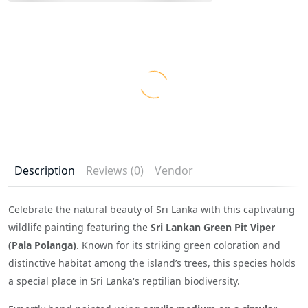
Description
Reviews (0)
Vendor
Celebrate the natural beauty of Sri Lanka with this captivating
wildlife painting featuring the
Sri Lankan Green Pit Viper
(Pala Polanga)
. Known for its striking green coloration and
distinctive habitat among the island’s trees, this species holds
a special place in Sri Lanka's reptilian biodiversity.