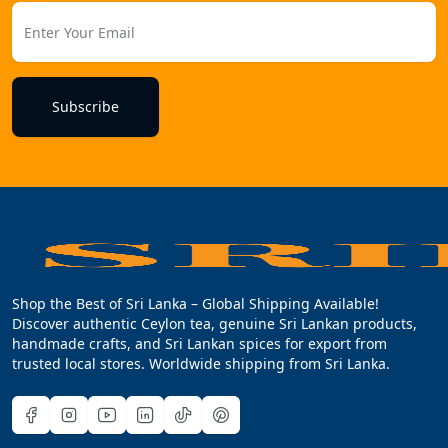
Subscribe
Shop the Best of Sri Lanka – Global Shipping Available!
Discover authentic Ceylon tea, genuine Sri Lankan products,
handmade crafts, and Sri Lankan spices for export from
trusted local stores. Worldwide shipping from Sri Lanka.