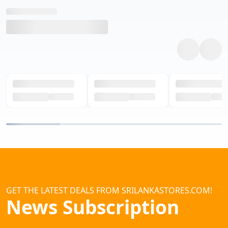
GET THE LATEST DEALS FROM SRILANKASTORES.COM!
News Subscription