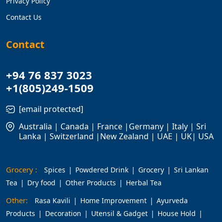
Privacy Policy
Contact Us
Contact
+94 76 837 3023
+1(805)249-1509
[email protected]
Australia | Canada | France |Germany | Italy | Sri
Lanka | Switzerland |New Zealand | UAE | UK| USA
Grocery :
Spices
Powdered Drink
Grocery
Sri Lankan
Tea
Dry food
Other Products
Herbal Tea
Other:
Rasa Kavili
Home Improvement
Ayurveda
Products
Decoration
Utensil & Gadget
House Hold