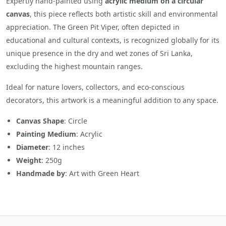
Expertly hand-painted using
acrylic medium on a circular
canvas
, this piece reflects both artistic skill and environmental
appreciation. The Green Pit Viper, often depicted in
educational and cultural contexts, is recognized globally for its
unique presence in the dry and wet zones of Sri Lanka,
excluding the highest mountain ranges.
Ideal for nature lovers, collectors, and eco-conscious
decorators, this artwork is a meaningful addition to any space.
Canvas Shape
: Circle
Painting Medium
: Acrylic
Diameter
: 12 inches
Weight
: 250g
Handmade by
: Art with Green Heart