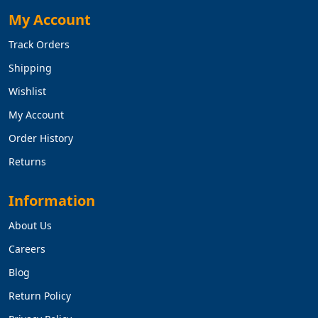
My Account
Track Orders
Shipping
Wishlist
My Account
Order History
Returns
Information
About Us
Careers
Blog
Return Policy