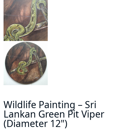
Wildlife Painting – Sri
Lankan Green Pit Viper
(Diameter 12")