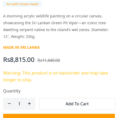
Art with Green Heart
A stunning acrylic wildlife painting on a circular canvas,
showcasing the Sri Lankan Green Pit Viper—an iconic tree-
dwelling serpent native to the island’s wet zones. Diameter:
12", Weight: 250g.
MADE IN SRI LANKA
Rs8,815.00
Rs11,640.00
Warning: This product is on backorder and may take
longer to ship.
Quantity
Add To Cart