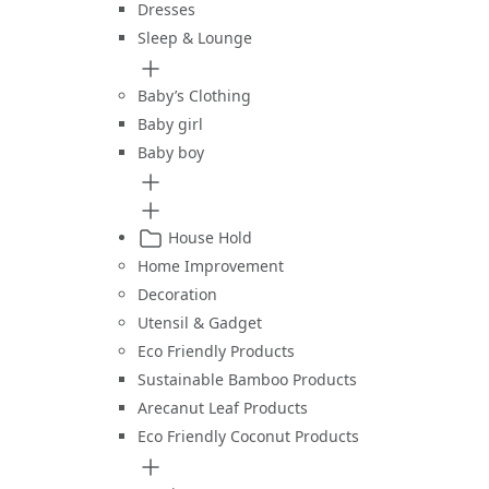
Dresses
Sleep & Lounge
Baby’s Clothing
Baby girl
Baby boy
House Hold
Home Improvement
Decoration
Utensil & Gadget
Eco Friendly Products
Sustainable Bamboo Products
Arecanut Leaf Products
Eco Friendly Coconut Products