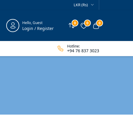
LKR (Rs)
Hello, Guest
0
0
0
Compare
Wishlist
View cart
Login / Register
Hotline:
+94 76 837 3023