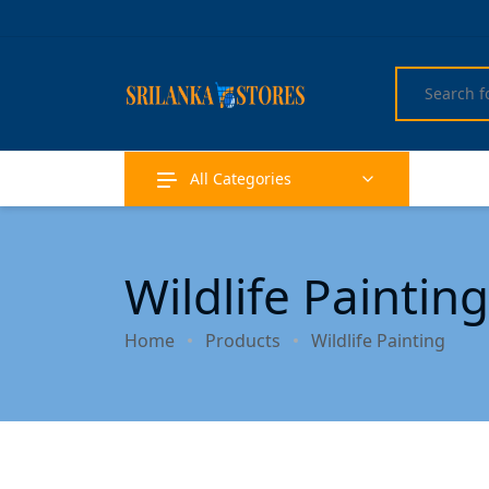
All Categories
Wildlife Painting
Home
Products
Wildlife Painting