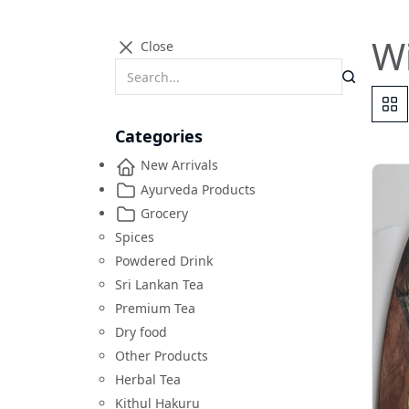
Wi
Close
Categories
New Arrivals
Ayurveda Products
Grocery
Spices
Powdered Drink
Sri Lankan Tea
Premium Tea
Dry food
Other Products
Herbal Tea
Kithul Hakuru