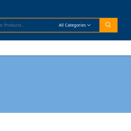
All Categories