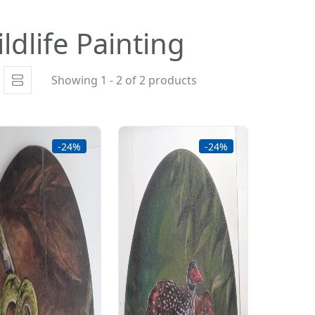
ldlife Painting
Showing 1 - 2 of 2 products
-24%
-24%