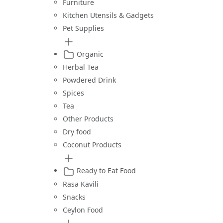
Furniture
Kitchen Utensils & Gadgets
Pet Supplies
Organic
Herbal Tea
Powdered Drink
Spices
Tea
Other Products
Dry food
Coconut Products
Ready to Eat Food
Rasa Kavili
Snacks
Ceylon Food