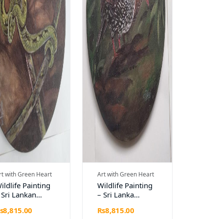
rt with Green Heart
Art with Green Heart
ildlife Painting
Wildlife Painting
 Sri Lankan
– Sri Lanka
reen Pit Viper
Spurfowl on
s8,815.00
Rs8,815.00
Diameter 12")
Circular Canvas