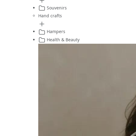
Souvenirs
Hand crafts
Hampers
Health & Beauty