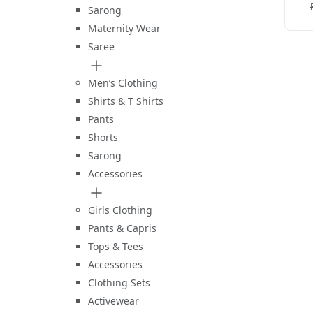
Sarong
Maternity Wear
Saree
Men’s Clothing
Shirts & T Shirts
Pants
Shorts
Sarong
Accessories
Girls Clothing
Pants & Capris
Tops & Tees
Accessories
Clothing Sets
Activewear