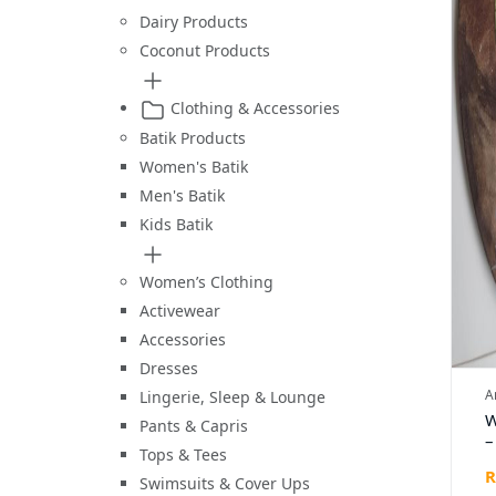
Dairy Products
Coconut Products
Clothing & Accessories
Batik Products
Women's Batik
Men's Batik
Kids Batik
Women’s Clothing
Activewear
Accessories
Dresses
A
Lingerie, Sleep & Lounge
W
Pants & Capris
–
Tops & Tees
G
R
(
Swimsuits & Cover Ups