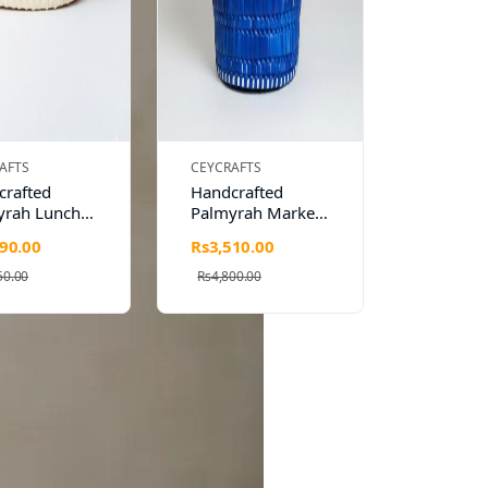
AFTS
CEYCRAFTS
crafted
Handcrafted
yrah Lunch
Palmyrah Market
 Eco-
Bag – Eco-
90.00
Rs3,510.00
dly &
Friendly & Stylish
le by CEY
by CEY Crafts
50.00
Rs4,800.00
s