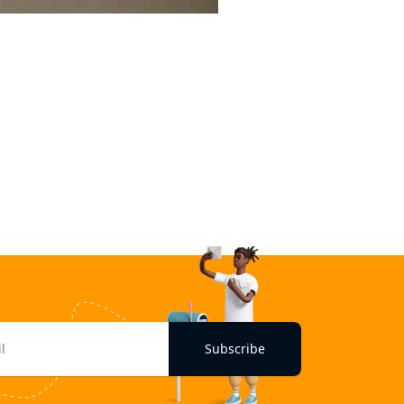
Subscribe