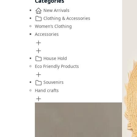
Categories
New Arrivals
Clothing & Accessories
Women’s Clothing
Accessories
House Hold
Eco Friendly Products
Souvenirs
Hand crafts