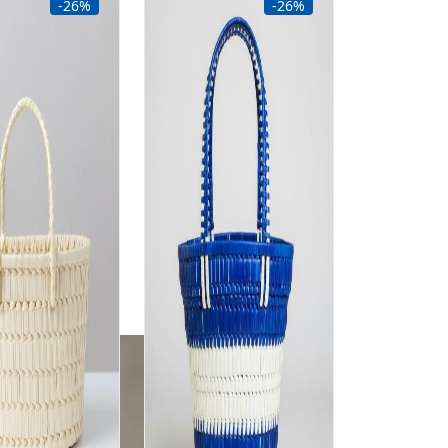
-26%
-26%