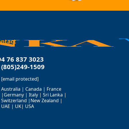
ontact
94 76 837 3023
1(805)249-1509
[email protected]
Australia | Canada | France
|Germany | Italy | Sri Lanka |
Switzerland |New Zealand |
UAE | UK| USA