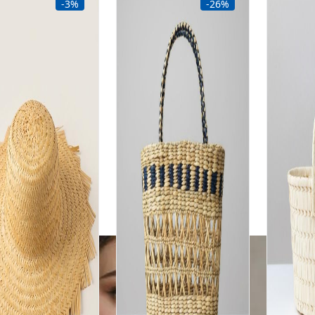
-3%
-26%