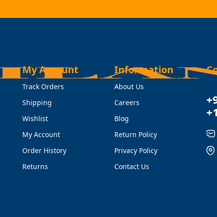
My Account
Information
C
Track Orders
About Us
+
Shipping
Careers
+
Wishlist
Blog
My Account
Return Policy
Order History
Privacy Policy
Returns
Contact Us