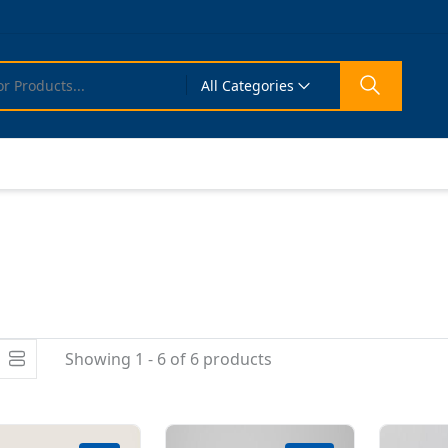
All Categories
Showing 1 - 6 of 6 products