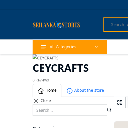
All Categories
CEYCRAFTS
0 Reviews
Home
About the store
Close