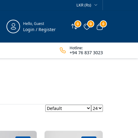
LKR (Rs)
Hello, Guest
0
0
0
Compare
Wishlist
View cart
Login / Register
Hotline:
+94 76 837 3023