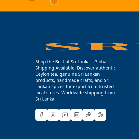
Shop the Best of Sri Lanka – Global
Shipping Available! Discover authentic
Ceylon tea, genuine Sri Lankan
products, handmade crafts, and Sri
Lankan spices for export from trusted
local stores. Worldwide shipping from
Sri Lanka.