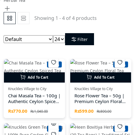
Herbal Tea
Showing 1 - 4 of 4 products
Filter
-25%
-25%
Add To Cart
Add To Cart
Knuckles Village to City
Knuckles Village to City
Chai Masala Tea – 100g |
Rose Flower Tea – 50g |
Authentic Ceylon Spiced
Premium Ceylon Floral
Tea from the Knuckles
Tea from the Knuckles
Rs770.00
Rs599.00
Rs1,040.00
Rs800.00
Mountains
Region
-26%
-26%