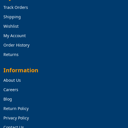
Track Orders
Shipping
Wishlist
My Account
Order History
Returns
Information
About Us
Careers
Blog
Return Policy
Privacy Policy
Contact Us