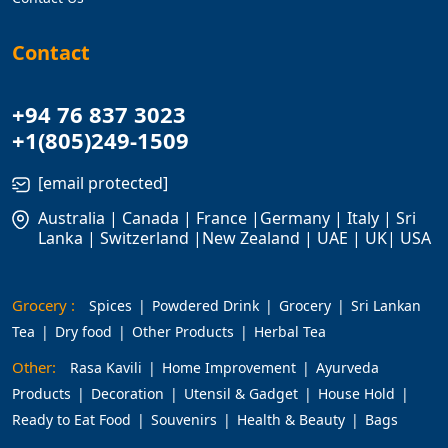
Contact
+94 76 837 3023
+1(805)249-1509
[email protected]
Australia | Canada | France |Germany | Italy | Sri
Lanka | Switzerland |New Zealand | UAE | UK| USA
Grocery :
Spices
Powdered Drink
Grocery
Sri Lankan
Tea
Dry food
Other Products
Herbal Tea
Other:
Rasa Kavili
Home Improvement
Ayurveda
Products
Decoration
Utensil & Gadget
House Hold
Ready to Eat Food
Souvenirs
Health & Beauty
Bags