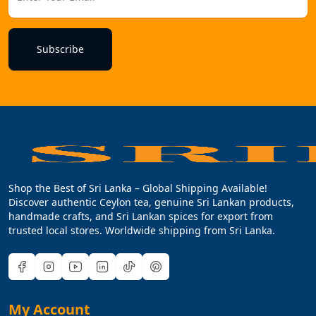
Subscribe
Shop the Best of Sri Lanka – Global Shipping Available!
Discover authentic Ceylon tea, genuine Sri Lankan products,
handmade crafts, and Sri Lankan spices for export from
trusted local stores. Worldwide shipping from Sri Lanka.
My Account