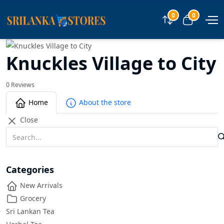
0
0
Compare
View car
Knuckles Village to City
0 Reviews
Home
About the store
Close
Categories
New Arrivals
Grocery
Sri Lankan Tea