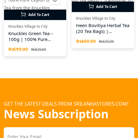
Add To Cart
Add To Cart
Knuckles Village to City
Heen Bovitiya Herbal Tea
Knuckles Village to City
(20 Tea Bags) |
Knuckles Green Tea –
Traditional Sri Lankan
100g | 100% Pure
Rs460.00
Rs625.00
Herbal Drink
Ceylon Green Tea from
Rs599.00
Rs820.00
the Knuckles Mountains
GET THE LATEST DEALS FROM SRILANKASTORES.COM!
News Subscription