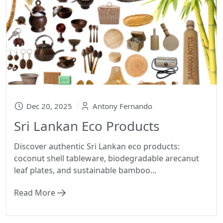
Dec 20, 2025
Antony Fernando
Sri Lankan Eco Products
Discover authentic Sri Lankan eco products:
coconut shell tableware, biodegradable arecanut
leaf plates, and sustainable bamboo...
Read More