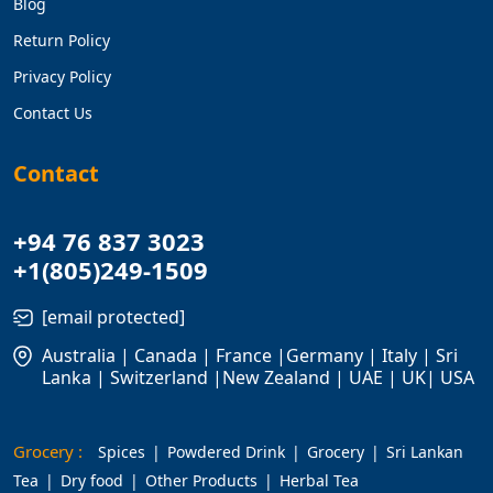
Blog
Return Policy
Privacy Policy
Contact Us
Contact
+94 76 837 3023
+1(805)249-1509
[email protected]
Australia | Canada | France |Germany | Italy | Sri
Lanka | Switzerland |New Zealand | UAE | UK| USA
Grocery :
Spices
Powdered Drink
Grocery
Sri Lankan
Tea
Dry food
Other Products
Herbal Tea