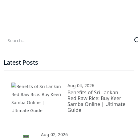
Latest Posts
Aug 04, 2026
Benefits of Sri Lankan
Red Raw Rice: Buy Keeri
Samba Online | Ultimate
Guide
Aug 02, 2026