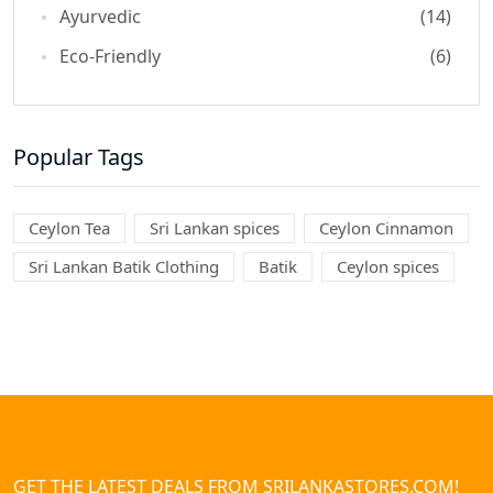
Ayurvedic
(14)
Eco-Friendly
(6)
Popular Tags
Ceylon Tea
Sri Lankan spices
Ceylon Cinnamon
Sri Lankan Batik Clothing
Batik
Ceylon spices
GET THE LATEST DEALS FROM SRILANKASTORES.COM!