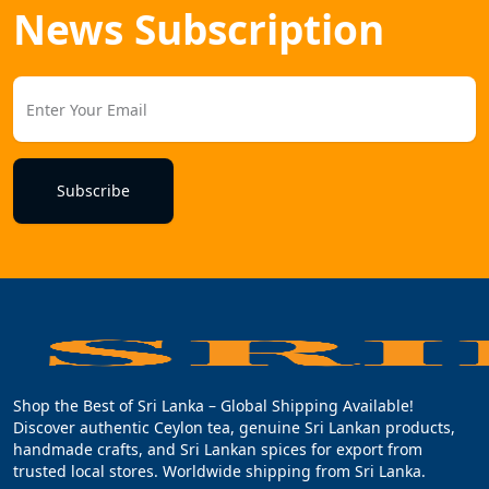
News Subscription
Subscribe
Shop the Best of Sri Lanka – Global Shipping Available!
Discover authentic Ceylon tea, genuine Sri Lankan products,
handmade crafts, and Sri Lankan spices for export from
trusted local stores. Worldwide shipping from Sri Lanka.