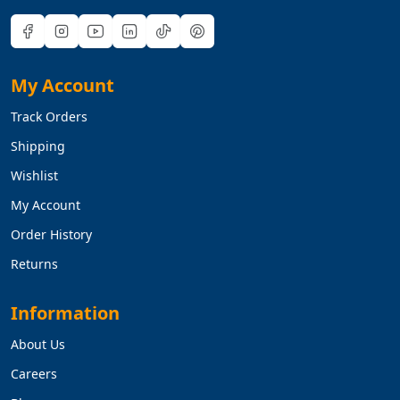
My Account
Track Orders
Shipping
Wishlist
My Account
Order History
Returns
Information
About Us
Careers