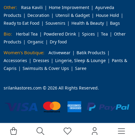
Other:
Rasa Kavili
Home Improvement
Ayurveda
Products
Decoration
Utensil & Gadget
House Hold
Ready to Eat Food
Souvenirs
Health & Beauty
Bags
Bio:
Herbal Tea
Powdered Drink
Spices
Tea
Other
Products
Organic
Dry food
Women's Boutique:
Activewear
Batik Products
Accessories
Dresses
Lingerie, Sleep & Lounge
Pants &
Capris
Swimsuits & Cover Ups
Saree
srilankastores.com © 2026 All Rights Reserved.