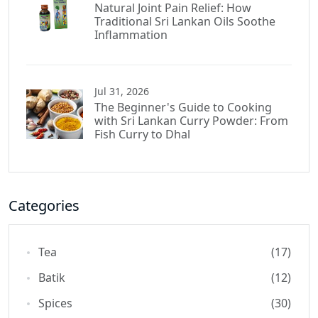
Natural Joint Pain Relief: How
Traditional Sri Lankan Oils Soothe
Inflammation
Jul 31, 2026
The Beginner's Guide to Cooking
with Sri Lankan Curry Powder: From
Fish Curry to Dhal
Categories
Tea
(17)
Batik
(12)
Spices
(30)