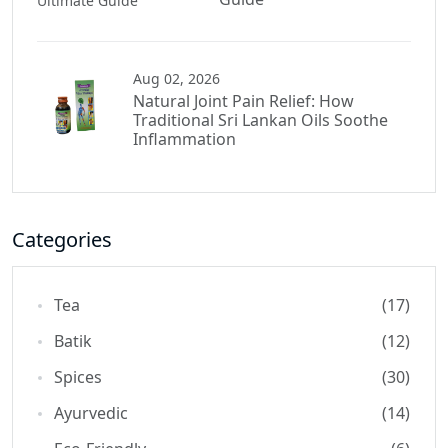
Aug 02, 2026
Natural Joint Pain Relief: How
Traditional Sri Lankan Oils Soothe
Inflammation
Categories
Tea
(17)
Batik
(12)
Spices
(30)
Ayurvedic
(14)