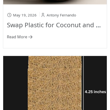
May 19, 2026
Antony Fernando
Swap Plastic for Coconut and Arecanut Products
Read More