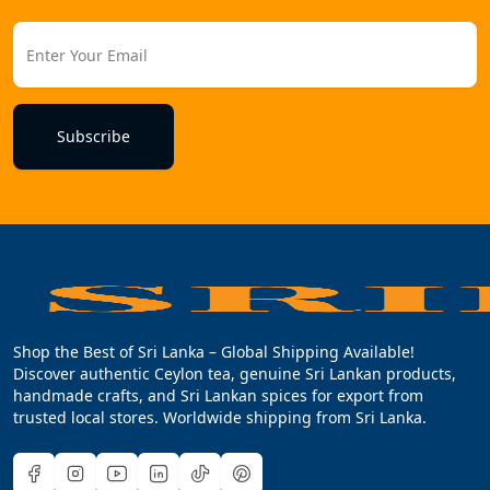
Subscribe
Shop the Best of Sri Lanka – Global Shipping Available!
Discover authentic Ceylon tea, genuine Sri Lankan products,
handmade crafts, and Sri Lankan spices for export from
trusted local stores. Worldwide shipping from Sri Lanka.