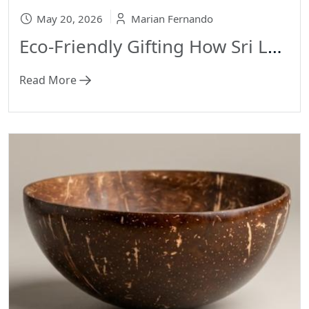
May 20, 2026
Marian Fernando
Eco-Friendly Gifting How Sri Lankan Handmade Crafts Are Changing the Way We Give 🎁
Read More