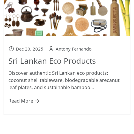
Dec 20, 2025
Antony Fernando
Sri Lankan Eco Products
Discover authentic Sri Lankan eco products:
coconut shell tableware, biodegradable arecanut
leaf plates, and sustainable bamboo...
Read More