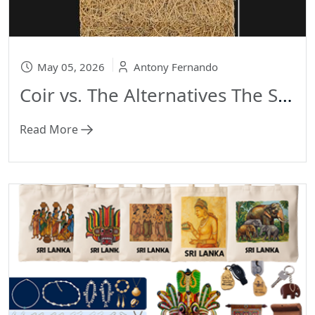
May 05, 2026
Antony Fernando
Coir vs. The Alternatives The Science of Sustainability: Coir vs. The Alternatives
Read More