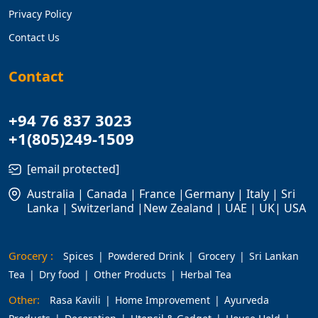
Privacy Policy
Contact Us
Contact
+94 76 837 3023
+1(805)249-1509
[email protected]
Australia | Canada | France |Germany | Italy | Sri
Lanka | Switzerland |New Zealand | UAE | UK| USA
Grocery :
Spices
Powdered Drink
Grocery
Sri Lankan
Tea
Dry food
Other Products
Herbal Tea
Other:
Rasa Kavili
Home Improvement
Ayurveda