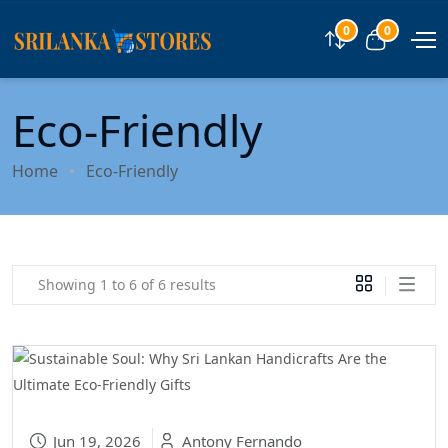
0
0
Compare
View car
Eco-Friendly
Home
Eco-Friendly
Showing 1 to 6 of 6 results
Jun 19, 2026
Antony Fernando