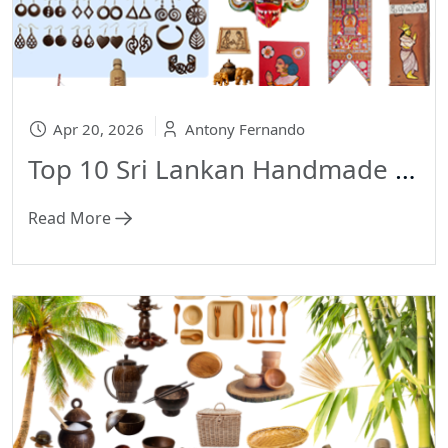
Apr 20, 2026
Antony Fernando
Top 10 Sri Lankan Handmade Gift Ideas Why Eco-Friendly Presents Are Taking Over in 2026
Read More