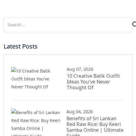
Latest Posts
Aug 07, 2026
10 Creative Batik Outfit
Ideas You've Never
Thought Of
Aug 04, 2026
Benefits of Sri Lankan
Red Raw Rice: Buy Keeri
Samba Online | Ultimate
Guide