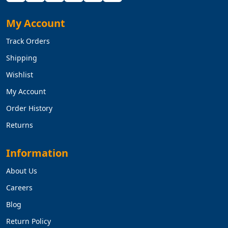
My Account
Track Orders
Shipping
Wishlist
My Account
Order History
Returns
Information
About Us
Careers
Blog
Return Policy