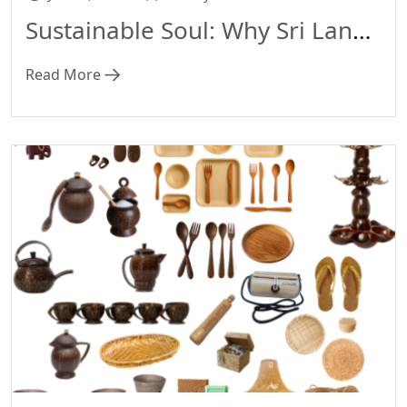
Sustainable Soul: Why Sri Lankan Handicrafts Are the Ultimate Eco-Friendly Gifts
Read More