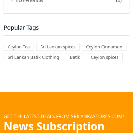
Eco-Friendly
(6)
Popular Tags
Ceylon Tea
Sri Lankan spices
Ceylon Cinnamon
Sri Lankan Batik Clothing
Batik
Ceylon spices
GET THE LATEST DEALS FROM SRILANKASTORES.COM!
News Subscription