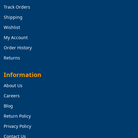
Track Orders
Shipping
Wishlist
My Account
Order History
Returns
Information
About Us
Careers
Blog
Return Policy
Privacy Policy
Contact Us