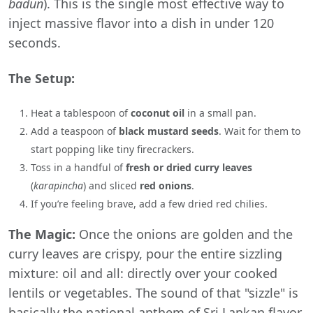
badun
). This is the single most effective way to
inject massive flavor into a dish in under 120
seconds.
The Setup:
Heat a tablespoon of
coconut oil
in a small pan.
Add a teaspoon of
black mustard seeds
. Wait for them to
start popping like tiny firecrackers.
Toss in a handful of
fresh or dried curry leaves
(
karapincha
) and sliced
red onions
.
If you’re feeling brave, add a few dried red chilies.
The Magic:
Once the onions are golden and the
curry leaves are crispy, pour the entire sizzling
mixture: oil and all: directly over your cooked
lentils or vegetables. The sound of that "sizzle" is
basically the national anthem of Sri Lankan flavor.