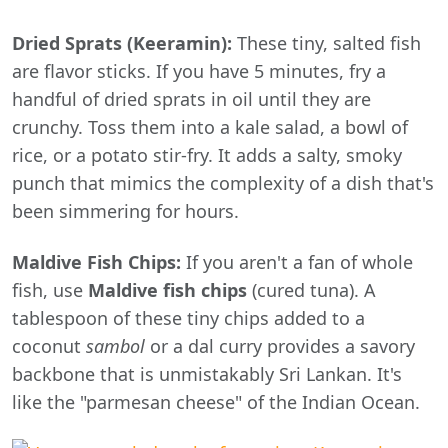
Dried Sprats (Keeramin):
These tiny, salted fish
are flavor sticks. If you have 5 minutes, fry a
handful of dried sprats in oil until they are
crunchy. Toss them into a kale salad, a bowl of
rice, or a potato stir-fry. It adds a salty, smoky
punch that mimics the complexity of a dish that's
been simmering for hours.
Maldive Fish Chips:
If you aren't a fan of whole
fish, use
Maldive fish chips
(cured tuna). A
tablespoon of these tiny chips added to a
coconut
sambol
or a dal curry provides a savory
backbone that is unmistakably Sri Lankan. It's
like the "parmesan cheese" of the Indian Ocean.