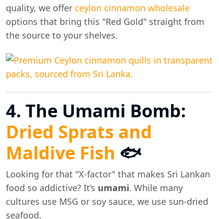
quality, we offer
ceylon cinnamon wholesale
options that bring this "Red Gold" straight from
the source to your shelves.
4. The Umami Bomb:
Dried Sprats and
Maldive Fish
🐟
Looking for that "X-factor" that makes Sri Lankan
food so addictive? It’s
umami
. While many
cultures use MSG or soy sauce, we use sun-dried
seafood.