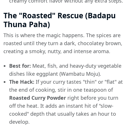
creamy comfort flavor without any extra steps.
The "Roasted" Rescue (Badapu
Thuna Paha)
This is where the magic happens. The spices are
roasted until they turn a dark, chocolatey brown,
creating a smoky, nutty, and intense aroma.
Best for:
Meat, fish, and heavy-duty vegetable
dishes like eggplant (Wambatu Moju).
The Hack:
If your curry tastes "thin" or "flat" at
the end of cooking, stir in one teaspoon of
Roasted Curry Powder
right before you turn
off the heat. It adds an instant hit of "slow-
cooked" depth that usually takes an hour to
develop.