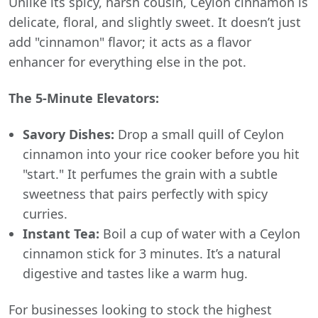
Unlike its spicy, harsh cousin, Ceylon cinnamon is
delicate, floral, and slightly sweet. It doesn’t just
add "cinnamon" flavor; it acts as a flavor
enhancer for everything else in the pot.
The 5-Minute Elevators:
Savory Dishes:
Drop a small quill of Ceylon
cinnamon into your rice cooker before you hit
"start." It perfumes the grain with a subtle
sweetness that pairs perfectly with spicy
curries.
Instant Tea:
Boil a cup of water with a Ceylon
cinnamon stick for 3 minutes. It’s a natural
digestive and tastes like a warm hug.
For businesses looking to stock the highest