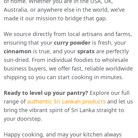
of home. Whether you are in the USA, UK,
Australia, or anywhere else in the world, we’ve
made it our mission to bridge that gap.
We source directly from local artisans and farms,
ensuring that your
curry powder
is fresh, your
cinnamon
is true, and your
sprats
are perfectly
sun-dried. From individual foodies to wholesale
business buyers, we offer fast, reliable worldwide
shipping so you can start cooking in minutes.
Ready to level up your pantry?
Explore our full
range of
authentic Sri Lankan products
and let us
bring the vibrant spirit of Sri Lanka straight to
your doorstep.
Happy cooking, and may your kitchen always