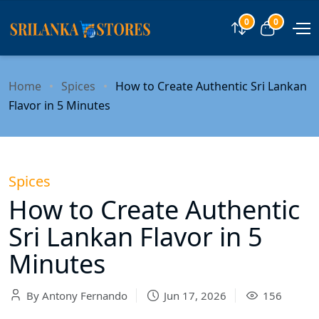
0
0
Compare
View car
Home
Spices
How to Create Authentic Sri Lankan
Flavor in 5 Minutes
Spices
How to Create Authentic
Sri Lankan Flavor in 5
Minutes
By Antony Fernando
Jun 17, 2026
156