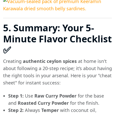
5. Summary: Your 5-
Minute Flavor Checklist
✅
Creating
authentic ceylon spices
at home isn't
about following a 20-step recipe; it’s about having
the right tools in your arsenal. Here is your "cheat
sheet" for instant success:
Step 1:
Use
Raw Curry Powder
for the base
and
Roasted Curry Powder
for the finish.
Step 2:
Always
Temper
with coconut oil,