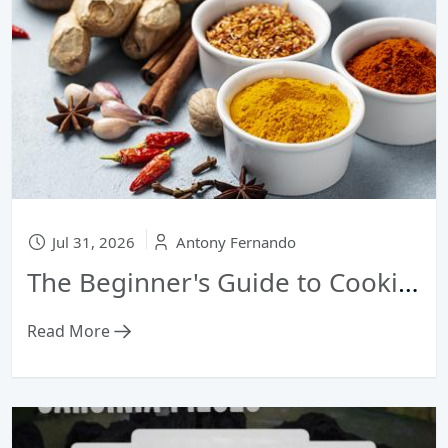
Jul 31, 2026
Antony Fernando
The Beginner's Guide to Cooking with Sri Lankan Curry Powder: From Fish Curry to Dhal
Read More