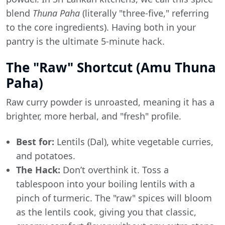
blend
Thuna Paha
(literally "three-five," referring
to the core ingredients). Having both in your
pantry is the ultimate 5-minute hack.
The "Raw" Shortcut (Amu Thuna
Paha)
Raw curry powder is unroasted, meaning it has a
brighter, more herbal, and "fresh" profile.
Best for:
Lentils (Dal), white vegetable curries,
and potatoes.
The Hack:
Don’t overthink it. Toss a
tablespoon into your boiling lentils with a
pinch of turmeric. The "raw" spices will bloom
as the lentils cook, giving you that classic,