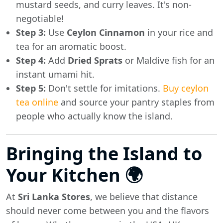
mustard seeds, and curry leaves. It's non-
negotiable!
Step 3:
Use
Ceylon Cinnamon
in your rice and
tea for an aromatic boost.
Step 4:
Add
Dried Sprats
or Maldive fish for an
instant umami hit.
Step 5:
Don't settle for imitations.
Buy ceylon
tea online
and source your pantry staples from
people who actually know the island.
Bringing the Island to
Your Kitchen 🌍
At
Sri Lanka Stores
, we believe that distance
should never come between you and the flavors