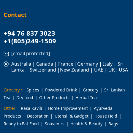
Contact
+94 76 837 3023
+1(805)249-1509
[email protected]
Australia | Canada | France |Germany | Italy | Sri
Lanka | Switzerland |New Zealand | UAE | UK| USA
Grocery :
Spices
Powdered Drink
Grocery
Sri Lankan
Tea
Dry food
Other Products
Herbal Tea
Other:
Rasa Kavili
Home Improvement
Ayurveda
Products
Decoration
Utensil & Gadget
House Hold
Ready to Eat Food
Souvenirs
Health & Beauty
Bags