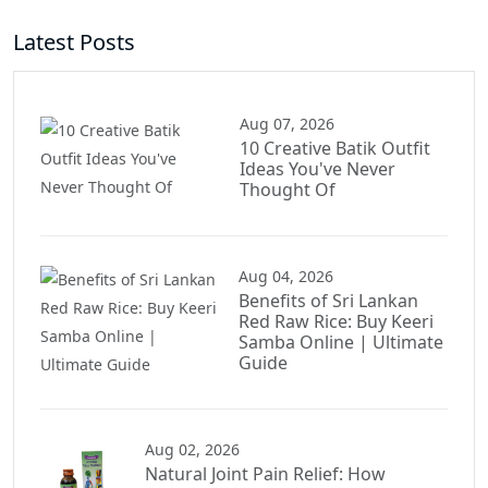
Latest Posts
Aug 07, 2026
10 Creative Batik Outfit
Ideas You've Never
Thought Of
Aug 04, 2026
Benefits of Sri Lankan
Red Raw Rice: Buy Keeri
Samba Online | Ultimate
Guide
Aug 02, 2026
Natural Joint Pain Relief: How