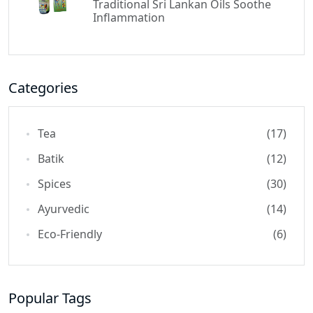
Traditional Sri Lankan Oils Soothe
Inflammation
Categories
Tea
(17)
Batik
(12)
Spices
(30)
Ayurvedic
(14)
Eco-Friendly
(6)
Popular Tags