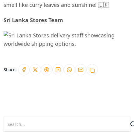
smell like curry leaves and sunshine! 🇱🇰
Sri Lanka Stores Team
Share: