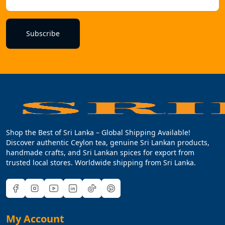
Subscribe
Shop the Best of Sri Lanka – Global Shipping Available!
Discover authentic Ceylon tea, genuine Sri Lankan products,
handmade crafts, and Sri Lankan spices for export from
trusted local stores. Worldwide shipping from Sri Lanka.
My Account