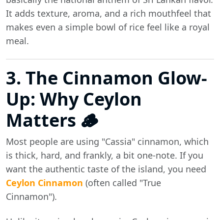
It adds texture, aroma, and a rich mouthfeel that
makes even a simple bowl of rice feel like a royal
meal.
3. The Cinnamon Glow-
Up: Why Ceylon
Matters 🪵
Most people are using "Cassia" cinnamon, which
is thick, hard, and frankly, a bit one-note. If you
want the authentic taste of the island, you need
Ceylon Cinnamon
(often called "True
Cinnamon").