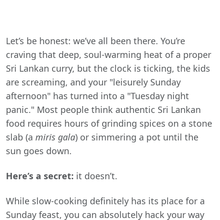
Let’s be honest: we’ve all been there. You’re
craving that deep, soul-warming heat of a proper
Sri Lankan curry, but the clock is ticking, the kids
are screaming, and your "leisurely Sunday
afternoon" has turned into a "Tuesday night
panic." Most people think authentic Sri Lankan
food requires hours of grinding spices on a stone
slab (a
miris gala
) or simmering a pot until the
sun goes down.
Here’s a secret:
it doesn’t.
While slow-cooking definitely has its place for a
Sunday feast, you can absolutely hack your way