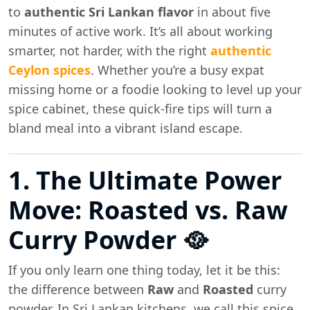
to
authentic Sri Lankan flavor
in about five
minutes of active work. It’s all about working
smarter, not harder, with the right
authentic
Ceylon spices
. Whether you’re a busy expat
missing home or a foodie looking to level up your
spice cabinet, these quick-fire tips will turn a
bland meal into a vibrant island escape.
1. The Ultimate Power
Move: Roasted vs. Raw
Curry Powder 🥘
If you only learn one thing today, let it be this:
the difference between
Raw
and
Roasted
curry
powder. In Sri Lankan kitchens, we call this spice