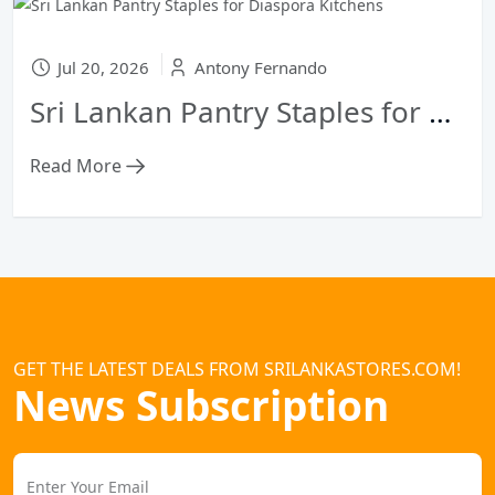
Jul 20, 2026
Antony Fernando
Sri Lankan Pantry Staples for Diaspora Kitchens
Read More
GET THE LATEST DEALS FROM SRILANKASTORES.COM!
News Subscription