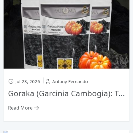
Jul 23, 2026
Antony Fernando
Goraka (Garcinia Cambogia): The Secret Sour Sensation of Sri Lankan Seafood Dishes
Read More