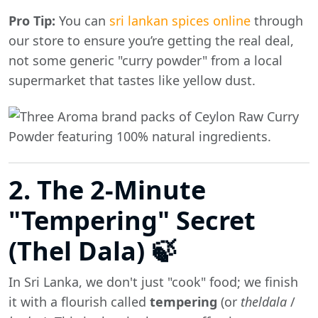
Pro Tip:
You can
sri lankan spices online
through
our store to ensure you’re getting the real deal,
not some generic "curry powder" from a local
supermarket that tastes like yellow dust.
2. The 2-Minute
"Tempering" Secret
(Thel Dala) 🍃
In Sri Lanka, we don't just "cook" food; we finish
it with a flourish called
tempering
(or
theldala
/