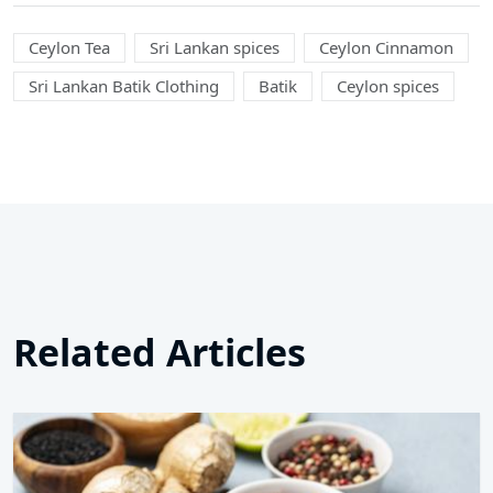
Ceylon Tea
Sri Lankan spices
Ceylon Cinnamon
Sri Lankan Batik Clothing
Batik
Ceylon spices
Related Articles