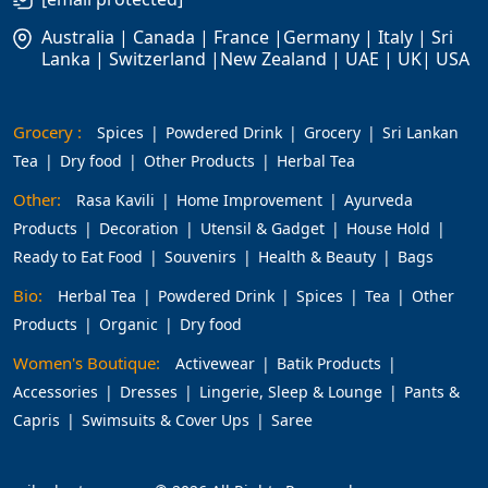
Australia | Canada | France |Germany | Italy | Sri
Lanka | Switzerland |New Zealand | UAE | UK| USA
Grocery :
Spices
Powdered Drink
Grocery
Sri Lankan
Tea
Dry food
Other Products
Herbal Tea
Other:
Rasa Kavili
Home Improvement
Ayurveda
Products
Decoration
Utensil & Gadget
House Hold
Ready to Eat Food
Souvenirs
Health & Beauty
Bags
Bio:
Herbal Tea
Powdered Drink
Spices
Tea
Other
Products
Organic
Dry food
Women's Boutique:
Activewear
Batik Products
Accessories
Dresses
Lingerie, Sleep & Lounge
Pants &
Capris
Swimsuits & Cover Ups
Saree