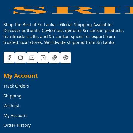
Shop the Best of Sri Lanka – Global Shipping Available!
Discover authentic Ceylon tea, genuine Sri Lankan products,
handmade crafts, and Sri Lankan spices for export from
trusted local stores. Worldwide shipping from Sri Lanka.
My Account
Track Orders
Shipping
Wishlist
My Account
Order History