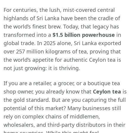
For centuries, the lush, mist-covered central
highlands of Sri Lanka have been the cradle of
the world’s finest brew. Today, that legacy has
transformed into a
$1.5 billion powerhouse
in
global trade. In 2025 alone, Sri Lanka exported
over 257 million kilograms of tea, proving that
the world’s appetite for authentic Ceylon tea is
not just growing: it is thriving.
If you are a retailer, a grocer, or a boutique tea
shop owner, you already know that
Ceylon tea
is
the gold standard. But are you capturing the full
potential of this market? Many businesses still
rely on complex chains of middlemen,
wholesalers, and third-party distributors in their