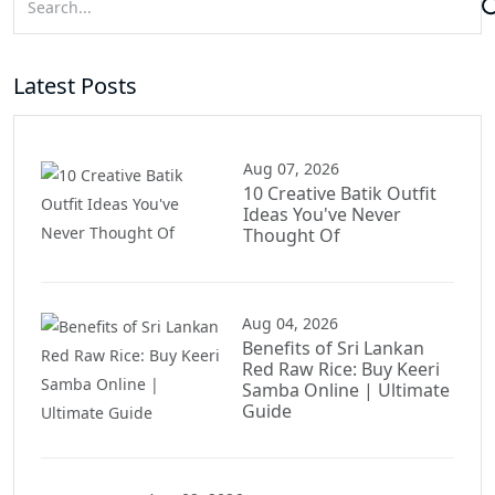
Latest Posts
Aug 07, 2026
10 Creative Batik Outfit
Ideas You've Never
Thought Of
Aug 04, 2026
Benefits of Sri Lankan
Red Raw Rice: Buy Keeri
Samba Online | Ultimate
Guide