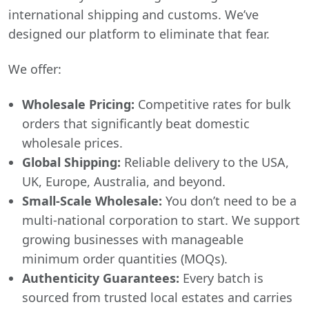
international shipping and customs. We’ve
designed our platform to eliminate that fear.
We offer:
Wholesale Pricing:
Competitive rates for bulk
orders that significantly beat domestic
wholesale prices.
Global Shipping:
Reliable delivery to the USA,
UK, Europe, Australia, and beyond.
Small-Scale Wholesale:
You don’t need to be a
multi-national corporation to start. We support
growing businesses with manageable
minimum order quantities (MOQs).
Authenticity Guarantees:
Every batch is
sourced from trusted local estates and carries