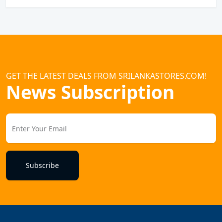
GET THE LATEST DEALS FROM SRILANKASTORES.COM!
News Subscription
Subscribe