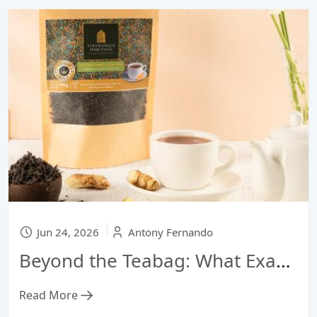
Jun 24, 2026
Antony Fernando
Beyond the Teabag: What Exactly Makes Ceylon Tea "Premium"?
Read More