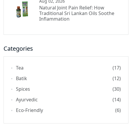
Aug 02, 2026
Natural Joint Pain Relief: How
Traditional Sri Lankan Oils Soothe
Inflammation
Categories
Tea
(17)
Batik
(12)
Spices
(30)
Ayurvedic
(14)
Eco-Friendly
(6)