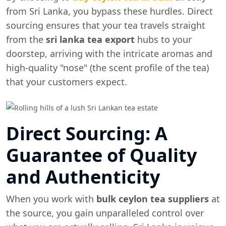
from Sri Lanka, you bypass these hurdles. Direct
sourcing ensures that your tea travels straight
from the
sri lanka tea export
hubs to your
doorstep, arriving with the intricate aromas and
high-quality "nose" (the scent profile of the tea)
that your customers expect.
Direct Sourcing: A
Guarantee of Quality
and Authenticity
When you work with
bulk ceylon tea suppliers
at
the source, you gain unparalleled control over