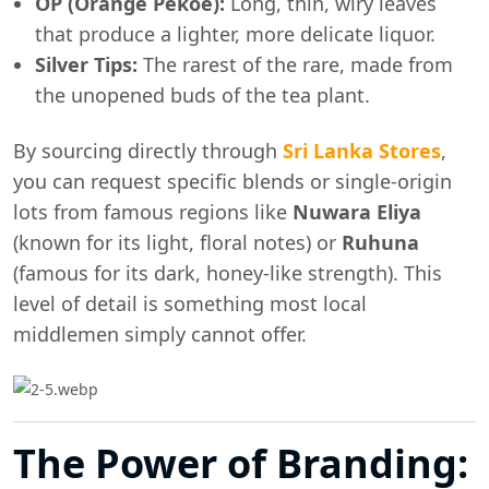
OP (Orange Pekoe):
Long, thin, wiry leaves
that produce a lighter, more delicate liquor.
Silver Tips:
The rarest of the rare, made from
the unopened buds of the tea plant.
By sourcing directly through
Sri Lanka Stores
,
you can request specific blends or single-origin
lots from famous regions like
Nuwara Eliya
(known for its light, floral notes) or
Ruhuna
(famous for its dark, honey-like strength). This
level of detail is something most local
middlemen simply cannot offer.
The Power of Branding: