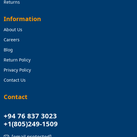
Returns
Information
About Us
Careers
Blog
Return Policy
Privacy Policy
Contact Us
Contact
+94 76 837 3023
+1(805)249-1509
[email protected]