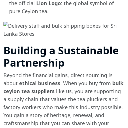
the official
Lion Logo
: the global symbol of
pure Ceylon tea.
Building a Sustainable
Partnership
Beyond the financial gains, direct sourcing is
about
ethical business
. When you buy from
bulk
ceylon tea suppliers
like us, you are supporting
a supply chain that values the tea pluckers and
factory workers who make this industry possible.
You gain a story of heritage, renewal, and
craftsmanship that you can share with your