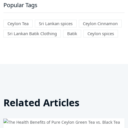
Popular Tags
Ceylon Tea
Sri Lankan spices
Ceylon Cinnamon
Sri Lankan Batik Clothing
Batik
Ceylon spices
Related Articles