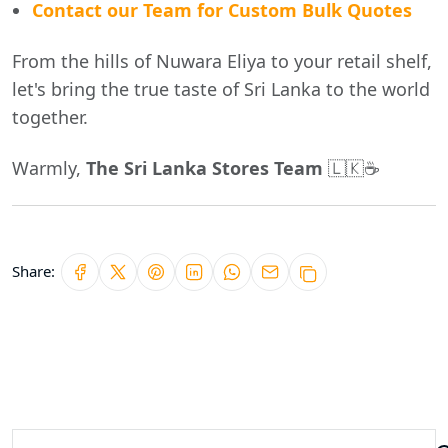
Contact our Team for Custom Bulk Quotes
From the hills of Nuwara Eliya to your retail shelf,
let's bring the true taste of Sri Lanka to the world
together.
Warmly,
The Sri Lanka Stores Team
🇱🇰☕
Share: