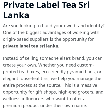
Private Label Tea Sri
Lanka
Are you looking to build your own brand identity?
One of the biggest advantages of working with
origin-based suppliers is the opportunity for
private label tea sri lanka
.
Instead of selling someone else's brand, you can
create your own. Whether you need custom-
printed tea boxes, eco-friendly pyramid bags, or
elegant loose-leaf tins, we help you manage the
entire process at the source. This is a massive
opportunity for gift shops, high-end grocers, and
wellness influencers who want to offer a
premium product under their own name.