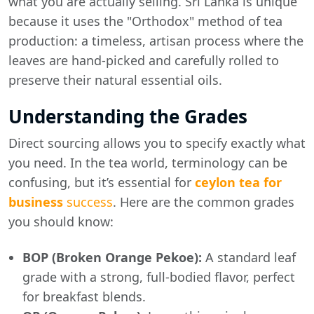
what you are actually selling. Sri Lanka is unique
because it uses the "Orthodox" method of tea
production: a timeless, artisan process where the
leaves are hand-picked and carefully rolled to
preserve their natural essential oils.
Understanding the Grades
Direct sourcing allows you to specify exactly what
you need. In the tea world, terminology can be
confusing, but it’s essential for
ceylon tea for
business
success
. Here are the common grades
you should know:
BOP (Broken Orange Pekoe):
A standard leaf
grade with a strong, full-bodied flavor, perfect
for breakfast blends.