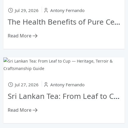
Jul 29, 2026
Antony Fernando
The Health Benefits of Pure Ceylon Green Tea vs. Black Tea
Read More
Jul 27, 2026
Antony Fernando
Sri Lankan Tea: From Leaf to Cup — Heritage, Terroir & Craftsmanship Guide
Read More