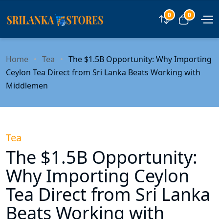
0
0
Compare
View car
Home
Tea
The $1.5B Opportunity: Why Importing
Ceylon Tea Direct from Sri Lanka Beats Working with
Middlemen
Tea
The $1.5B Opportunity:
Why Importing Ceylon
Tea Direct from Sri Lanka
Beats Working with