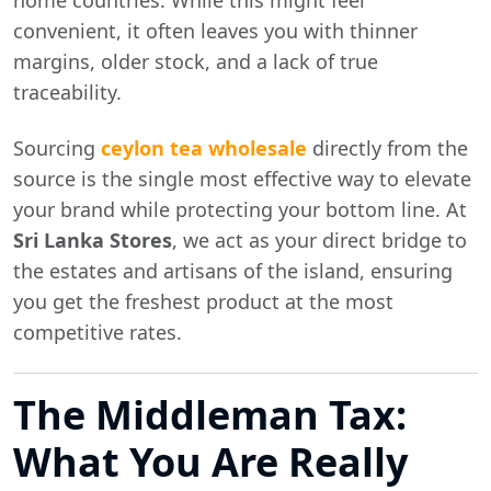
home countries. While this might feel
convenient, it often leaves you with thinner
margins, older stock, and a lack of true
traceability.
Sourcing
ceylon tea wholesale
directly from the
source is the single most effective way to elevate
your brand while protecting your bottom line. At
Sri Lanka Stores
, we act as your direct bridge to
the estates and artisans of the island, ensuring
you get the freshest product at the most
competitive rates.
The Middleman Tax:
What You Are Really