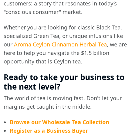
customers: a story that resonates in today’s
"conscious consumer" market.
Whether you are looking for classic Black Tea,
specialized Green Tea, or unique infusions like
our
Aroma Ceylon Cinnamon Herbal Tea
, we are
here to help you navigate the $1.5 billion
opportunity that is Ceylon tea.
Ready to take your business to
the next level?
The world of tea is moving fast. Don't let your
margins get caught in the middle.
Browse our Wholesale Tea Collection
Register as a Business Buyer