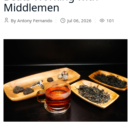
Middlemen
By Antony Fernando
Jul 06, 2026
101