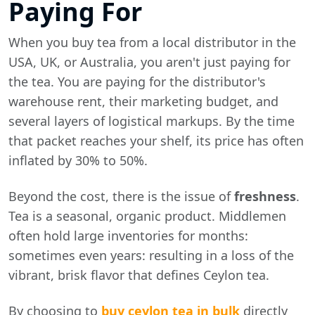
Paying For
When you buy tea from a local distributor in the
USA, UK, or Australia, you aren't just paying for
the tea. You are paying for the distributor's
warehouse rent, their marketing budget, and
several layers of logistical markups. By the time
that packet reaches your shelf, its price has often
inflated by 30% to 50%.
Beyond the cost, there is the issue of
freshness
.
Tea is a seasonal, organic product. Middlemen
often hold large inventories for months:
sometimes even years: resulting in a loss of the
vibrant, brisk flavor that defines Ceylon tea.
By choosing to
buy ceylon tea in bulk
directly