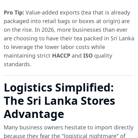
Pro Tip:
Value-added exports (tea that is already
packaged into retail bags or boxes at origin) are
on the rise. In 2026, more businesses than ever
are choosing to have their tea packed in Sri Lanka
to leverage the lower labor costs while
maintaining strict
HACCP
and
ISO
quality
standards.
Logistics Simplified:
The Sri Lanka Stores
Advantage
Many business owners hesitate to import directly
because they fear the "logistical nightmare" of