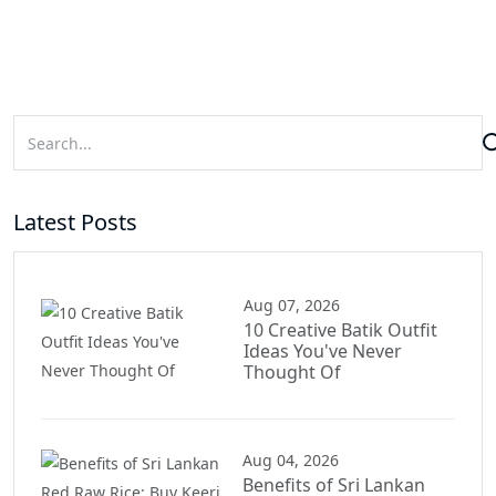
Latest Posts
Aug 07, 2026
10 Creative Batik Outfit
Ideas You've Never
Thought Of
Aug 04, 2026
Benefits of Sri Lankan