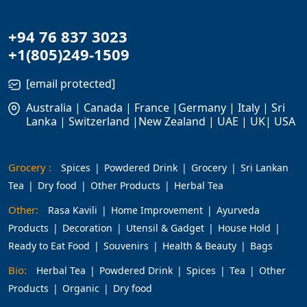
+94 76 837 3023
+1(805)249-1509
[email protected]
Australia | Canada | France |Germany | Italy | Sri
Lanka | Switzerland |New Zealand | UAE | UK| USA
Grocery :
Spices
Powdered Drink
Grocery
Sri Lankan
Tea
Dry food
Other Products
Herbal Tea
Other:
Rasa Kavili
Home Improvement
Ayurveda
Products
Decoration
Utensil & Gadget
House Hold
Ready to Eat Food
Souvenirs
Health & Beauty
Bags
Bio:
Herbal Tea
Powdered Drink
Spices
Tea
Other
Products
Organic
Dry food