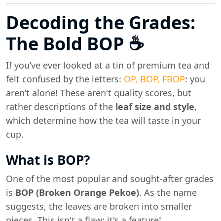
Decoding the Grades:
The Bold BOP ☕
If you’ve ever looked at a tin of premium tea and
felt confused by the letters:
OP, BOP, FBOP
: you
aren’t alone! These aren't quality scores, but
rather descriptions of the
leaf size and style
,
which determine how the tea will taste in your
cup.
What is BOP?
One of the most popular and sought-after grades
is
BOP (Broken Orange Pekoe)
. As the name
suggests, the leaves are broken into smaller
pieces. This isn't a flaw; it's a feature!