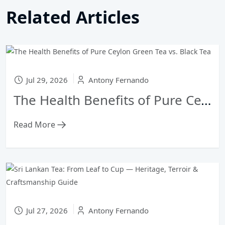
Related Articles
Jul 29, 2026
Antony Fernando
The Health Benefits of Pure Ceylon Green Tea vs. Black Tea
Read More
Jul 27, 2026
Antony Fernando