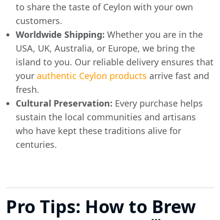
to share the taste of Ceylon with your own
customers.
Worldwide Shipping:
Whether you are in the
USA, UK, Australia, or Europe, we bring the
island to you. Our reliable delivery ensures that
your
authentic Ceylon products
arrive fast and
fresh.
Cultural Preservation:
Every purchase helps
sustain the local communities and artisans
who have kept these traditions alive for
centuries.
Pro Tips: How to Brew