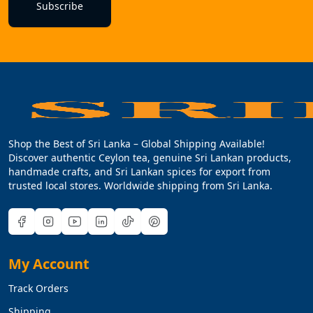
Subscribe
Shop the Best of Sri Lanka – Global Shipping Available!
Discover authentic Ceylon tea, genuine Sri Lankan products,
handmade crafts, and Sri Lankan spices for export from
trusted local stores. Worldwide shipping from Sri Lanka.
My Account
Track Orders
Shipping