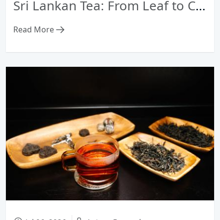
Sri Lankan Tea: From Leaf to Cup — Heritage, Terroir & Craftsmanship Guide
Read More