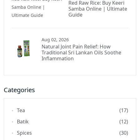
Red Raw Rice: Buy Keeri
Samba Online | Ultimate
Guide
Aug 02, 2026
Natural Joint Pain Relief: How
Traditional Sri Lankan Oils Soothe
Inflammation
Categories
Tea
(17)
Batik
(12)
Spices
(30)