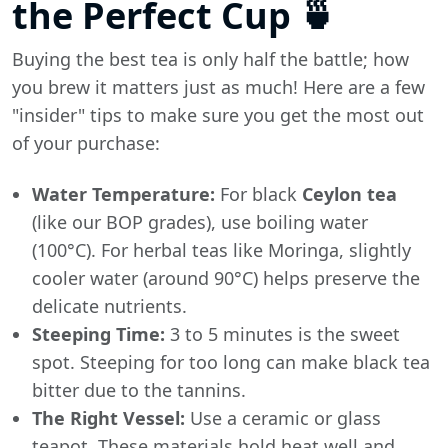
the Perfect Cup 🍵
Buying the best tea is only half the battle; how
you brew it matters just as much! Here are a few
"insider" tips to make sure you get the most out
of your purchase:
Water Temperature:
For black
Ceylon tea
(like our BOP grades), use boiling water
(100°C). For herbal teas like Moringa, slightly
cooler water (around 90°C) helps preserve the
delicate nutrients.
Steeping Time:
3 to 5 minutes is the sweet
spot. Steeping for too long can make black tea
bitter due to the tannins.
The Right Vessel:
Use a ceramic or glass
teapot. These materials hold heat well and