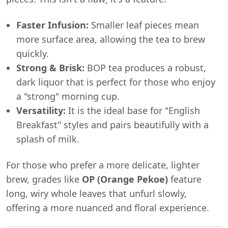
Faster Infusion:
Smaller leaf pieces mean
more surface area, allowing the tea to brew
quickly.
Strong & Brisk:
BOP tea produces a robust,
dark liquor that is perfect for those who enjoy
a "strong" morning cup.
Versatility:
It is the ideal base for "English
Breakfast" styles and pairs beautifully with a
splash of milk.
For those who prefer a more delicate, lighter
brew, grades like
OP (Orange Pekoe)
feature
long, wiry whole leaves that unfurl slowly,
offering a more nuanced and floral experience.