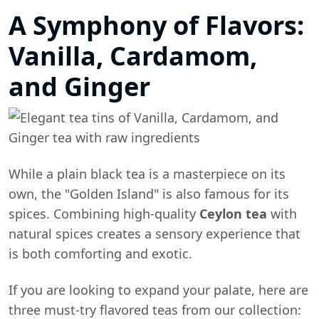
A Symphony of Flavors:
Vanilla, Cardamom,
and Ginger
While a plain black tea is a masterpiece on its
own, the "Golden Island" is also famous for its
spices. Combining high-quality
Ceylon tea
with
natural spices creates a sensory experience that
is both comforting and exotic.
If you are looking to expand your palate, here are
three must-try flavored teas from our collection: