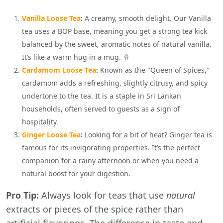
Vanilla Loose Tea
:
A creamy, smooth delight. Our Vanilla
tea uses a BOP base, meaning you get a strong tea kick
balanced by the sweet, aromatic notes of natural vanilla.
It’s like a warm hug in a mug. 🍦
Cardamom Loose Tea
:
Known as the "Queen of Spices,"
cardamom adds a refreshing, slightly citrusy, and spicy
undertone to the tea. It is a staple in Sri Lankan
households, often served to guests as a sign of
hospitality.
Ginger Loose Tea
:
Looking for a bit of heat? Ginger tea is
famous for its invigorating properties. It’s the perfect
companion for a rainy afternoon or when you need a
natural boost for your digestion.
Pro Tip:
Always look for teas that use
natural
extracts or pieces of the spice rather than