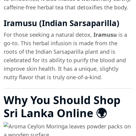
caffeine-free herbal tea that detoxifies the body.
Iramusu (Indian Sarsaparilla)
For those seeking a natural detox,
Iramusu
is a
go-to. This herbal infusion is made from the
roots of the Indian Sarsaparilla plant and is
celebrated for its ability to purify the blood and
improve skin health. It has a unique, slightly
nutty flavor that is truly one-of-a-kind.
Why You Should Shop
Sri Lanka Online 🌍