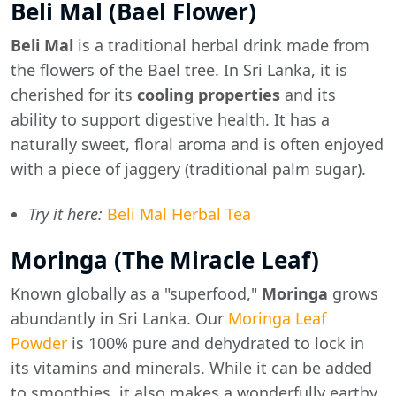
Beli Mal (Bael Flower)
Beli Mal
is a traditional herbal drink made from
the flowers of the Bael tree. In Sri Lanka, it is
cherished for its
cooling properties
and its
ability to support digestive health. It has a
naturally sweet, floral aroma and is often enjoyed
with a piece of jaggery (traditional palm sugar).
Try it here:
Beli Mal Herbal Tea
Moringa (The Miracle Leaf)
Known globally as a "superfood,"
Moringa
grows
abundantly in Sri Lanka. Our
Moringa Leaf
Powder
is 100% pure and dehydrated to lock in
its vitamins and minerals. While it can be added
to smoothies, it also makes a wonderfully earthy,