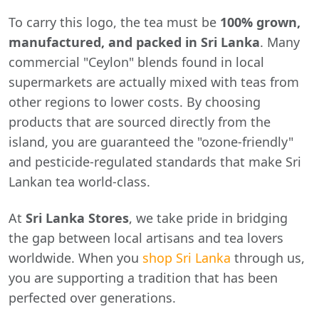
To carry this logo, the tea must be
100% grown,
manufactured, and packed in Sri Lanka
. Many
commercial "Ceylon" blends found in local
supermarkets are actually mixed with teas from
other regions to lower costs. By choosing
products that are sourced directly from the
island, you are guaranteed the "ozone-friendly"
and pesticide-regulated standards that make Sri
Lankan tea world-class.
At
Sri Lanka Stores
, we take pride in bridging
the gap between local artisans and tea lovers
worldwide. When you
shop Sri Lanka
through us,
you are supporting a tradition that has been
perfected over generations.