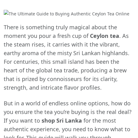
There is something truly magical about the
moment you pour a fresh cup of
Ceylon tea
. As
the steam rises, it carries with it the vibrant,
earthy aroma of the misty Sri Lankan highlands.
For centuries, this small island has been the
heart of the global tea trade, producing a brew
that is prized by connoisseurs for its clarity,
strength, and intricate flavor profiles.
But in a world of endless online options, how do
you ensure the tea you’re buying is the real deal?
If you want to
shop Sri Lanka
for the most
authentic experience, you need to know what to
look for. This guide will walk you through