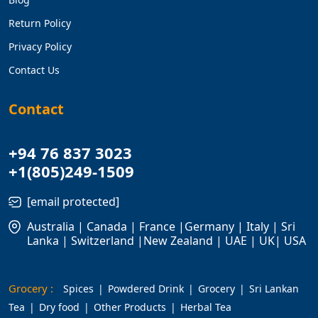
Return Policy
Privacy Policy
Contact Us
Contact
+94 76 837 3023
+1(805)249-1509
[email protected]
Australia | Canada | France |Germany | Italy | Sri
Lanka | Switzerland |New Zealand | UAE | UK| USA
Grocery :
Spices
Powdered Drink
Grocery
Sri Lankan
Tea
Dry food
Other Products
Herbal Tea