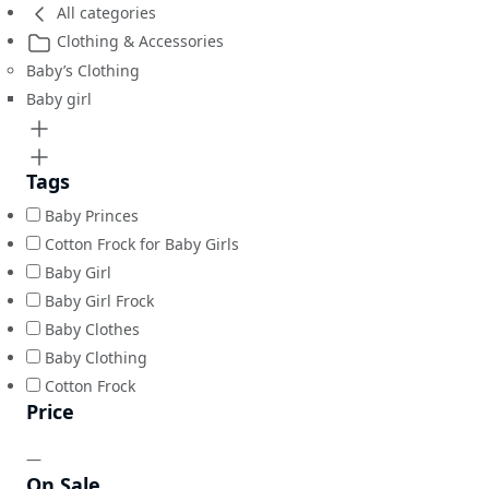
All categories
Clothing & Accessories
Baby’s Clothing
Baby girl
Tags
Baby Princes
Cotton Frock for Baby Girls
Baby Girl
Baby Girl Frock
Baby Clothes
Baby Clothing
Cotton Frock
Price
—
On Sale