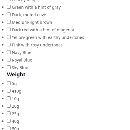
Green with a hint of gray
Dark, muted olive
Medium-light brown
Dark red with a hint of magenta
Yellow-green with earthy undertones
Pink with rosy undertones
Navy Blue
Royal Blue
Sky Blue
Weight
5g
410g
10g
20g
25g
40g
50g