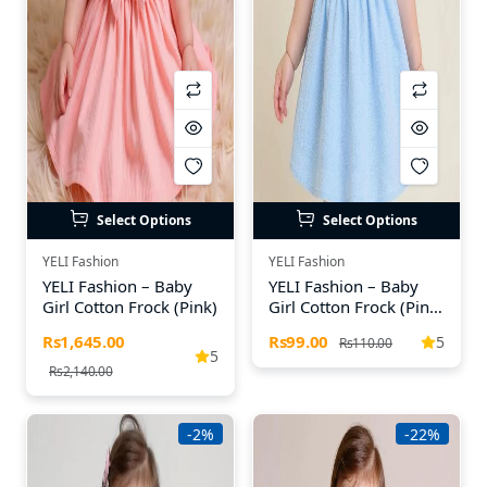
Select Options
Select Options
YELI Fashion
YELI Fashion
YELI Fashion – Baby
YELI Fashion – Baby
Girl Cotton Frock (Pink)
Girl Cotton Frock (Pink,
Yellow & Blue)
Rs1,645.00
Rs99.00
5
Rs110.00
5
Rs2,140.00
-2%
-22%