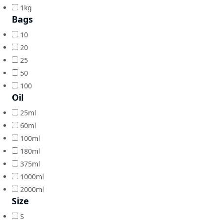
1kg
Bags
10
20
25
50
100
Oil
25ml
60ml
100ml
180ml
375ml
1000ml
2000ml
Size
S