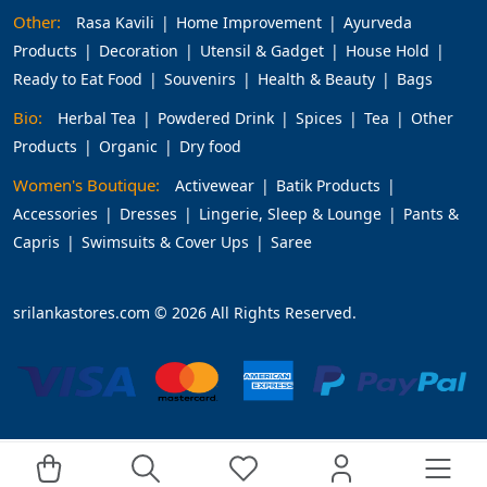
Other:
Rasa Kavili
Home Improvement
Ayurveda
Products
Decoration
Utensil & Gadget
House Hold
Ready to Eat Food
Souvenirs
Health & Beauty
Bags
Bio:
Herbal Tea
Powdered Drink
Spices
Tea
Other
Products
Organic
Dry food
Women's Boutique:
Activewear
Batik Products
Accessories
Dresses
Lingerie, Sleep & Lounge
Pants &
Capris
Swimsuits & Cover Ups
Saree
srilankastores.com © 2026 All Rights Reserved.