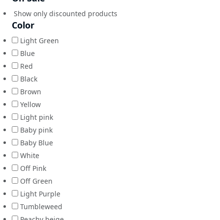
Show only discounted products
Color
Light Green
Blue
Red
Black
Brown
Yellow
Light pink
Baby pink
Baby Blue
White
Off Pink
Off Green
Light Purple
Tumbleweed
Peachy beige