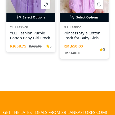
Select Options
Select Options
YELI Fashion
YELI Fashion
YELI Fashion Purple
Princess Style Cotton
Cotton Baby Girl Frock
Frock for Baby Girls
Rs658.75
Rs1,650.00
5
Rs675.00
5
Rs2,140.00
GET THE LATEST DEALS FROM SRILANKASTORES.COM!