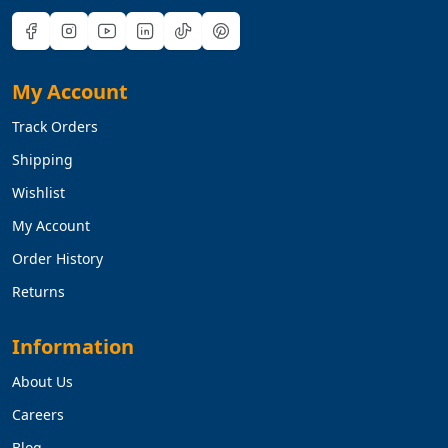
My Account
Track Orders
Shipping
Wishlist
My Account
Order History
Returns
Information
About Us
Careers
Blog