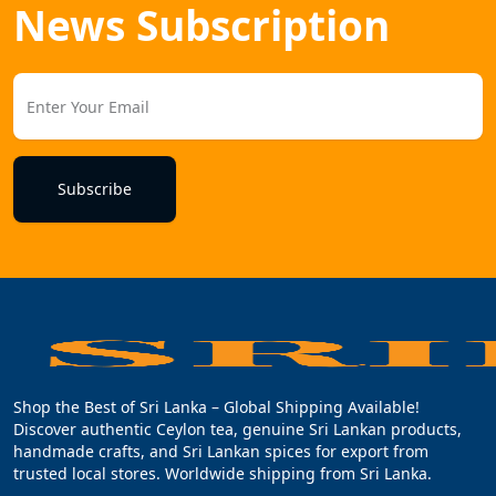
News Subscription
Subscribe
Shop the Best of Sri Lanka – Global Shipping Available!
Discover authentic Ceylon tea, genuine Sri Lankan products,
handmade crafts, and Sri Lankan spices for export from
trusted local stores. Worldwide shipping from Sri Lanka.