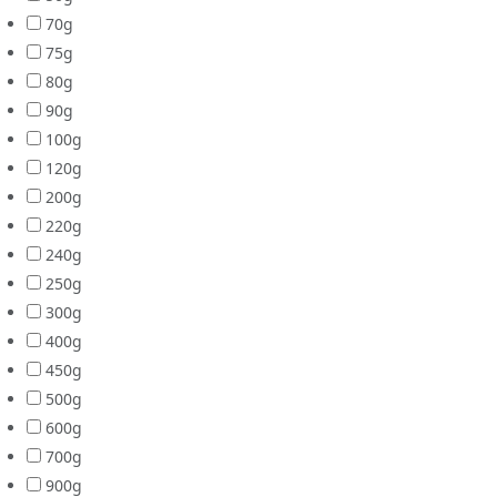
70g
75g
80g
90g
100g
120g
200g
220g
240g
250g
300g
400g
450g
500g
600g
700g
900g