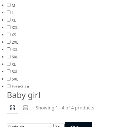
M
L
XL
XXL
XS
2XL
4XL
6XL
XL
3XL
5XL
Free-Size
Baby girl
Showing 1 - 4 of 4 products