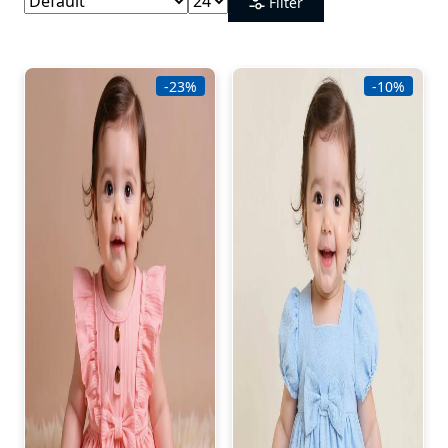
Filter
-23%
-10%