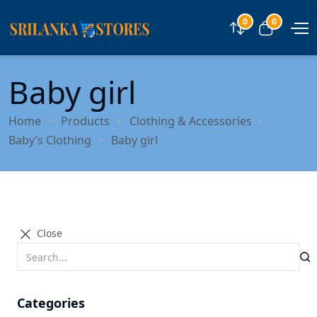
0
0
Compare
View car
Baby girl
Home
Products
Clothing & Accessories
Baby’s Clothing
Baby girl
Close
Categories