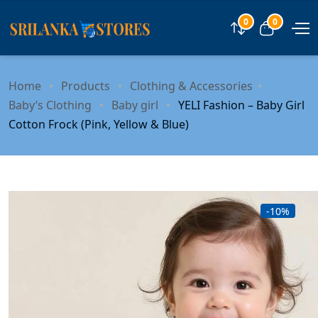
0
0
Compare
View car
Home
Products
Clothing & Accessories
Baby’s Clothing
Baby girl
YELI Fashion – Baby Girl
Cotton Frock (Pink, Yellow & Blue)
-10%