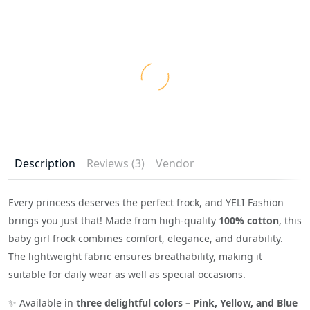
Description
Reviews (3)
Vendor
Every princess deserves the perfect frock, and YELI Fashion
brings you just that! Made from high-quality
100% cotton
, this
baby girl frock combines comfort, elegance, and durability.
The lightweight fabric ensures breathability, making it
suitable for daily wear as well as special occasions.
✨ Available in
three delightful colors – Pink, Yellow, and Blue