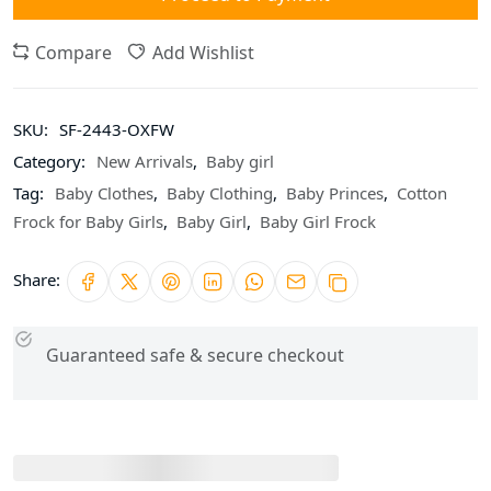
Compare
Add Wishlist
SKU:
SF-2443-OXFW
Category:
New Arrivals
,
Baby girl
Tag:
Baby Clothes
,
Baby Clothing
,
Baby Princes
,
Cotton
Frock for Baby Girls
,
Baby Girl
,
Baby Girl Frock
Share:
Guaranteed safe & secure checkout