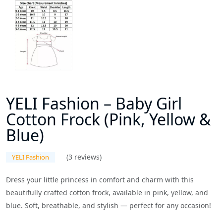
YELI Fashion – Baby Girl
Cotton Frock (Pink, Yellow &
Blue)
(3 reviews)
YELI Fashion
Dress your little princess in comfort and charm with this
beautifully crafted cotton frock, available in pink, yellow, and
blue. Soft, breathable, and stylish — perfect for any occasion!