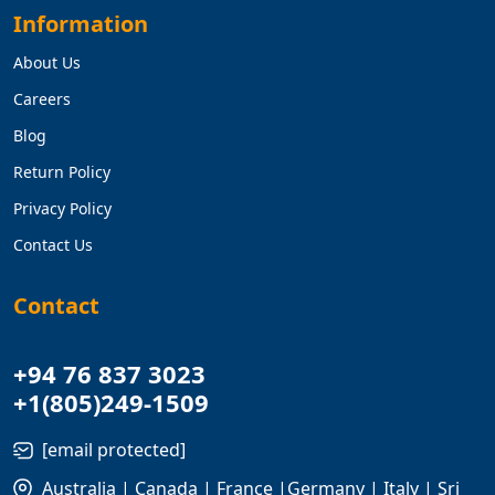
Information
About Us
Careers
Blog
Return Policy
Privacy Policy
Contact Us
Contact
+94 76 837 3023
+1(805)249-1509
[email protected]
Australia | Canada | France |Germany | Italy | Sri