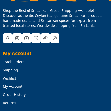
Shop the Best of Sri Lanka – Global Shipping Available!
Discover authentic Ceylon tea, genuine Sri Lankan products,
handmade crafts, and Sri Lankan spices for export from
trusted local stores. Worldwide shipping from Sri Lanka.
My Account
Track Orders
Shipping
Wishlist
My Account
Order History
Returns