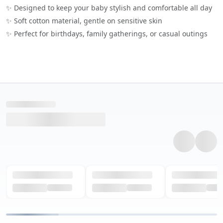
✨ Designed to keep your baby stylish and comfortable all day
✨ Soft cotton material, gentle on sensitive skin
✨ Perfect for birthdays, family gatherings, or casual outings