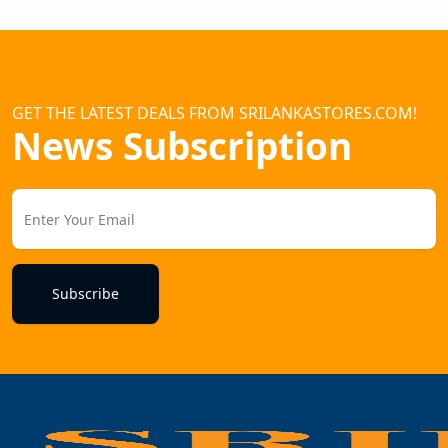
GET THE LATEST DEALS FROM SRILANKASTORES.COM!
News Subscription
Subscribe