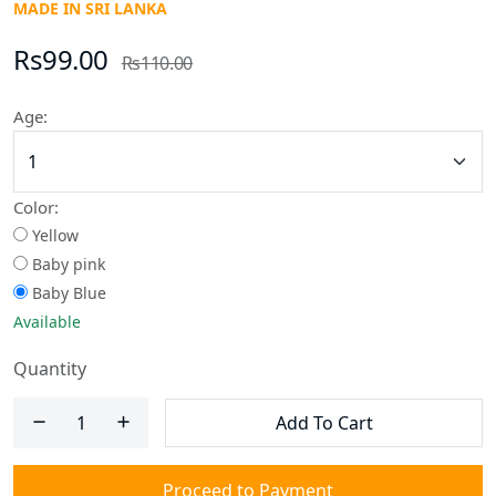
MADE IN SRI LANKA
Rs99.00
Rs110.00
Age:
Color:
Yellow
Baby pink
Baby Blue
Available
Quantity
Add To Cart
Proceed to Payment