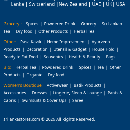
Lanka | Switzerland |New Zealand | UAE | UK| USA
Grocery :
Spices
Powdered Drink
Grocery
Sri Lankan
Tea
Dry food
Other Products
Herbal Tea
Other:
Rasa Kavili
Home Improvement
Ayurveda
Products
Decoration
Utensil & Gadget
House Hold
Ready to Eat Food
Souvenirs
Health & Beauty
Bags
Bio:
Herbal Tea
Powdered Drink
Spices
Tea
Other
Products
Organic
Dry food
Women's Boutique:
Activewear
Batik Products
Accessories
Dresses
Lingerie, Sleep & Lounge
Pants &
Capris
Swimsuits & Cover Ups
Saree
srilankastores.com © 2026 All Rights Reserved.