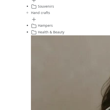
Souvenirs
Hand crafts
Hampers
Health & Beauty