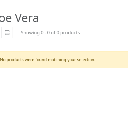
oe Vera
Showing 0 - 0 of 0 products
No products were found matching your selection.