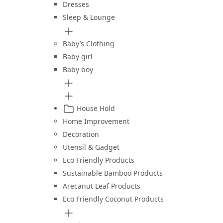
Dresses
Sleep & Lounge
Baby’s Clothing
Baby girl
Baby boy
House Hold
Home Improvement
Decoration
Utensil & Gadget
Eco Friendly Products
Sustainable Bamboo Products
Arecanut Leaf Products
Eco Friendly Coconut Products