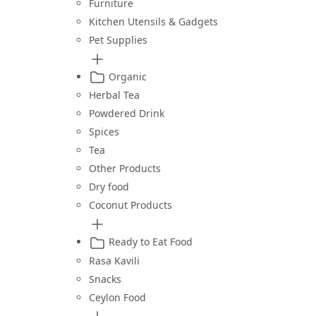
Furniture
Kitchen Utensils & Gadgets
Pet Supplies
Organic
Herbal Tea
Powdered Drink
Spices
Tea
Other Products
Dry food
Coconut Products
Ready to Eat Food
Rasa Kavili
Snacks
Ceylon Food