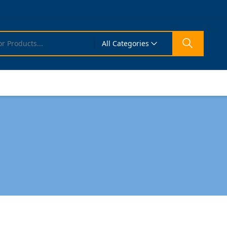
All Categories