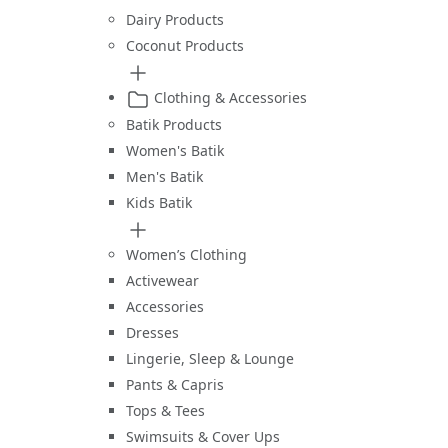
Dairy Products
Coconut Products
Clothing & Accessories
Batik Products
Women's Batik
Men's Batik
Kids Batik
Women’s Clothing
Activewear
Accessories
Dresses
Lingerie, Sleep & Lounge
Pants & Capris
Tops & Tees
Swimsuits & Cover Ups