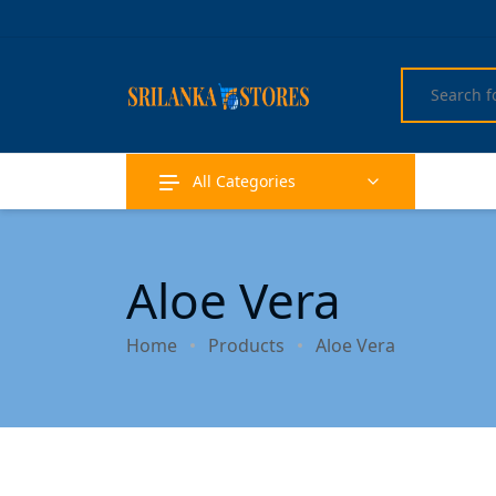
All Categories
Aloe Vera
Home
Products
Aloe Vera