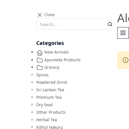
Al
Close
Categories
New Arrivals
Ayurveda Products
Grocery
Spices
Powdered Drink
Sri Lankan Tea
Premium Tea
Dry food
Other Products
Herbal Tea
Kithul Hakuru