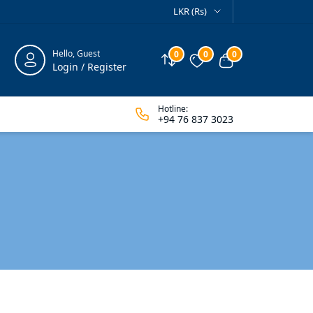
LKR (Rs)
Hello, Guest
0
0
0
Compare
Wishlist
View cart
Login / Register
Hotline:
+94 76 837 3023