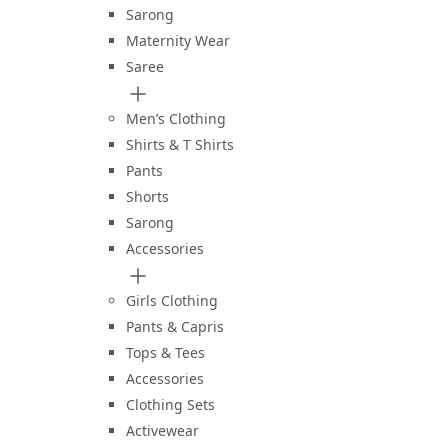
Sarong
Maternity Wear
Saree
Men’s Clothing
Shirts & T Shirts
Pants
Shorts
Sarong
Accessories
Girls Clothing
Pants & Capris
Tops & Tees
Accessories
Clothing Sets
Activewear