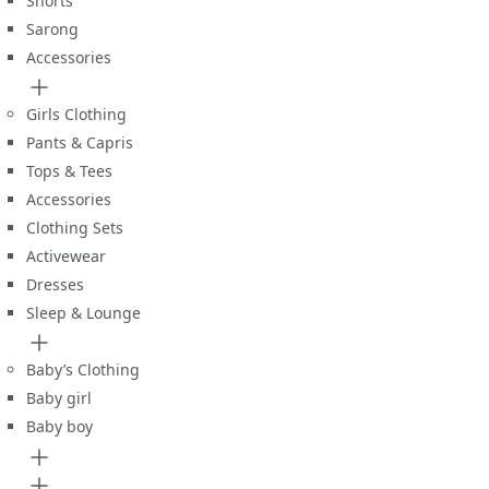
Shorts
Sarong
Accessories
Girls Clothing
Pants & Capris
Tops & Tees
Accessories
Clothing Sets
Activewear
Dresses
Sleep & Lounge
Baby’s Clothing
Baby girl
Baby boy