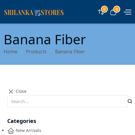
0
0
Compare
View car
Banana Fiber
Home
Products
Banana Fiber
Close
Categories
New Arrivals