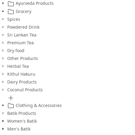
Ayurveda Products
Grocery
Spices
Powdered Drink
Sri Lankan Tea
Premium Tea
Dry food
Other Products
Herbal Tea
Kithul Hakuru
Dairy Products
Coconut Products
Clothing & Accessories
Batik Products
Women's Batik
Men's Batik