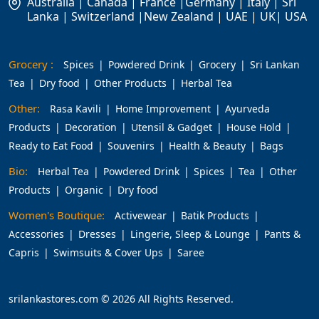
Australia | Canada | France |Germany | Italy | Sri
Lanka | Switzerland |New Zealand | UAE | UK| USA
Grocery :
Spices
Powdered Drink
Grocery
Sri Lankan
Tea
Dry food
Other Products
Herbal Tea
Other:
Rasa Kavili
Home Improvement
Ayurveda
Products
Decoration
Utensil & Gadget
House Hold
Ready to Eat Food
Souvenirs
Health & Beauty
Bags
Bio:
Herbal Tea
Powdered Drink
Spices
Tea
Other
Products
Organic
Dry food
Women's Boutique:
Activewear
Batik Products
Accessories
Dresses
Lingerie, Sleep & Lounge
Pants &
Capris
Swimsuits & Cover Ups
Saree
srilankastores.com © 2026 All Rights Reserved.