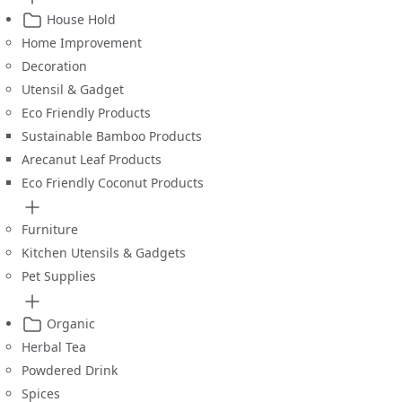
House Hold
Home Improvement
Decoration
Utensil & Gadget
Eco Friendly Products
Sustainable Bamboo Products
Arecanut Leaf Products
Eco Friendly Coconut Products
Furniture
Kitchen Utensils & Gadgets
Pet Supplies
Organic
Herbal Tea
Powdered Drink
Spices