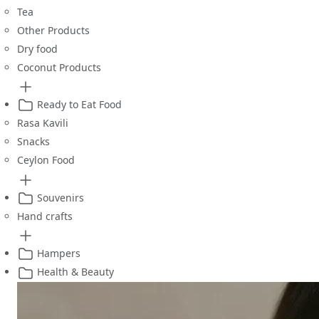
Tea
Other Products
Dry food
Coconut Products
Ready to Eat Food
Rasa Kavili
Snacks
Ceylon Food
Souvenirs
Hand crafts
Hampers
Health & Beauty