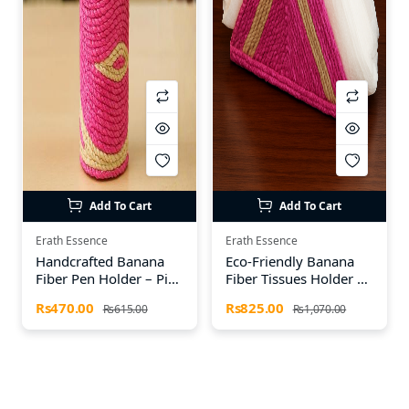
Add To Cart
Add To Cart
Erath Essence
Erath Essence
Handcrafted Banana
Eco-Friendly Banana
Fiber Pen Holder – Pink
Fiber Tissues Holder –
& Off White
Handmade by Earth
Rs470.00
Rs825.00
Rs615.00
Rs1,070.00
Essence