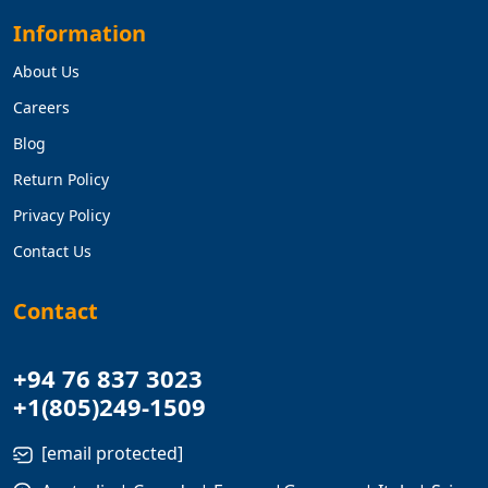
Information
About Us
Careers
Blog
Return Policy
Privacy Policy
Contact Us
Contact
+94 76 837 3023
+1(805)249-1509
[email protected]