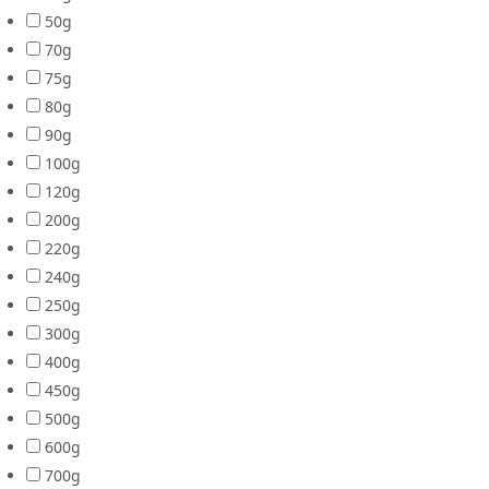
50g
70g
75g
80g
90g
100g
120g
200g
220g
240g
250g
300g
400g
450g
500g
600g
700g