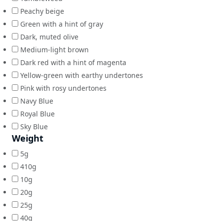
Peachy beige
Green with a hint of gray
Dark, muted olive
Medium-light brown
Dark red with a hint of magenta
Yellow-green with earthy undertones
Pink with rosy undertones
Navy Blue
Royal Blue
Sky Blue
Weight
5g
410g
10g
20g
25g
40g