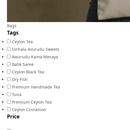
Bags
Tags
Ceylon Tea
Sinhala Avurudu Sweets
Awurudu Kama Mesaya
Batik Saree
Ceylon Black Tea
Dry Fish
Premium Handmade Tea
Tuna
Premium Ceylon Tea
Ceylon Cinnamon
Price
—