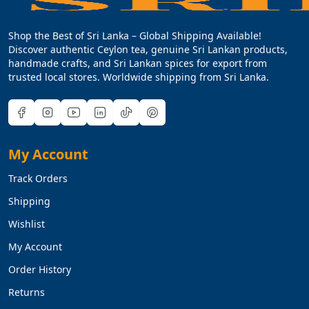
Shop the Best of Sri Lanka – Global Shipping Available!
Discover authentic Ceylon tea, genuine Sri Lankan products,
handmade crafts, and Sri Lankan spices for export from
trusted local stores. Worldwide shipping from Sri Lanka.
My Account
Track Orders
Shipping
Wishlist
My Account
Order History
Returns