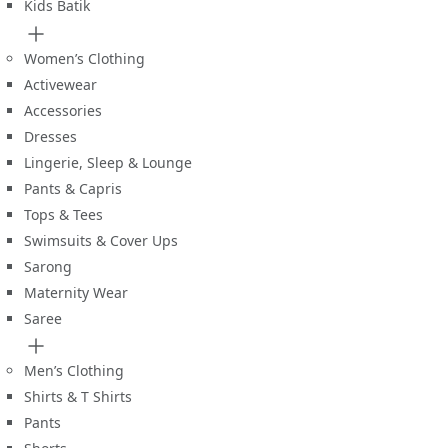
Kids Batik
Women’s Clothing
Activewear
Accessories
Dresses
Lingerie, Sleep & Lounge
Pants & Capris
Tops & Tees
Swimsuits & Cover Ups
Sarong
Maternity Wear
Saree
Men’s Clothing
Shirts & T Shirts
Pants