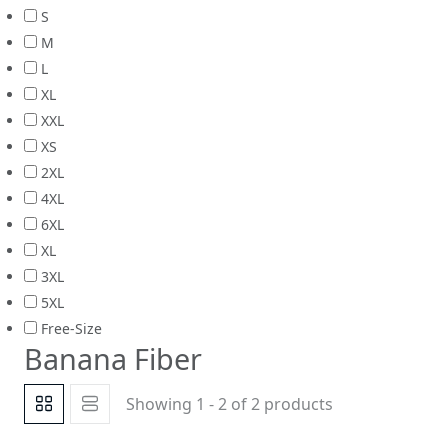
S
M
L
XL
XXL
XS
2XL
4XL
6XL
XL
3XL
5XL
Free-Size
Banana Fiber
Showing 1 - 2 of 2 products