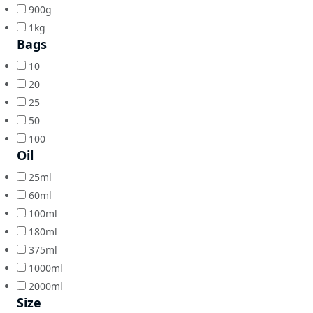
900g
1kg
Bags
10
20
25
50
100
Oil
25ml
60ml
100ml
180ml
375ml
1000ml
2000ml
Size