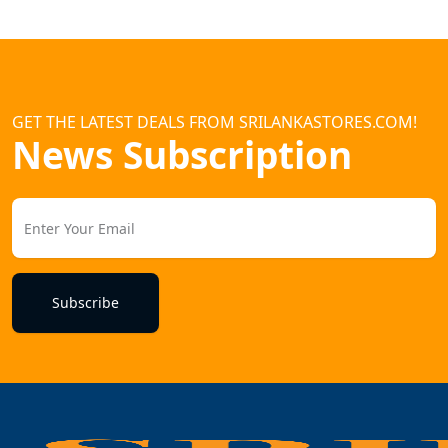
GET THE LATEST DEALS FROM SRILANKASTORES.COM!
News Subscription
Subscribe