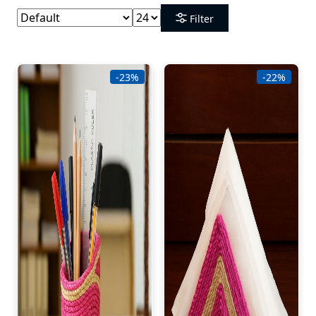
Filter
-23%
-22%