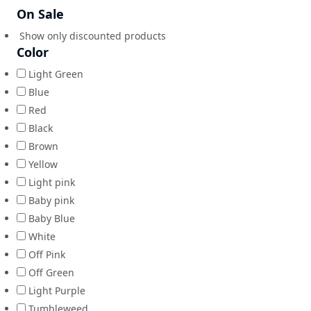
On Sale
Show only discounted products
Color
Light Green
Blue
Red
Black
Brown
Yellow
Light pink
Baby pink
Baby Blue
White
Off Pink
Off Green
Light Purple
Tumbleweed