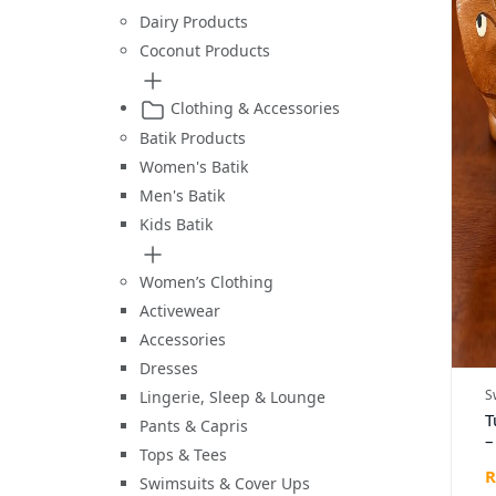
Dairy Products
Coconut Products
Clothing & Accessories
Batik Products
Women's Batik
Men's Batik
Kids Batik
Women’s Clothing
Activewear
Accessories
Dresses
S
Lingerie, Sleep & Lounge
T
Pants & Capris
–
Tops & Tees
C
R
W
Swimsuits & Cover Ups