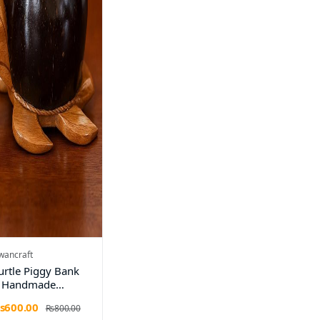
wancraft
urtle Piggy Bank
 Handmade
oconut Shell &
s600.00
Rs800.00
ooden Money