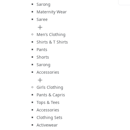
B
Sarong
Maternity Wear
Saree
Men’s Clothing
Shirts & T Shirts
Pants
Shorts
Sarong
Accessories
Girls Clothing
Pants & Capris
Tops & Tees
Accessories
Clothing Sets
Activewear