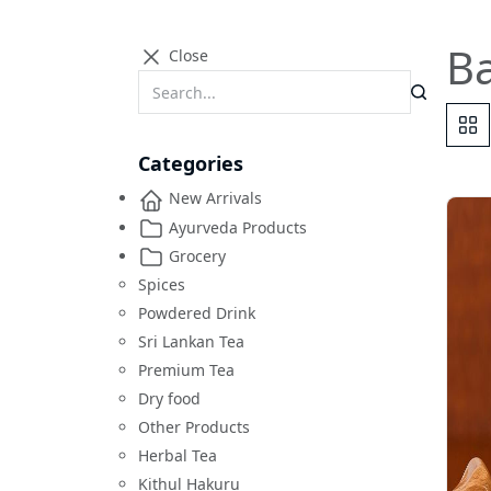
B
Close
Categories
New Arrivals
Ayurveda Products
Grocery
Spices
Powdered Drink
Sri Lankan Tea
Premium Tea
Dry food
Other Products
Herbal Tea
Kithul Hakuru