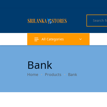
All Categories
Bank
Home
Products
Bank