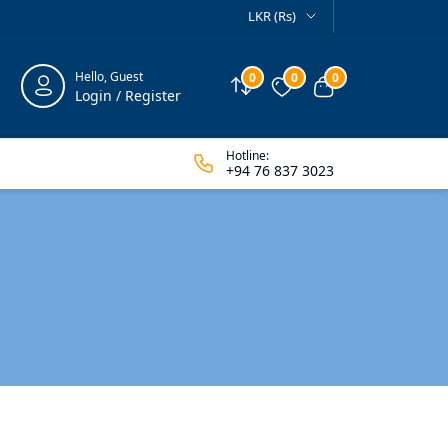
LKR (Rs)
Hello, Guest
0
0
0
Compare
Wishlist
View cart
Login / Register
Hotline:
+94 76 837 3023