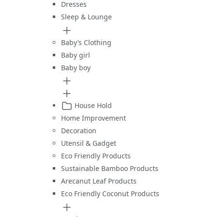
Dresses
Sleep & Lounge
Baby’s Clothing
Baby girl
Baby boy
House Hold
Home Improvement
Decoration
Utensil & Gadget
Eco Friendly Products
Sustainable Bamboo Products
Arecanut Leaf Products
Eco Friendly Coconut Products