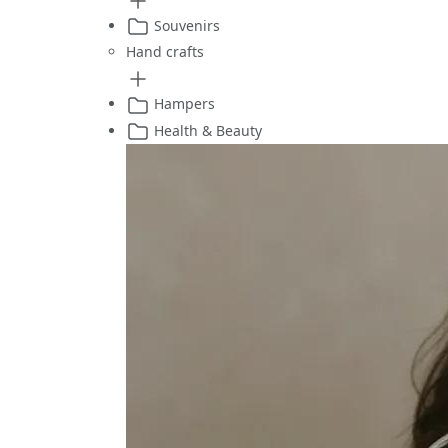
Souvenirs
Hand crafts
Hampers
Health & Beauty