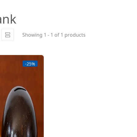
ank
Showing 1 - 1 of 1 products
-25%