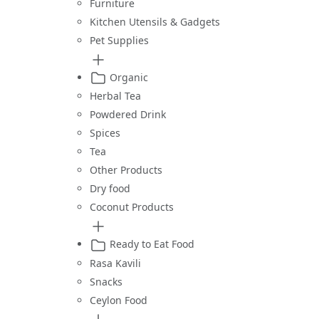
Furniture
Kitchen Utensils & Gadgets
Pet Supplies
Organic
Herbal Tea
Powdered Drink
Spices
Tea
Other Products
Dry food
Coconut Products
Ready to Eat Food
Rasa Kavili
Snacks
Ceylon Food