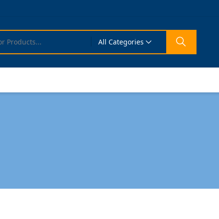
All Categories