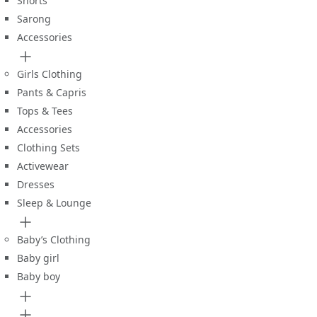
Shorts
Sarong
Accessories
Girls Clothing
Pants & Capris
Tops & Tees
Accessories
Clothing Sets
Activewear
Dresses
Sleep & Lounge
Baby’s Clothing
Baby girl
Baby boy