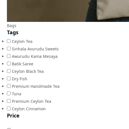
Bags
Tags
Ceylon Tea
Sinhala Avurudu Sweets
Awurudu Kama Mesaya
Batik Saree
Ceylon Black Tea
Dry Fish
Premium Handmade Tea
Tuna
Premium Ceylon Tea
Ceylon Cinnamon
Price
—