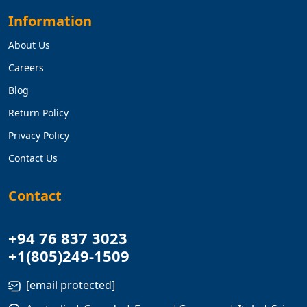
Information
About Us
Careers
Blog
Return Policy
Privacy Policy
Contact Us
Contact
+94 76 837 3023
+1(805)249-1509
[email protected]