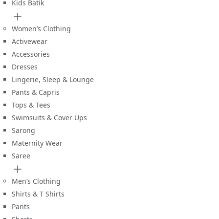
Kids Batik
Women’s Clothing
Activewear
Accessories
Dresses
Lingerie, Sleep & Lounge
Pants & Capris
Tops & Tees
Swimsuits & Cover Ups
Sarong
Maternity Wear
Saree
Men’s Clothing
Shirts & T Shirts
Pants