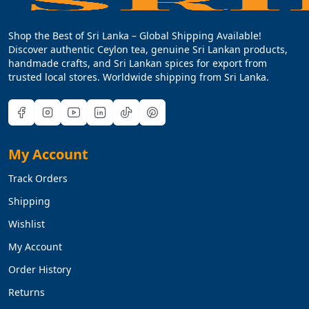
Shop the Best of Sri Lanka – Global Shipping Available!
Discover authentic Ceylon tea, genuine Sri Lankan products,
handmade crafts, and Sri Lankan spices for export from
trusted local stores. Worldwide shipping from Sri Lanka.
My Account
Track Orders
Shipping
Wishlist
My Account
Order History
Returns