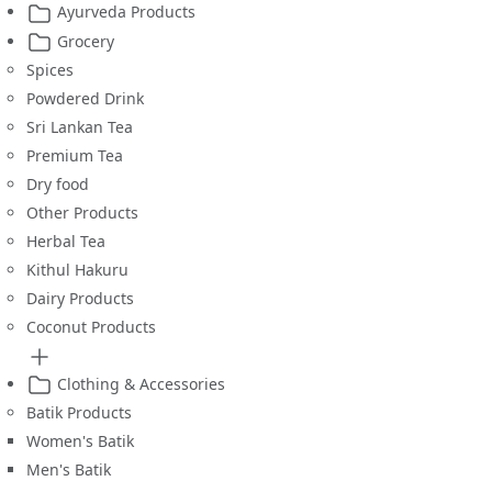
Ayurveda Products
Grocery
Spices
Powdered Drink
Sri Lankan Tea
Premium Tea
Dry food
Other Products
Herbal Tea
Kithul Hakuru
Dairy Products
Coconut Products
Clothing & Accessories
Batik Products
Women's Batik
Men's Batik