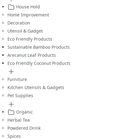
House Hold
Home Improvement
Decoration
Utensil & Gadget
Eco Friendly Products
Sustainable Bamboo Products
Arecanut Leaf Products
Eco Friendly Coconut Products
Furniture
Kitchen Utensils & Gadgets
Pet Supplies
Organic
Herbal Tea
Powdered Drink
Spices