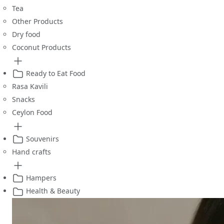
Tea
Other Products
Dry food
Coconut Products
Ready to Eat Food
Rasa Kavili
Snacks
Ceylon Food
Souvenirs
Hand crafts
Hampers
Health & Beauty