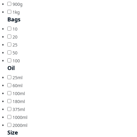
900g
1kg
Bags
10
20
25
50
100
Oil
25ml
60ml
100ml
180ml
375ml
1000ml
2000ml
Size