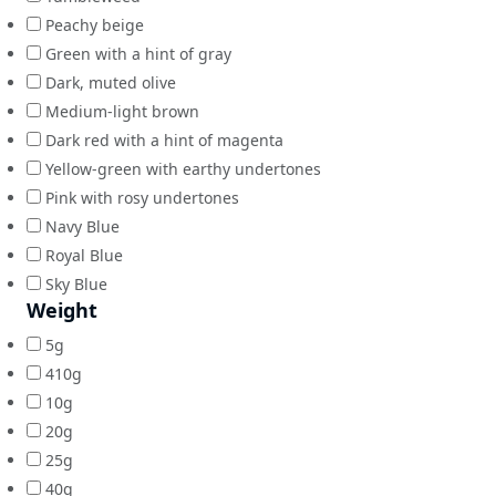
Peachy beige
Green with a hint of gray
Dark, muted olive
Medium-light brown
Dark red with a hint of magenta
Yellow-green with earthy undertones
Pink with rosy undertones
Navy Blue
Royal Blue
Sky Blue
Weight
5g
410g
10g
20g
25g
40g