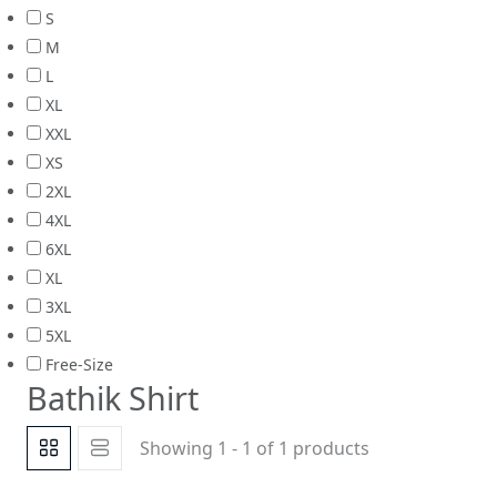
S
M
L
XL
XXL
XS
2XL
4XL
6XL
XL
3XL
5XL
Free-Size
Bathik Shirt
Showing 1 - 1 of 1 products