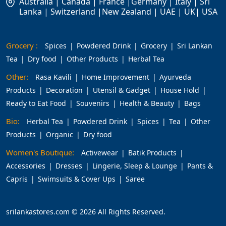
Australia | Canada | France |Germany | Italy | Sri
Lanka | Switzerland |New Zealand | UAE | UK| USA
Grocery :
Spices
Powdered Drink
Grocery
Sri Lankan
Tea
Dry food
Other Products
Herbal Tea
Other:
Rasa Kavili
Home Improvement
Ayurveda
Products
Decoration
Utensil & Gadget
House Hold
Ready to Eat Food
Souvenirs
Health & Beauty
Bags
Bio:
Herbal Tea
Powdered Drink
Spices
Tea
Other
Products
Organic
Dry food
Women's Boutique:
Activewear
Batik Products
Accessories
Dresses
Lingerie, Sleep & Lounge
Pants &
Capris
Swimsuits & Cover Ups
Saree
srilankastores.com © 2026 All Rights Reserved.