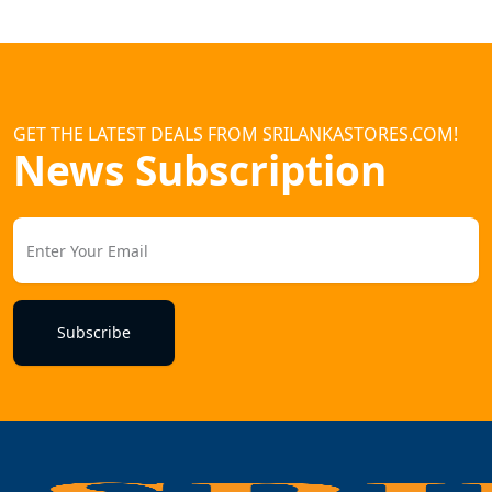
GET THE LATEST DEALS FROM SRILANKASTORES.COM!
News Subscription
Subscribe