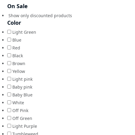
On Sale
Show only discounted products
Color
Light Green
Blue
Red
Black
Brown
Yellow
Light pink
Baby pink
Baby Blue
White
Off Pink
Off Green
Light Purple
Tumbleweed