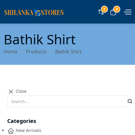
0
0
Compare
View car
Bathik Shirt
Home
Products
Bathik Shirt
Close
Categories
New Arrivals