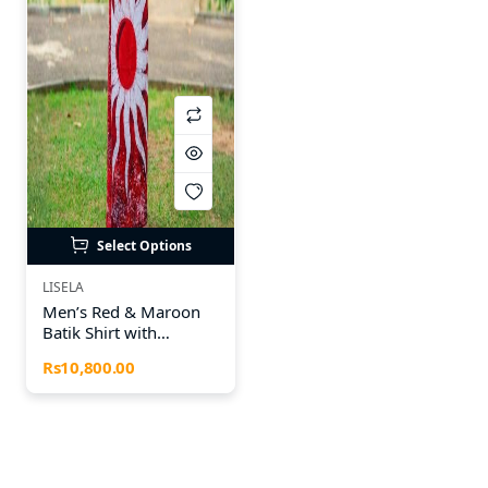
Select Options
LISELA
Men’s Red & Maroon
Batik Shirt with
Matching Batik Sarong
Rs10,800.00
– 100% Cotton |
Special Sinhala & Tamil
New Year Collection