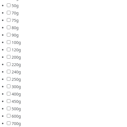
50g
70g
75g
80g
90g
100g
120g
200g
220g
240g
250g
300g
400g
450g
500g
600g
700g