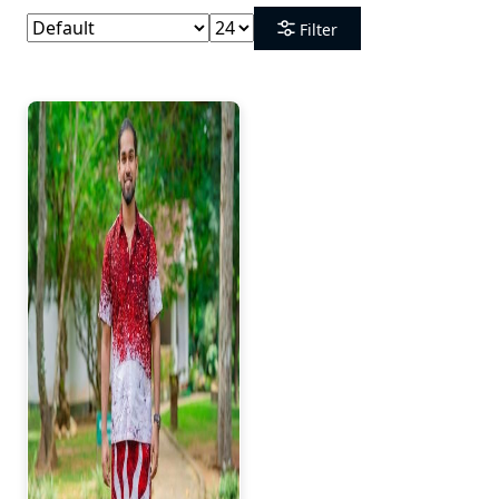
Filter