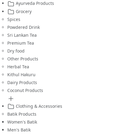
Ayurveda Products
Grocery
Spices
Powdered Drink
Sri Lankan Tea
Premium Tea
Dry food
Other Products
Herbal Tea
Kithul Hakuru
Dairy Products
Coconut Products
Clothing & Accessories
Batik Products
Women's Batik
Men's Batik