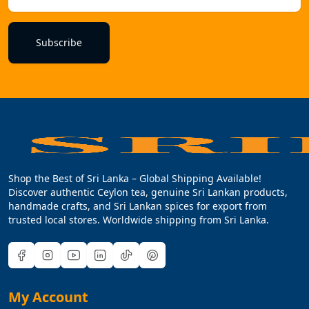
Subscribe
Shop the Best of Sri Lanka – Global Shipping Available!
Discover authentic Ceylon tea, genuine Sri Lankan products,
handmade crafts, and Sri Lankan spices for export from
trusted local stores. Worldwide shipping from Sri Lanka.
My Account