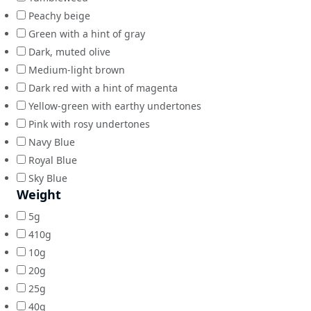
Peachy beige
Green with a hint of gray
Dark, muted olive
Medium-light brown
Dark red with a hint of magenta
Yellow-green with earthy undertones
Pink with rosy undertones
Navy Blue
Royal Blue
Sky Blue
Weight
5g
410g
10g
20g
25g
40g