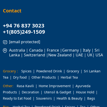
Contact
+94 76 837 3023
+1(805)249-1509
[email protected]
Australia | Canada | France |Germany | Italy | Sri
Lanka | Switzerland |New Zealand | UAE | UK| USA
Grocery :
Spices
Powdered Drink
Grocery
Sri Lankan
Tea
Dry food
Other Products
Herbal Tea
Other:
Rasa Kavili
Home Improvement
Ayurveda
Products
Decoration
Utensil & Gadget
House Hold
Ready to Eat Food
Souvenirs
Health & Beauty
Bags
Bio:
Herbal Tea
Powdered Drink
Spices
Tea
Other