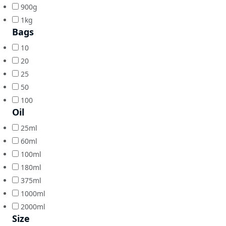
900g
1kg
Bags
10
20
25
50
100
Oil
25ml
60ml
100ml
180ml
375ml
1000ml
2000ml
Size