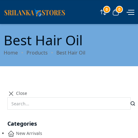
0
0
Compare
View car
Best Hair Oil
Home
Products
Best Hair Oil
Close
Categories
New Arrivals