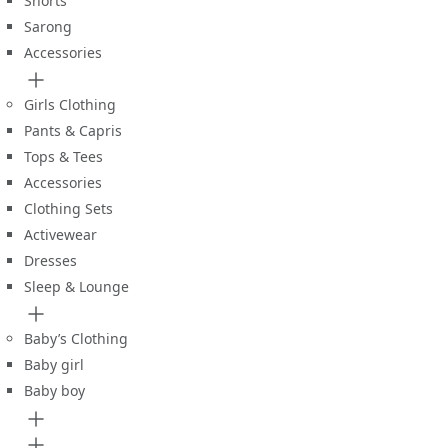
Shorts
Sarong
Accessories
Girls Clothing
Pants & Capris
Tops & Tees
Accessories
Clothing Sets
Activewear
Dresses
Sleep & Lounge
Baby’s Clothing
Baby girl
Baby boy