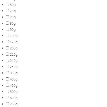
50g
70g
75g
80g
90g
100g
120g
200g
220g
240g
250g
300g
400g
450g
500g
600g
700g