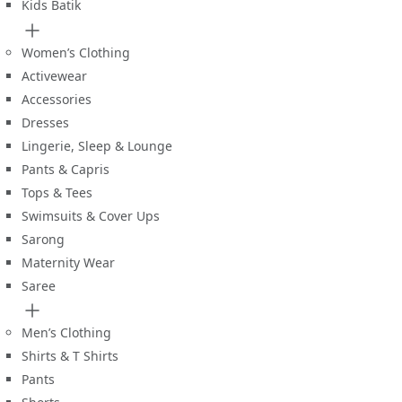
Kids Batik
Women’s Clothing
Activewear
Accessories
Dresses
Lingerie, Sleep & Lounge
Pants & Capris
Tops & Tees
Swimsuits & Cover Ups
Sarong
Maternity Wear
Saree
Men’s Clothing
Shirts & T Shirts
Pants