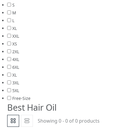
S
M
L
XL
XXL
XS
2XL
4XL
6XL
XL
3XL
5XL
Free-Size
Best Hair Oil
Showing 0 - 0 of 0 products