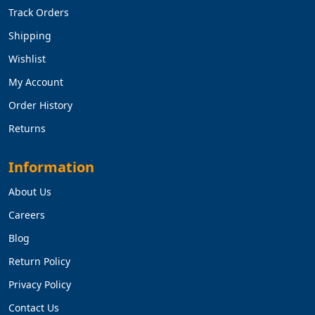
Track Orders
Shipping
Wishlist
My Account
Order History
Returns
Information
About Us
Careers
Blog
Return Policy
Privacy Policy
Contact Us