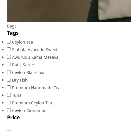
Bags
Tags
Ceylon Tea
Sinhala Avurudu Sweets
Awurudu Kama Mesaya
Batik Saree
Ceylon Black Tea
Dry Fish
Premium Handmade Tea
Tuna
Premium Ceylon Tea
Ceylon Cinnamon
Price
—