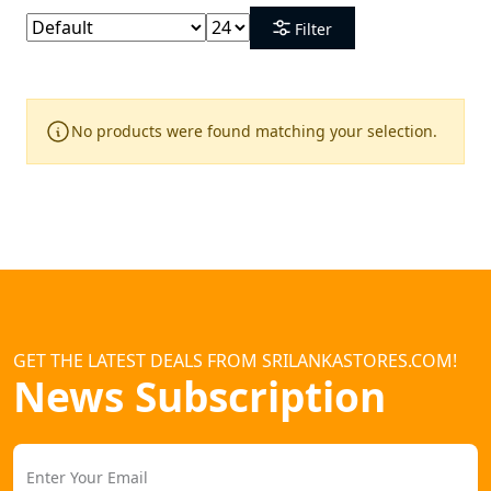
Filter
No products were found matching your selection.
GET THE LATEST DEALS FROM SRILANKASTORES.COM!
News Subscription