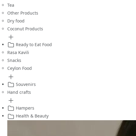
Tea
Other Products
Dry food
Coconut Products
Ready to Eat Food
Rasa Kavili
Snacks
Ceylon Food
Souvenirs
Hand crafts
Hampers
Health & Beauty