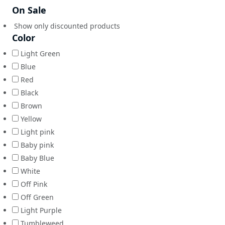
On Sale
Show only discounted products
Color
Light Green
Blue
Red
Black
Brown
Yellow
Light pink
Baby pink
Baby Blue
White
Off Pink
Off Green
Light Purple
Tumbleweed