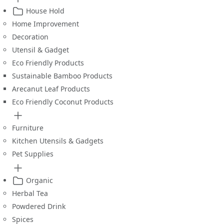
House Hold
Home Improvement
Decoration
Utensil & Gadget
Eco Friendly Products
Sustainable Bamboo Products
Arecanut Leaf Products
Eco Friendly Coconut Products
Furniture
Kitchen Utensils & Gadgets
Pet Supplies
Organic
Herbal Tea
Powdered Drink
Spices