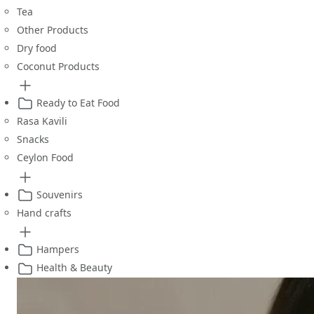
Tea
Other Products
Dry food
Coconut Products
Ready to Eat Food
Rasa Kavili
Snacks
Ceylon Food
Souvenirs
Hand crafts
Hampers
Health & Beauty