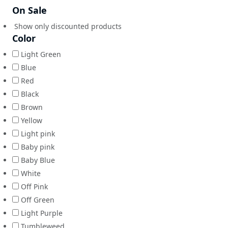
On Sale
Show only discounted products
Color
Light Green
Blue
Red
Black
Brown
Yellow
Light pink
Baby pink
Baby Blue
White
Off Pink
Off Green
Light Purple
Tumbleweed