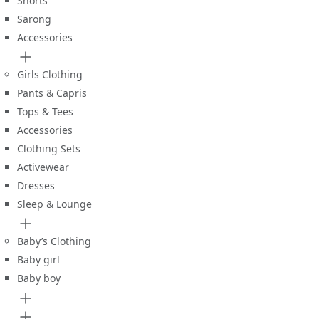
Shorts
Sarong
Accessories
Girls Clothing
Pants & Capris
Tops & Tees
Accessories
Clothing Sets
Activewear
Dresses
Sleep & Lounge
Baby’s Clothing
Baby girl
Baby boy