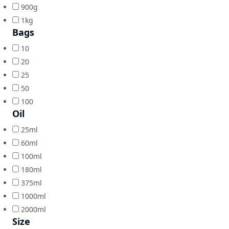
900g
1kg
Bags
10
20
25
50
100
Oil
25ml
60ml
100ml
180ml
375ml
1000ml
2000ml
Size