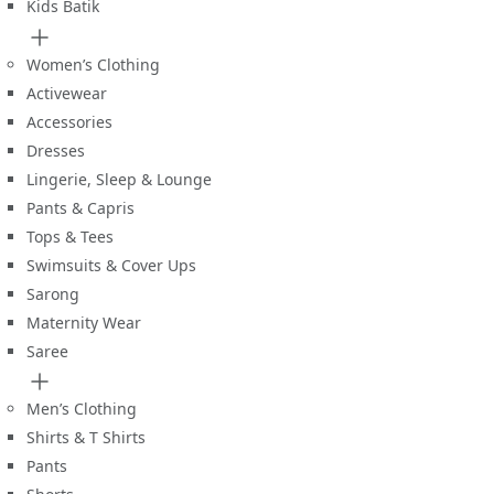
Kids Batik
Women’s Clothing
Activewear
Accessories
Dresses
Lingerie, Sleep & Lounge
Pants & Capris
Tops & Tees
Swimsuits & Cover Ups
Sarong
Maternity Wear
Saree
Men’s Clothing
Shirts & T Shirts
Pants