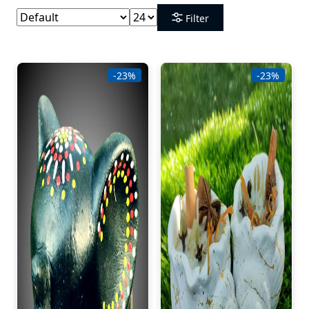
Filter
-23%
-23%