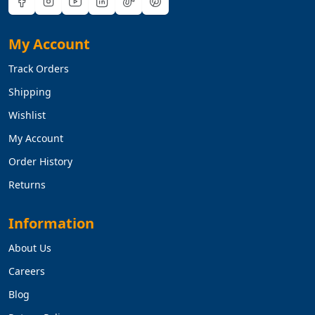
My Account
Track Orders
Shipping
Wishlist
My Account
Order History
Returns
Information
About Us
Careers
Blog