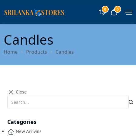
0
0
Compare
View car
Candles
Home
Products
Candles
Close
Categories
New Arrivals