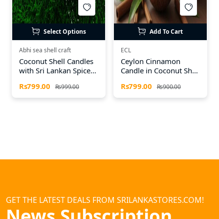
Select Options
Add To Cart
Abhi sea shell craft
ECL
Coconut Shell Candles
Ceylon Cinnamon
with Sri Lankan Spices
Candle in Coconut Shell
– Natural Aroma
– Natural Aroma &
Rs799.00
Rs799.00
Rs999.00
Rs900.00
Candles
Authentic Craft
GET THE LATEST DEALS FROM SRILANKASTORES.COM!
News Subscription