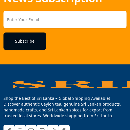
Subscribe
Shop the Best of Sri Lanka – Global Shipping Available!
Discover authentic Ceylon tea, genuine Sri Lankan products,
handmade crafts, and Sri Lankan spices for export from
trusted local stores. Worldwide shipping from Sri Lanka.