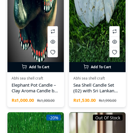
Add To Cart
Add To Cart
Abhi sea shell craft
Abhi sea shell craft
Elephant Pot Candle –
Sea Shell Candle Set
Clay Aroma Candle by
(02) with Sri Lankan
Abhi Sea Shell Craft
Spices – Natural Aroma
Rs1,000.00
Rs1,530.00
Rs1,300.00
Rs1,990.00
Candles by Abhi Sea
Shell Craft
-20%
Out Of Stock