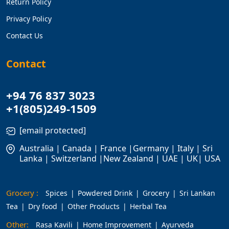
Return Policy
Privacy Policy
Contact Us
Contact
+94 76 837 3023
+1(805)249-1509
[email protected]
Australia | Canada | France |Germany | Italy | Sri
Lanka | Switzerland |New Zealand | UAE | UK| USA
Grocery :
Spices
Powdered Drink
Grocery
Sri Lankan
Tea
Dry food
Other Products
Herbal Tea
Other:
Rasa Kavili
Home Improvement
Ayurveda