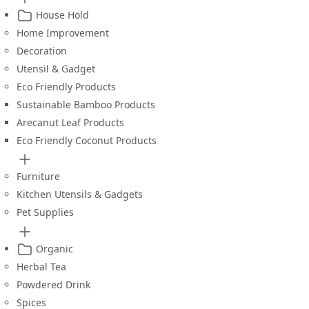
House Hold
Home Improvement
Decoration
Utensil & Gadget
Eco Friendly Products
Sustainable Bamboo Products
Arecanut Leaf Products
Eco Friendly Coconut Products
Furniture
Kitchen Utensils & Gadgets
Pet Supplies
Organic
Herbal Tea
Powdered Drink
Spices