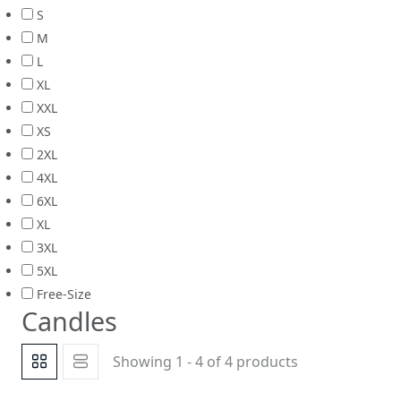
S
M
L
XL
XXL
XS
2XL
4XL
6XL
XL
3XL
5XL
Free-Size
Candles
Showing 1 - 4 of 4 products