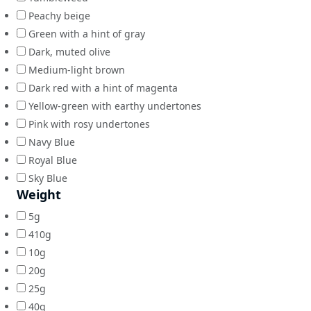
Peachy beige
Green with a hint of gray
Dark, muted olive
Medium-light brown
Dark red with a hint of magenta
Yellow-green with earthy undertones
Pink with rosy undertones
Navy Blue
Royal Blue
Sky Blue
Weight
5g
410g
10g
20g
25g
40g