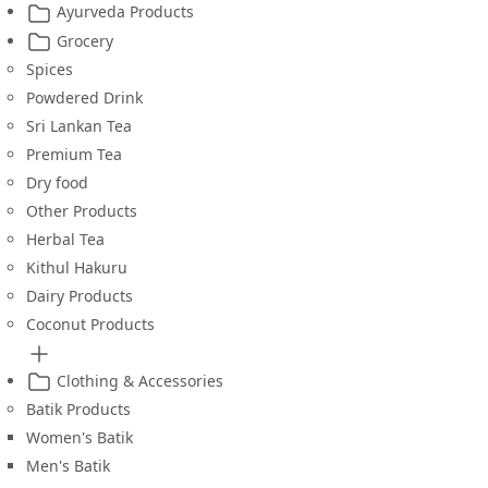
Ayurveda Products
Grocery
Spices
Powdered Drink
Sri Lankan Tea
Premium Tea
Dry food
Other Products
Herbal Tea
Kithul Hakuru
Dairy Products
Coconut Products
Clothing & Accessories
Batik Products
Women's Batik
Men's Batik