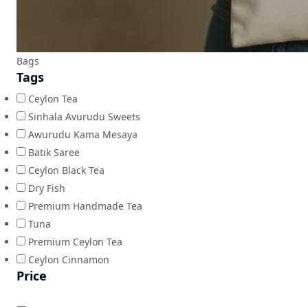
Bags
Tags
Ceylon Tea
Sinhala Avurudu Sweets
Awurudu Kama Mesaya
Batik Saree
Ceylon Black Tea
Dry Fish
Premium Handmade Tea
Tuna
Premium Ceylon Tea
Ceylon Cinnamon
Price
—