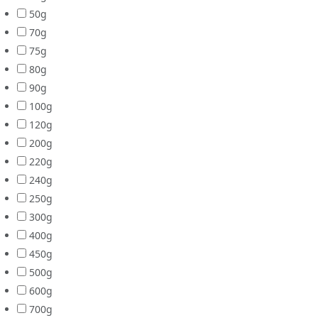
50g
70g
75g
80g
90g
100g
120g
200g
220g
240g
250g
300g
400g
450g
500g
600g
700g