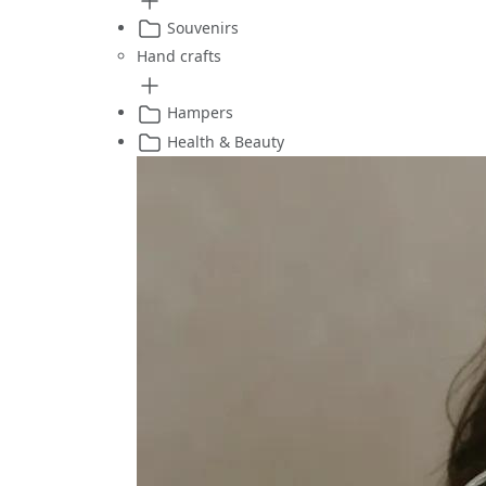
Souvenirs
Hand crafts
Hampers
Health & Beauty