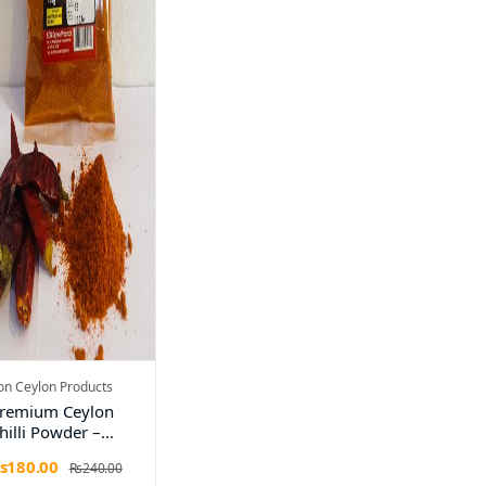
on Ceylon Products
remium Ceylon
hilli Powder –
00g
s180.00
Rs240.00