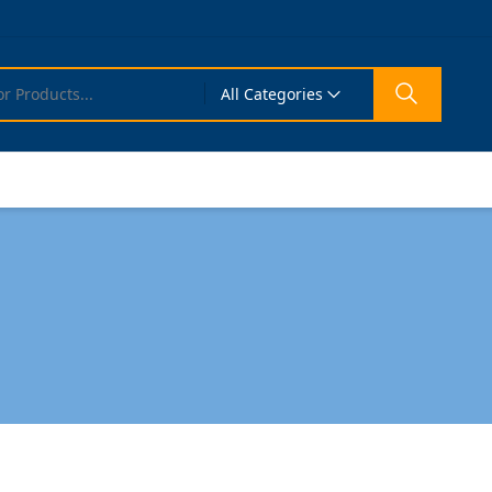
All Categories