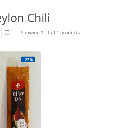
ylon Chili
Showing 1 - 1 of 1 products
-25%