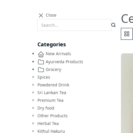
Ce
Close
Categories
New Arrivals
Ayurveda Products
Grocery
Spices
Powdered Drink
Sri Lankan Tea
Premium Tea
Dry food
Other Products
Herbal Tea
Kithul Hakuru