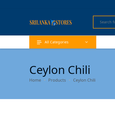
All Categories
Ceylon Chili
Home
Products
Ceylon Chili