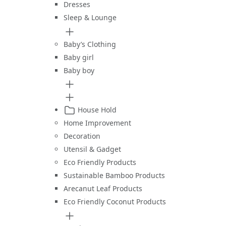
Dresses
Sleep & Lounge
Baby’s Clothing
Baby girl
Baby boy
House Hold
Home Improvement
Decoration
Utensil & Gadget
Eco Friendly Products
Sustainable Bamboo Products
Arecanut Leaf Products
Eco Friendly Coconut Products