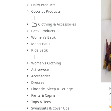
Dairy Products
Coconut Products
Clothing & Accessories
Batik Products
Women's Batik
Men's Batik
Kids Batik
Women’s Clothing
Activewear
Accessories
Dresses
E
Lingerie, Sleep & Lounge
P
Pants & Capris
C
Tops & Tees
1
R
Swimsuits & Cover Ups