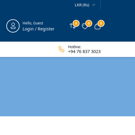
LKR (Rs)
Hello, Guest
0
0
0
Compare
Wishlist
View cart
Login / Register
Hotline:
+94 76 837 3023