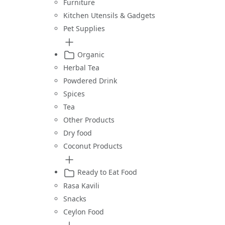
Furniture
Kitchen Utensils & Gadgets
Pet Supplies
Organic
Herbal Tea
Powdered Drink
Spices
Tea
Other Products
Dry food
Coconut Products
Ready to Eat Food
Rasa Kavili
Snacks
Ceylon Food