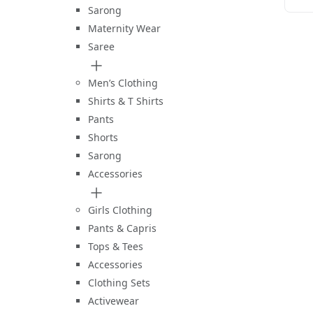
Sarong
Maternity Wear
Saree
Men’s Clothing
Shirts & T Shirts
Pants
Shorts
Sarong
Accessories
Girls Clothing
Pants & Capris
Tops & Tees
Accessories
Clothing Sets
Activewear