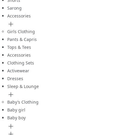
Shorts
Sarong
Accessories
Girls Clothing
Pants & Capris
Tops & Tees
Accessories
Clothing Sets
Activewear
Dresses
Sleep & Lounge
Baby’s Clothing
Baby girl
Baby boy