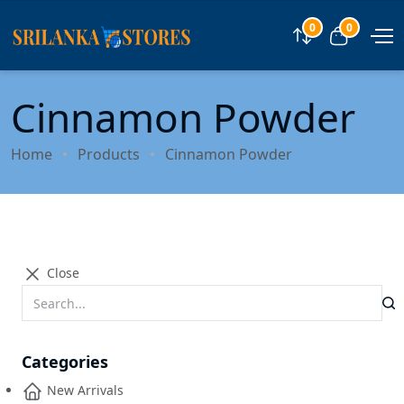
0
0
Compare
View car
Cinnamon Powder
Home
Products
Cinnamon Powder
Close
Categories
New Arrivals