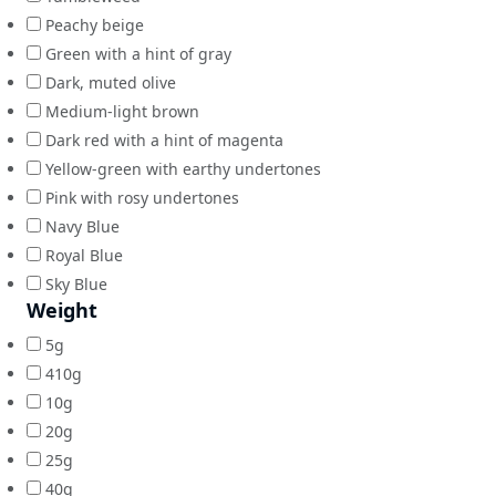
Peachy beige
Green with a hint of gray
Dark, muted olive
Medium-light brown
Dark red with a hint of magenta
Yellow-green with earthy undertones
Pink with rosy undertones
Navy Blue
Royal Blue
Sky Blue
Weight
5g
410g
10g
20g
25g
40g