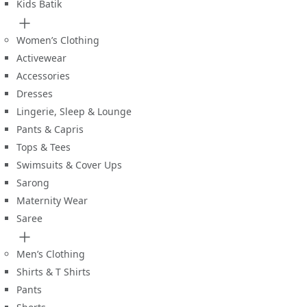
Kids Batik
Women’s Clothing
Activewear
Accessories
Dresses
Lingerie, Sleep & Lounge
Pants & Capris
Tops & Tees
Swimsuits & Cover Ups
Sarong
Maternity Wear
Saree
Men’s Clothing
Shirts & T Shirts
Pants