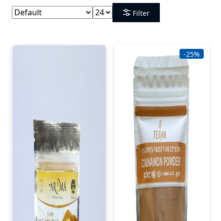
Filter
-25%