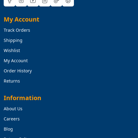
My Account
Track Orders
Shipping
Wishlist
My Account
Order History
Returns
Information
About Us
Careers
Blog