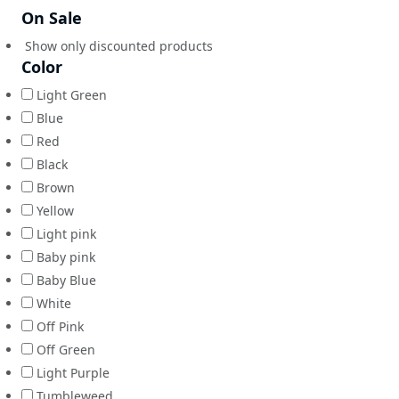
On Sale
Show only discounted products
Color
Light Green
Blue
Red
Black
Brown
Yellow
Light pink
Baby pink
Baby Blue
White
Off Pink
Off Green
Light Purple
Tumbleweed