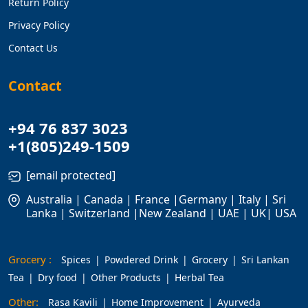
Return Policy
Privacy Policy
Contact Us
Contact
+94 76 837 3023
+1(805)249-1509
[email protected]
Australia | Canada | France |Germany | Italy | Sri
Lanka | Switzerland |New Zealand | UAE | UK| USA
Grocery :
Spices
Powdered Drink
Grocery
Sri Lankan
Tea
Dry food
Other Products
Herbal Tea
Other:
Rasa Kavili
Home Improvement
Ayurveda