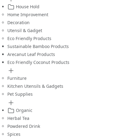
House Hold
Home Improvement
Decoration
Utensil & Gadget
Eco Friendly Products
Sustainable Bamboo Products
Arecanut Leaf Products
Eco Friendly Coconut Products
Furniture
Kitchen Utensils & Gadgets
Pet Supplies
Organic
Herbal Tea
Powdered Drink
Spices