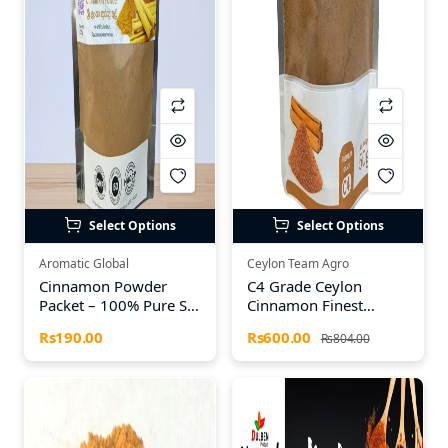
Select Options
Select Options
Aromatic Global
Ceylon Team Agro
Cinnamon Powder
C4 Grade Ceylon
Packet – 100% Pure Sri
Cinnamon Finest
Lankan Cinnamon
Powder – 50g | Export
Rs190.00
Rs600.00
Rs804.00
Quality Sri Lankan
Cinnamon by TEAM