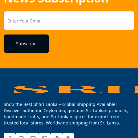
Subscribe
Shop the Best of Sri Lanka – Global Shipping Available!
Discover authentic Ceylon tea, genuine Sri Lankan products,
handmade crafts, and Sri Lankan spices for export from
trusted local stores. Worldwide shipping from Sri Lanka.