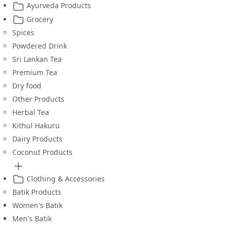
Ayurveda Products
Grocery
Spices
Powdered Drink
Sri Lankan Tea
Premium Tea
Dry food
Other Products
Herbal Tea
Kithul Hakuru
Dairy Products
Coconut Products
Clothing & Accessories
Batik Products
Women's Batik
Men's Batik