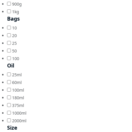
900g
1kg
Bags
10
20
25
50
100
Oil
25ml
60ml
100ml
180ml
375ml
1000ml
2000ml
Size