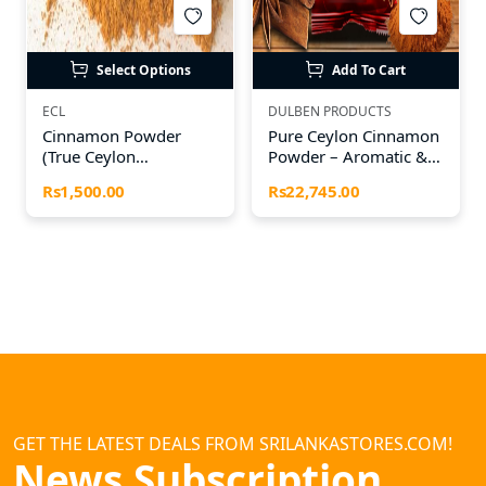
Select Options
Add To Cart
ECL
DULBEN PRODUCTS
Cinnamon Powder
Pure Ceylon Cinnamon
(True Ceylon
Powder – Aromatic &
Cinnamon)
Naturally Sweet
Rs1,500.00
Rs22,745.00
GET THE LATEST DEALS FROM SRILANKASTORES.COM!
News Subscription