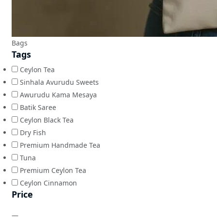
Bags
Tags
Ceylon Tea
Sinhala Avurudu Sweets
Awurudu Kama Mesaya
Batik Saree
Ceylon Black Tea
Dry Fish
Premium Handmade Tea
Tuna
Premium Ceylon Tea
Ceylon Cinnamon
Price
—