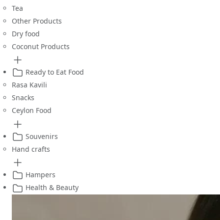
Tea
Other Products
Dry food
Coconut Products
Ready to Eat Food
Rasa Kavili
Snacks
Ceylon Food
Souvenirs
Hand crafts
Hampers
Health & Beauty