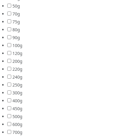
50g
70g
75g
80g
90g
100g
120g
200g
220g
240g
250g
300g
400g
450g
500g
600g
700g