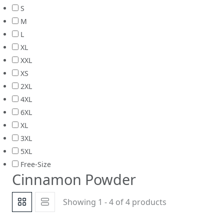
S
M
L
XL
XXL
XS
2XL
4XL
6XL
XL
3XL
5XL
Free-Size
Cinnamon Powder
Showing 1 - 4 of 4 products